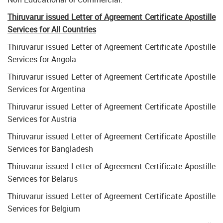
Thiruvarur issued Letter of Agreement Certificate Apostille
Services for All Countries
Thiruvarur issued Letter of Agreement Certificate Apostille
Services for Angola
Thiruvarur issued Letter of Agreement Certificate Apostille
Services for Argentina
Thiruvarur issued Letter of Agreement Certificate Apostille
Services for Austria
Thiruvarur issued Letter of Agreement Certificate Apostille
Services for Bangladesh
Thiruvarur issued Letter of Agreement Certificate Apostille
Services for Belarus
Thiruvarur issued Letter of Agreement Certificate Apostille
Services for Belgium