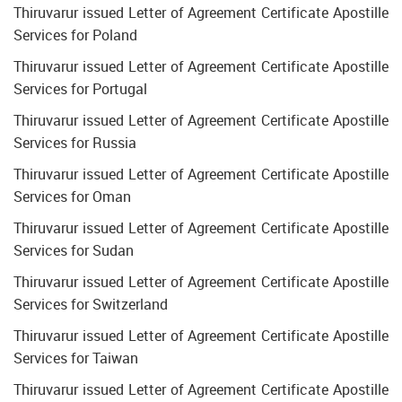
Thiruvarur issued Letter of Agreement Certificate Apostille
Services for Poland
Thiruvarur issued Letter of Agreement Certificate Apostille
Services for Portugal
Thiruvarur issued Letter of Agreement Certificate Apostille
Services for Russia
Thiruvarur issued Letter of Agreement Certificate Apostille
Services for Oman
Thiruvarur issued Letter of Agreement Certificate Apostille
Services for Sudan
Thiruvarur issued Letter of Agreement Certificate Apostille
Services for Switzerland
Thiruvarur issued Letter of Agreement Certificate Apostille
Services for Taiwan
Thiruvarur issued Letter of Agreement Certificate Apostille