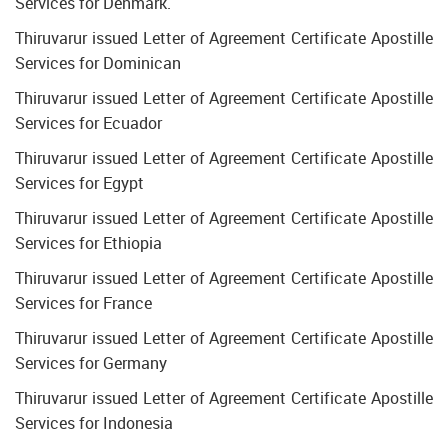
Services for Denmark.
Thiruvarur issued Letter of Agreement Certificate Apostille
Services for Dominican
Thiruvarur issued Letter of Agreement Certificate Apostille
Services for Ecuador
Thiruvarur issued Letter of Agreement Certificate Apostille
Services for Egypt
Thiruvarur issued Letter of Agreement Certificate Apostille
Services for Ethiopia
Thiruvarur issued Letter of Agreement Certificate Apostille
Services for France
Thiruvarur issued Letter of Agreement Certificate Apostille
Services for Germany
Thiruvarur issued Letter of Agreement Certificate Apostille
Services for Indonesia