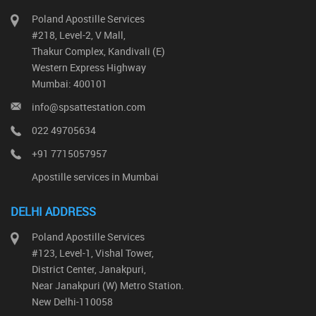
Poland Apostille Services
#218, Level-2, V Mall,
Thakur Complex, Kandivali (E)
Western Express Highway
Mumbai: 400101
info@spsattestation.com
022 49705634
+91 7715057957
Apostille services in Mumbai
DELHI ADDRESS
Poland Apostille Services
#123, Level-1, Vishal Tower,
District Center, Janakpuri,
Near Janakpuri (W) Metro Station.
New Delhi-110058