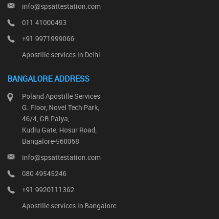
info@spsattestation.com
011 41000493
+91 9971999066
Apostille services in Delhi
BANGALORE ADDRESS
Poland Apostille Services
G. Floor, Novel Tech Park,
46/4, GB Palya,
Kudlu Gate, Hosur Road,
Bangalore-560068
info@spsattestation.com
080 49545246
+91 9920111362
Apostille services in Bangalore