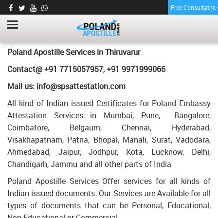
Free Consultatnt
LETTER OF AGREEMENT CERTIFICATE
APOSTILLE FOR POLAND IN THIRUVARUR
HOME
LETTER OF AGREEMENT CERTIFICATE APOSTILLE FOR POLAND IN
Poland Apostille Services in
Thiruvarur
THIRUVARUR
Contact@ +91 7715057957, +91 9971999066
Mail us: info@spsattestation.com
All kind of Indian issued Certificates for Poland Embassy
Attestation Services in Mumbai, Pune, Bangalore,
Coimbatore, Belgaum, Chennai, Hyderabad,
Visakhapatnam, Patna, Bhopal, Manali, Surat, Vadodara,
Ahmedabad, Jaipur, Jodhpur, Kota, Lucknow, Delhi,
Chandigarh, Jammu and all other parts of India
Poland Apostille Services Offer services for all kinds of
Indian issued documents. Our Services are Available for all
types of documents that can be Personal, Educational,
Non Educational or Commercial.