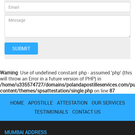
Warning
: Use of undefined constant php - assumed 'php' (this
will throw an Error in a future version of PHP) in
/home/u335574727/domains/polandapostilleservices.com/pu
content/themes/spsattestation/single.php
on line
87
HOME
APOSTILLE
ATTESTATION
OUR SERVICES
TESTIMONIALS
CONTACT US
MUMBAI ADDRESS