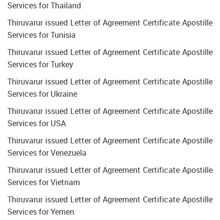
Services for Thailand
Thiruvarur issued Letter of Agreement Certificate Apostille
Services for Tunisia
Thiruvarur issued Letter of Agreement Certificate Apostille
Services for Turkey
Thiruvarur issued Letter of Agreement Certificate Apostille
Services for Ukraine
Thiruvarur issued Letter of Agreement Certificate Apostille
Services for USA
Thiruvarur issued Letter of Agreement Certificate Apostille
Services for Venezuela
Thiruvarur issued Letter of Agreement Certificate Apostille
Services for Vietnam
Thiruvarur issued Letter of Agreement Certificate Apostille
Services for Yemen