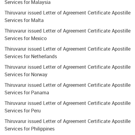
Services for Malaysia
Thiruvarur issued Letter of Agreement Certificate Apostille
Services for Malta
Thiruvarur issued Letter of Agreement Certificate Apostille
Services for Mexico
Thiruvarur issued Letter of Agreement Certificate Apostille
Services for Netherlands
Thiruvarur issued Letter of Agreement Certificate Apostille
Services for Norway
Thiruvarur issued Letter of Agreement Certificate Apostille
Services for Panama
Thiruvarur issued Letter of Agreement Certificate Apostille
Services for Peru
Thiruvarur issued Letter of Agreement Certificate Apostille
Services for Philippines