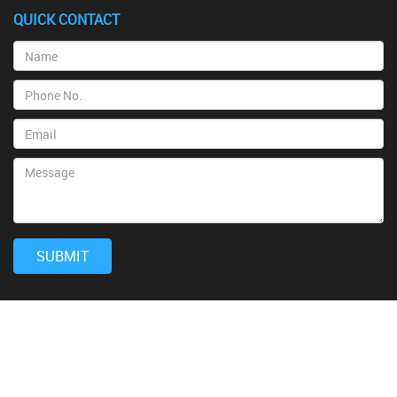
QUICK CONTACT