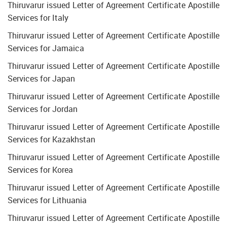
Thiruvarur issued Letter of Agreement Certificate Apostille
Services for Italy
Thiruvarur issued Letter of Agreement Certificate Apostille
Services for Jamaica
Thiruvarur issued Letter of Agreement Certificate Apostille
Services for Japan
Thiruvarur issued Letter of Agreement Certificate Apostille
Services for Jordan
Thiruvarur issued Letter of Agreement Certificate Apostille
Services for Kazakhstan
Thiruvarur issued Letter of Agreement Certificate Apostille
Services for Korea
Thiruvarur issued Letter of Agreement Certificate Apostille
Services for Lithuania
Thiruvarur issued Letter of Agreement Certificate Apostille