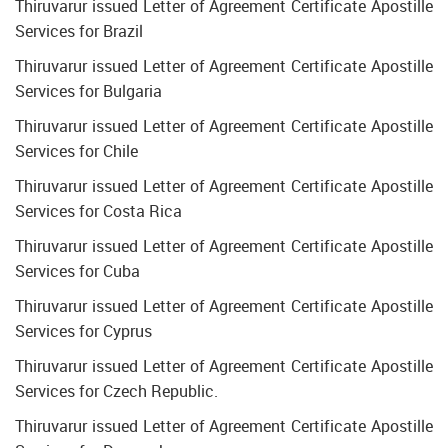
Thiruvarur issued Letter of Agreement Certificate Apostille
Services for Brazil
Thiruvarur issued Letter of Agreement Certificate Apostille
Services for Bulgaria
Thiruvarur issued Letter of Agreement Certificate Apostille
Services for Chile
Thiruvarur issued Letter of Agreement Certificate Apostille
Services for Costa Rica
Thiruvarur issued Letter of Agreement Certificate Apostille
Services for Cuba
Thiruvarur issued Letter of Agreement Certificate Apostille
Services for Cyprus
Thiruvarur issued Letter of Agreement Certificate Apostille
Services for Czech Republic.
Thiruvarur issued Letter of Agreement Certificate Apostille