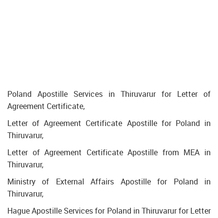
Poland Apostille Services in Thiruvarur for Letter of
Agreement Certificate,
Letter of Agreement Certificate Apostille for Poland in
Thiruvarur,
Letter of Agreement Certificate Apostille from MEA in
Thiruvarur,
Ministry of External Affairs Apostille for Poland in
Thiruvarur,
Hague Apostille Services for Poland in Thiruvarur for Letter