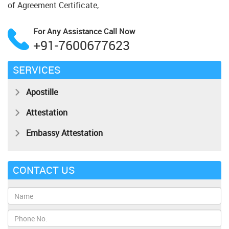
of Agreement Certificate,
For Any Assistance
Call Now
+91-7600677623
SERVICES
Apostille
Attestation
Embassy Attestation
CONTACT US