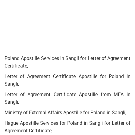
Poland Apostille Services in Sangli for Letter of Agreement
Certificate,
Letter of Agreement Certificate Apostille for Poland in
Sangli,
Letter of Agreement Certificate Apostille from MEA in
Sangli,
Ministry of External Affairs Apostille for Poland in Sangli,
Hague Apostille Services for Poland in Sangli for Letter of
Agreement Certificate,