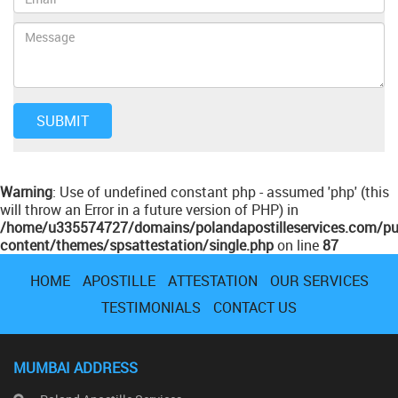
Warning
: Use of undefined constant php - assumed 'php' (this
will throw an Error in a future version of PHP) in
/home/u335574727/domains/polandapostilleservices.com/pu
content/themes/spsattestation/single.php
on line
87
HOME
APOSTILLE
ATTESTATION
OUR SERVICES
TESTIMONIALS
CONTACT US
MUMBAI ADDRESS