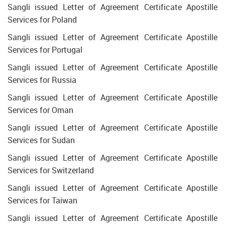
Sangli issued Letter of Agreement Certificate Apostille
Services for Poland
Sangli issued Letter of Agreement Certificate Apostille
Services for Portugal
Sangli issued Letter of Agreement Certificate Apostille
Services for Russia
Sangli issued Letter of Agreement Certificate Apostille
Services for Oman
Sangli issued Letter of Agreement Certificate Apostille
Services for Sudan
Sangli issued Letter of Agreement Certificate Apostille
Services for Switzerland
Sangli issued Letter of Agreement Certificate Apostille
Services for Taiwan
Sangli issued Letter of Agreement Certificate Apostille