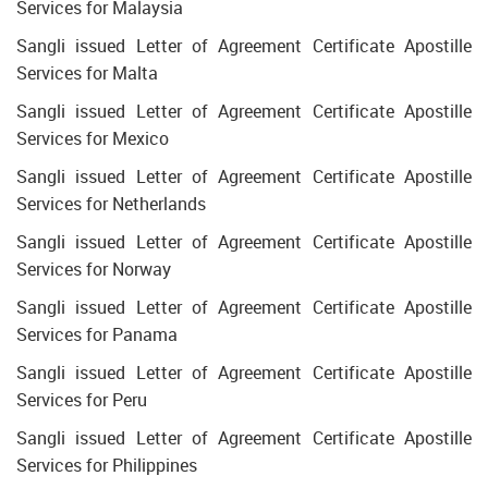
Services for Malaysia
Sangli issued Letter of Agreement Certificate Apostille
Services for Malta
Sangli issued Letter of Agreement Certificate Apostille
Services for Mexico
Sangli issued Letter of Agreement Certificate Apostille
Services for Netherlands
Sangli issued Letter of Agreement Certificate Apostille
Services for Norway
Sangli issued Letter of Agreement Certificate Apostille
Services for Panama
Sangli issued Letter of Agreement Certificate Apostille
Services for Peru
Sangli issued Letter of Agreement Certificate Apostille
Services for Philippines