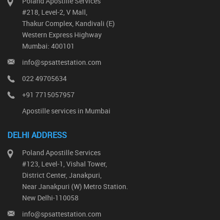
Poland Apostille Services
#218, Level-2, V Mall,
Thakur Complex, Kandivali (E)
Western Express Highway
Mumbai: 400101
info@spsattestation.com
022 49705634
+91 7715057957
Apostille services in Mumbai
DELHI ADDRESS
Poland Apostille Services
#123, Level-1, Vishal Tower,
District Center, Janakpuri,
Near Janakpuri (W) Metro Station.
New Delhi-110058
info@spsattestation.com