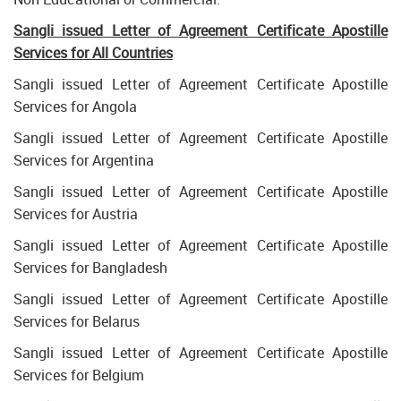
Sangli issued Letter of Agreement Certificate Apostille
Services for All Countries
Sangli issued Letter of Agreement Certificate Apostille
Services for Angola
Sangli issued Letter of Agreement Certificate Apostille
Services for Argentina
Sangli issued Letter of Agreement Certificate Apostille
Services for Austria
Sangli issued Letter of Agreement Certificate Apostille
Services for Bangladesh
Sangli issued Letter of Agreement Certificate Apostille
Services for Belarus
Sangli issued Letter of Agreement Certificate Apostille
Services for Belgium