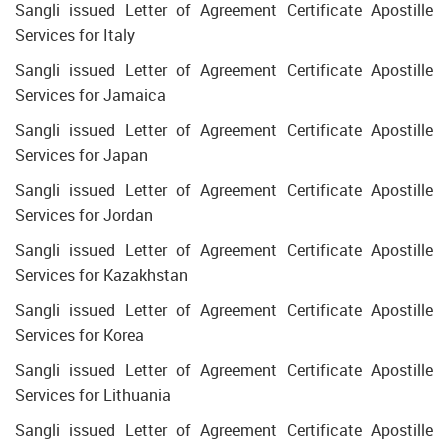
Sangli issued Letter of Agreement Certificate Apostille
Services for Italy
Sangli issued Letter of Agreement Certificate Apostille
Services for Jamaica
Sangli issued Letter of Agreement Certificate Apostille
Services for Japan
Sangli issued Letter of Agreement Certificate Apostille
Services for Jordan
Sangli issued Letter of Agreement Certificate Apostille
Services for Kazakhstan
Sangli issued Letter of Agreement Certificate Apostille
Services for Korea
Sangli issued Letter of Agreement Certificate Apostille
Services for Lithuania
Sangli issued Letter of Agreement Certificate Apostille