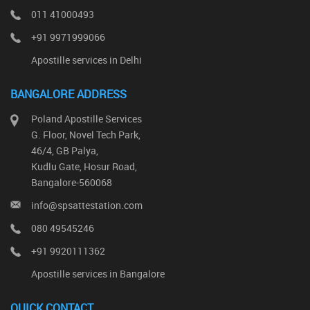
011 41000493
+91 9971999066
Apostille services in Delhi
BANGALORE ADDRESS
Poland Apostille Services
G. Floor, Novel Tech Park,
46/4, GB Palya,
Kudlu Gate, Hosur Road,
Bangalore-560068
info@spsattestation.com
080 49545246
+91 9920111362
Apostille services in Bangalore
QUICK CONTACT