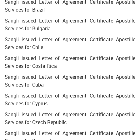
Sangli issued Letter of Agreement Certificate Apostille
Services for Brazil
Sangli issued Letter of Agreement Certificate Apostille
Services for Bulgaria
Sangli issued Letter of Agreement Certificate Apostille
Services for Chile
Sangli issued Letter of Agreement Certificate Apostille
Services for Costa Rica
Sangli issued Letter of Agreement Certificate Apostille
Services for Cuba
Sangli issued Letter of Agreement Certificate Apostille
Services for Cyprus
Sangli issued Letter of Agreement Certificate Apostille
Services for Czech Republic.
Sangli issued Letter of Agreement Certificate Apostille