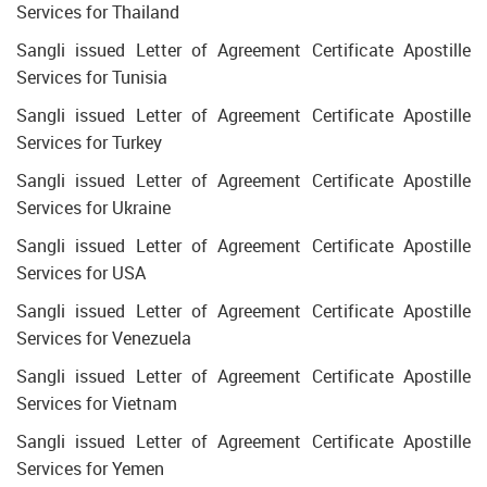
Services for Thailand
Sangli issued Letter of Agreement Certificate Apostille
Services for Tunisia
Sangli issued Letter of Agreement Certificate Apostille
Services for Turkey
Sangli issued Letter of Agreement Certificate Apostille
Services for Ukraine
Sangli issued Letter of Agreement Certificate Apostille
Services for USA
Sangli issued Letter of Agreement Certificate Apostille
Services for Venezuela
Sangli issued Letter of Agreement Certificate Apostille
Services for Vietnam
Sangli issued Letter of Agreement Certificate Apostille
Services for Yemen