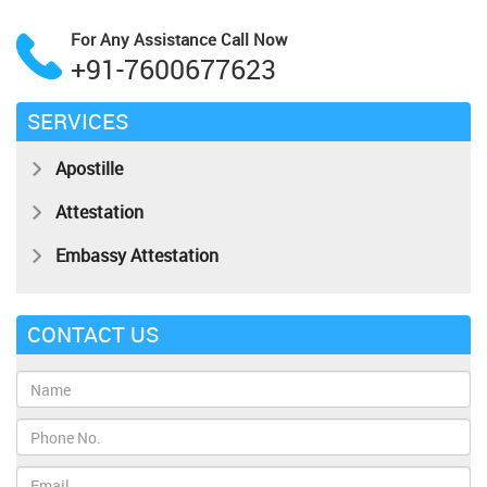
For Any Assistance
Call Now
+91-7600677623
SERVICES
Apostille
Attestation
Embassy Attestation
CONTACT US