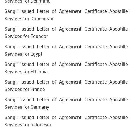
Services for Denmark.
Sangli issued Letter of Agreement Certificate Apostille
Services for Dominican
Sangli issued Letter of Agreement Certificate Apostille
Services for Ecuador
Sangli issued Letter of Agreement Certificate Apostille
Services for Egypt
Sangli issued Letter of Agreement Certificate Apostille
Services for Ethiopia
Sangli issued Letter of Agreement Certificate Apostille
Services for France
Sangli issued Letter of Agreement Certificate Apostille
Services for Germany
Sangli issued Letter of Agreement Certificate Apostille
Services for Indonesia