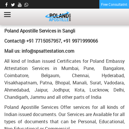
Free Consultatnt
LETTER OF AGREEMENT CERTIFICATE
APOSTILLE FOR POLAND IN SANGLI
HOME
LETTER OF AGREEMENT CERTIFICATE APOSTILLE FOR POLAND IN
Poland Apostille Services in
Sangli
SANGLI
Contact@ +91 7715057957, +91 9971999066
Mail us: info@spsattestation.com
All kind of Indian issued Certificates for Poland Embassy
Attestation Services in Mumbai, Pune, Bangalore,
Coimbatore, Belgaum, Chennai, Hyderabad,
Visakhapatnam, Patna, Bhopal, Manali, Surat, Vadodara,
Ahmedabad, Jaipur, Jodhpur, Kota, Lucknow, Delhi,
Chandigarh, Jammu and all other parts of India
Poland Apostille Services Offer services for all kinds of
Indian issued documents. Our Services are Available for all
types of documents that can be Personal, Educational,
Non Educational or Commercial.