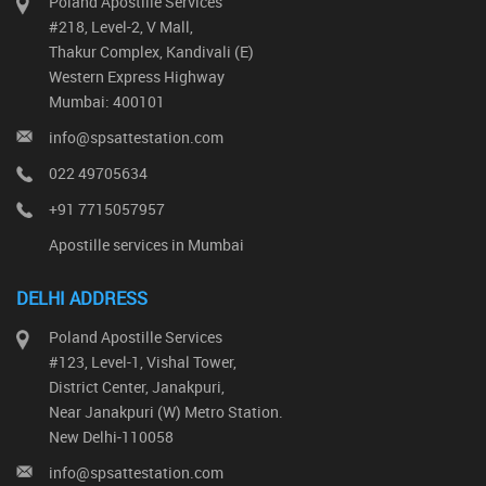
Poland Apostille Services
#218, Level-2, V Mall,
Thakur Complex, Kandivali (E)
Western Express Highway
Mumbai: 400101
info@spsattestation.com
022 49705634
+91 7715057957
Apostille services in Mumbai
DELHI ADDRESS
Poland Apostille Services
#123, Level-1, Vishal Tower,
District Center, Janakpuri,
Near Janakpuri (W) Metro Station.
New Delhi-110058
info@spsattestation.com