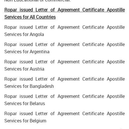
Ropar issued Letter of Agreement Certificate Apostille
Services for All Countries
Ropar issued Letter of Agreement Certificate Apostille
Services for Angola
Ropar issued Letter of Agreement Certificate Apostille
Services for Argentina
Ropar issued Letter of Agreement Certificate Apostille
Services for Austria
Ropar issued Letter of Agreement Certificate Apostille
Services for Bangladesh
Ropar issued Letter of Agreement Certificate Apostille
Services for Belarus
Ropar issued Letter of Agreement Certificate Apostille
Services for Belgium