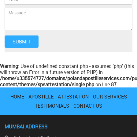
Warning
: Use of undefined constant php - assumed 'php' (this
will throw an Error in a future version of PHP) in
/home/u335574727/domains/polandapostilleservices.com/pu
content/themes/spsattestation/single.php
on line
87
HOME
APOSTILLE
ATTESTATION
OUR SERVICES
TESTIMONIALS
CONTACT US
MUMBAI ADDRESS