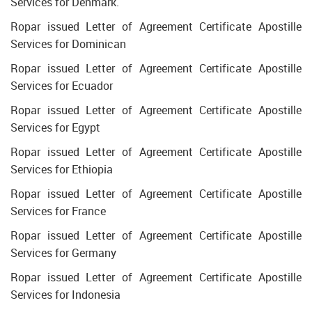
Services for Denmark.
Ropar issued Letter of Agreement Certificate Apostille
Services for Dominican
Ropar issued Letter of Agreement Certificate Apostille
Services for Ecuador
Ropar issued Letter of Agreement Certificate Apostille
Services for Egypt
Ropar issued Letter of Agreement Certificate Apostille
Services for Ethiopia
Ropar issued Letter of Agreement Certificate Apostille
Services for France
Ropar issued Letter of Agreement Certificate Apostille
Services for Germany
Ropar issued Letter of Agreement Certificate Apostille
Services for Indonesia