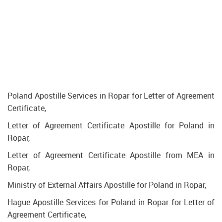
Poland Apostille Services in Ropar for Letter of Agreement
Certificate,
Letter of Agreement Certificate Apostille for Poland in
Ropar,
Letter of Agreement Certificate Apostille from MEA in
Ropar,
Ministry of External Affairs Apostille for Poland in Ropar,
Hague Apostille Services for Poland in Ropar for Letter of
Agreement Certificate,