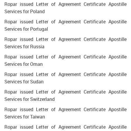
Ropar issued Letter of Agreement Certificate Apostille
Services for Poland
Ropar issued Letter of Agreement Certificate Apostille
Services for Portugal
Ropar issued Letter of Agreement Certificate Apostille
Services for Russia
Ropar issued Letter of Agreement Certificate Apostille
Services for Oman
Ropar issued Letter of Agreement Certificate Apostille
Services for Sudan
Ropar issued Letter of Agreement Certificate Apostille
Services for Switzerland
Ropar issued Letter of Agreement Certificate Apostille
Services for Taiwan
Ropar issued Letter of Agreement Certificate Apostille