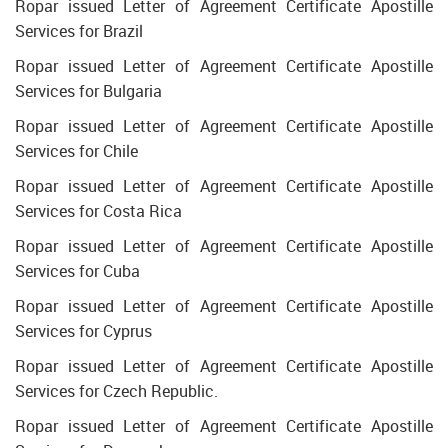
Ropar issued Letter of Agreement Certificate Apostille
Services for Brazil
Ropar issued Letter of Agreement Certificate Apostille
Services for Bulgaria
Ropar issued Letter of Agreement Certificate Apostille
Services for Chile
Ropar issued Letter of Agreement Certificate Apostille
Services for Costa Rica
Ropar issued Letter of Agreement Certificate Apostille
Services for Cuba
Ropar issued Letter of Agreement Certificate Apostille
Services for Cyprus
Ropar issued Letter of Agreement Certificate Apostille
Services for Czech Republic.
Ropar issued Letter of Agreement Certificate Apostille