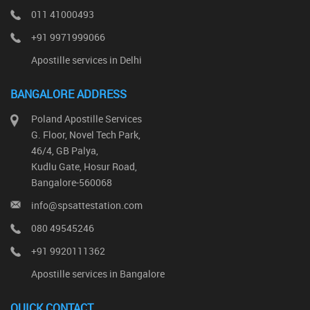
011 41000493
+91 9971999066
Apostille services in Delhi
BANGALORE ADDRESS
Poland Apostille Services
G. Floor, Novel Tech Park,
46/4, GB Palya,
Kudlu Gate, Hosur Road,
Bangalore-560068
info@spsattestation.com
080 49545246
+91 9920111362
Apostille services in Bangalore
QUICK CONTACT