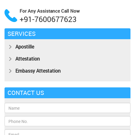
For Any Assistance
Call Now
+91-7600677623
SERVICES
Apostille
Attestation
Embassy Attestation
CONTACT US