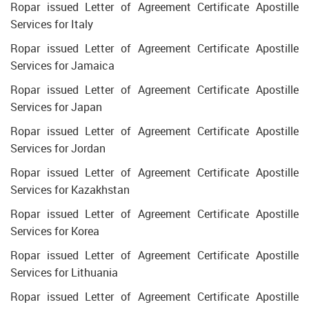
Ropar issued Letter of Agreement Certificate Apostille
Services for Italy
Ropar issued Letter of Agreement Certificate Apostille
Services for Jamaica
Ropar issued Letter of Agreement Certificate Apostille
Services for Japan
Ropar issued Letter of Agreement Certificate Apostille
Services for Jordan
Ropar issued Letter of Agreement Certificate Apostille
Services for Kazakhstan
Ropar issued Letter of Agreement Certificate Apostille
Services for Korea
Ropar issued Letter of Agreement Certificate Apostille
Services for Lithuania
Ropar issued Letter of Agreement Certificate Apostille