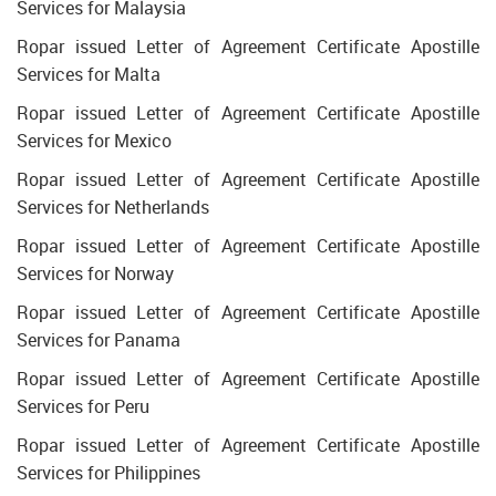
Services for Malaysia
Ropar issued Letter of Agreement Certificate Apostille
Services for Malta
Ropar issued Letter of Agreement Certificate Apostille
Services for Mexico
Ropar issued Letter of Agreement Certificate Apostille
Services for Netherlands
Ropar issued Letter of Agreement Certificate Apostille
Services for Norway
Ropar issued Letter of Agreement Certificate Apostille
Services for Panama
Ropar issued Letter of Agreement Certificate Apostille
Services for Peru
Ropar issued Letter of Agreement Certificate Apostille
Services for Philippines