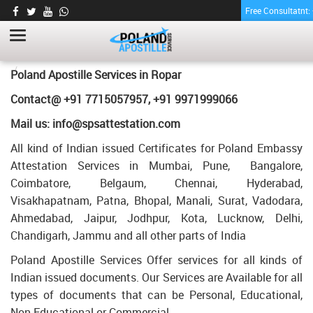
Free Consultatnt
LETTER OF AGREEMENT CERTIFICATE
APOSTILLE FOR POLAND IN ROPAR
HOME
LETTER OF AGREEMENT CERTIFICATE APOSTILLE FOR POLAND IN
Poland Apostille Services in
Ropar
ROPAR
Contact@ +91 7715057957, +91 9971999066
Mail us: info@spsattestation.com
All kind of Indian issued Certificates for Poland Embassy
Attestation Services in Mumbai, Pune, Bangalore,
Coimbatore, Belgaum, Chennai, Hyderabad,
Visakhapatnam, Patna, Bhopal, Manali, Surat, Vadodara,
Ahmedabad, Jaipur, Jodhpur, Kota, Lucknow, Delhi,
Chandigarh, Jammu and all other parts of India
Poland Apostille Services Offer services for all kinds of
Indian issued documents. Our Services are Available for all
types of documents that can be Personal, Educational,
Non Educational or Commercial.