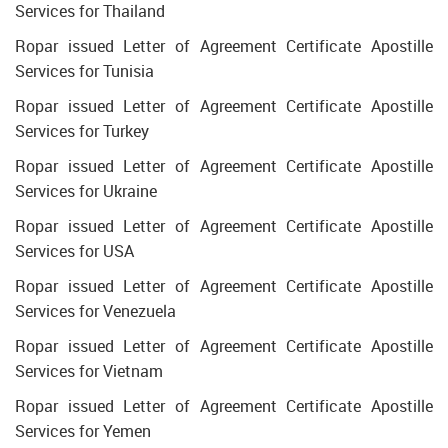
Services for Thailand
Ropar issued Letter of Agreement Certificate Apostille
Services for Tunisia
Ropar issued Letter of Agreement Certificate Apostille
Services for Turkey
Ropar issued Letter of Agreement Certificate Apostille
Services for Ukraine
Ropar issued Letter of Agreement Certificate Apostille
Services for USA
Ropar issued Letter of Agreement Certificate Apostille
Services for Venezuela
Ropar issued Letter of Agreement Certificate Apostille
Services for Vietnam
Ropar issued Letter of Agreement Certificate Apostille
Services for Yemen