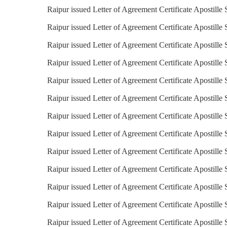
Raipur issued Letter of Agreement Certificate Apostille 
Raipur issued Letter of Agreement Certificate Apostille 
Raipur issued Letter of Agreement Certificate Apostille 
Raipur issued Letter of Agreement Certificate Apostille
Raipur issued Letter of Agreement Certificate Apostille 
Raipur issued Letter of Agreement Certificate Apostille
Raipur issued Letter of Agreement Certificate Apostille
Raipur issued Letter of Agreement Certificate Apostille 
Raipur issued Letter of Agreement Certificate Apostille 
Raipur issued Letter of Agreement Certificate Apostille 
Raipur issued Letter of Agreement Certificate Apostille 
Raipur issued Letter of Agreement Certificate Apostille 
Raipur issued Letter of Agreement Certificate Apostille