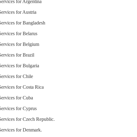
Services for Argentina
Services for Austria
 Services for Bangladesh
Services for Belarus
 Services for Belgium
ervices for Brazil
Services for Bulgaria
Services for Chile
Services for Costa Rica
 Services for Cuba
Services for Cyprus
 Services for Czech Republic.
 Services for Denmark.