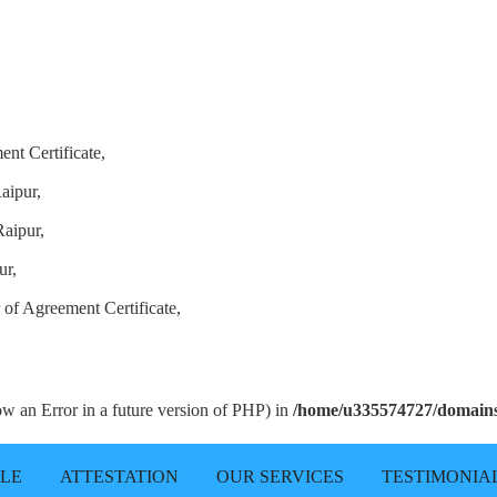
ent Certificate,
aipur,
Raipur,
ur,
 of Agreement Certificate,
row an Error in a future version of PHP) in
/home/u335574727/domains/
LLE
ATTESTATION
OUR SERVICES
TESTIMONIA