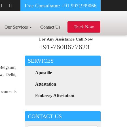
Free Consultatnt: +91 9971999066
REEMENT CERTIFICATE APOSTILLE FOR POLAND IN RAIPUR
Track Now
Our Services
Contact Us
For Any Assistance
Call Now
+91-7600677623
SERVICES
 Belgaum,
Apostille
w, Delhi,
Attestation
 documents
Embassy Attestation
CONTACT US