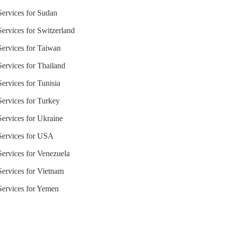
Services for Sudan
Services for Switzerland
 Services for Taiwan
Services for Thailand
Services for Tunisia
Services for Turkey
Services for Ukraine
 Services for USA
Services for Venezuela
 Services for Vietnam
 Services for Yemen