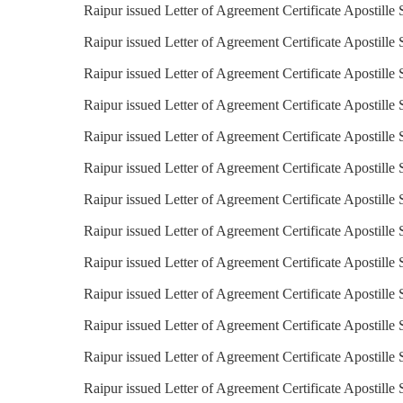
Raipur issued Letter of Agreement Certificate Apostille
Raipur issued Letter of Agreement Certificate Apostille
Raipur issued Letter of Agreement Certificate Apostille 
Raipur issued Letter of Agreement Certificate Apostille 
Raipur issued Letter of Agreement Certificate Apostille 
Raipur issued Letter of Agreement Certificate Apostille
Raipur issued Letter of Agreement Certificate Apostille 
Raipur issued Letter of Agreement Certificate Apostille S
Raipur issued Letter of Agreement Certificate Apostille 
Raipur issued Letter of Agreement Certificate Apostille 
Raipur issued Letter of Agreement Certificate Apostille 
Raipur issued Letter of Agreement Certificate Apostille
Raipur issued Letter of Agreement Certificate Apostille 