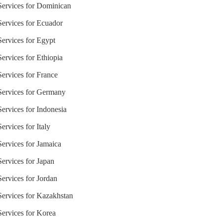
 Services for Dominican
 Services for Ecuador
Services for Egypt
Services for Ethiopia
Services for France
 Services for Germany
Services for Indonesia
ervices for Italy
Services for Jamaica
Services for Japan
Services for Jordan
 Services for Kazakhstan
Services for Korea