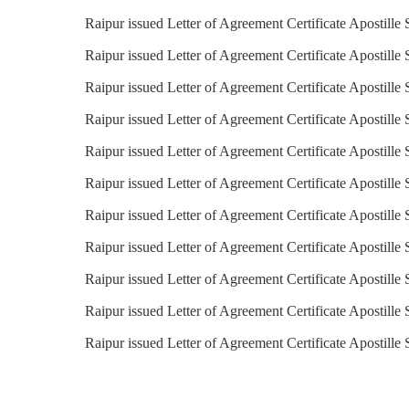
Raipur issued Letter of Agreement Certificate Apostille 
Raipur issued Letter of Agreement Certificate Apostille 
Raipur issued Letter of Agreement Certificate Apostille
Raipur issued Letter of Agreement Certificate Apostille 
Raipur issued Letter of Agreement Certificate Apostille 
Raipur issued Letter of Agreement Certificate Apostille 
Raipur issued Letter of Agreement Certificate Apostille 
Raipur issued Letter of Agreement Certificate Apostille
Raipur issued Letter of Agreement Certificate Apostille 
Raipur issued Letter of Agreement Certificate Apostille
Raipur issued Letter of Agreement Certificate Apostille