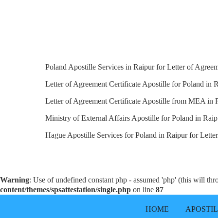
Poland Apostille Services in Raipur for Letter of Agreem
Letter of Agreement Certificate Apostille for Poland in R
Letter of Agreement Certificate Apostille from MEA in 
Ministry of External Affairs Apostille for Poland in Raip
Hague Apostille Services for Poland in Raipur for Letter
Warning
: Use of undefined constant php - assumed 'php' (this will th
content/themes/spsattestation/single.php
on line
87
HOME
APOSTI