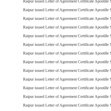
Raipur issued Letter of Agreement Certificate Apostille 
Raipur issued Letter of Agreement Certificate Apostille 
Raipur issued Letter of Agreement Certificate Apostille
Raipur issued Letter of Agreement Certificate Apostille 
Raipur issued Letter of Agreement Certificate Apostille
Raipur issued Letter of Agreement Certificate Apostille S
Raipur issued Letter of Agreement Certificate Apostille 
Raipur issued Letter of Agreement Certificate Apostille 
Raipur issued Letter of Agreement Certificate Apostille 
Raipur issued Letter of Agreement Certificate Apostille
Raipur issued Letter of Agreement Certificate Apostille 
Raipur issued Letter of Agreement Certificate Apostille
Raipur issued Letter of Agreement Certificate Apostille