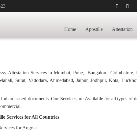
623
FICATE
HOME
LETTER OF AG
IPUR
Home
Apostille
Attestation
bassy Attestation Services in Mumbai, Pune, Bangalore, Coimbatore,
anali, Surat, Vadodara, Ahmedabad, Jaipur, Jodhpur, Kota, Luckno
f Indian issued documents. Our Services are Available for all types of
Commercial.
le Services for All Countries
Services for Angola