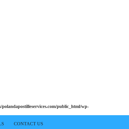
polandapostilleservices.com/public_html/wp-
LS
CONTACT US