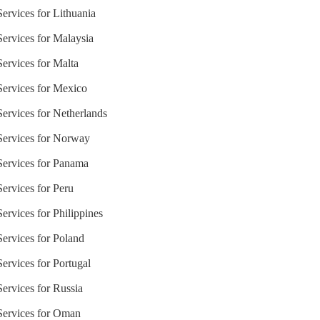
Services for Lithuania
Services for Malaysia
Services for Malta
 Services for Mexico
Services for Netherlands
 Services for Norway
 Services for Panama
Services for Peru
Services for Philippines
Services for Poland
Services for Portugal
Services for Russia
 Services for Oman