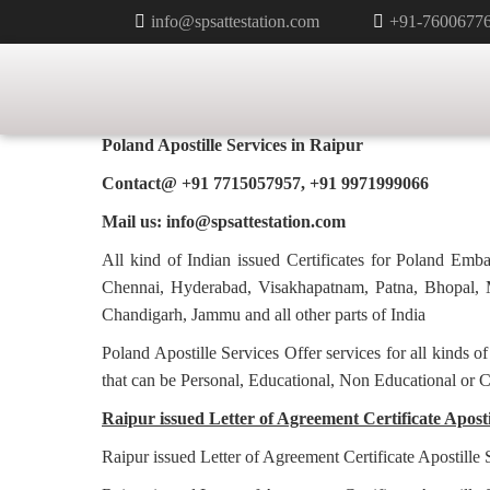
info@spsattestation.com
+91-7600677
LETTER OF AGREEMENT CERTI
APOSTILLE FOR POLAND IN RA
Poland Apostille Services in
Raipur
Contact@ +91 7715057957, +91 9971999066
Mail us: info@spsattestation.com
All kind of Indian issued Certificates for Poland Em
Chennai, Hyderabad, Visakhapatnam, Patna, Bhopal, M
Chandigarh, Jammu and all other parts of India
Poland Apostille Services Offer services for all kinds o
that can be Personal, Educational, Non Educational or 
Raipur issued Letter of Agreement Certificate Apostil
Raipur issued Letter of Agreement Certificate Apostille 