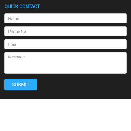
QUICK CONTACT