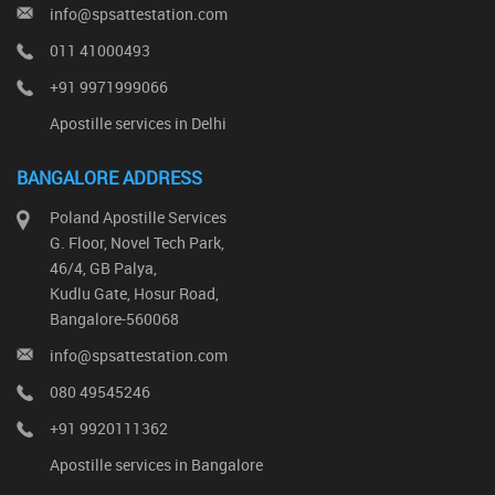
info@spsattestation.com
011 41000493
+91 9971999066
Apostille services in Delhi
BANGALORE ADDRESS
Poland Apostille Services
G. Floor, Novel Tech Park,
46/4, GB Palya,
Kudlu Gate, Hosur Road,
Bangalore-560068
info@spsattestation.com
080 49545246
+91 9920111362
Apostille services in Bangalore