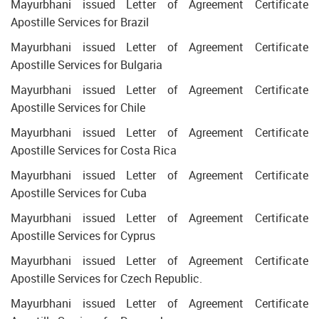
Mayurbhani issued Letter of Agreement Certificate
Apostille Services for Brazil
Mayurbhani issued Letter of Agreement Certificate
Apostille Services for Bulgaria
Mayurbhani issued Letter of Agreement Certificate
Apostille Services for Chile
Mayurbhani issued Letter of Agreement Certificate
Apostille Services for Costa Rica
Mayurbhani issued Letter of Agreement Certificate
Apostille Services for Cuba
Mayurbhani issued Letter of Agreement Certificate
Apostille Services for Cyprus
Mayurbhani issued Letter of Agreement Certificate
Apostille Services for Czech Republic.
Mayurbhani issued Letter of Agreement Certificate