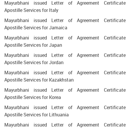
Mayurbhani issued Letter of Agreement Certificate
Apostille Services for Italy
Mayurbhani issued Letter of Agreement Certificate
Apostille Services for Jamaica
Mayurbhani issued Letter of Agreement Certificate
Apostille Services for Japan
Mayurbhani issued Letter of Agreement Certificate
Apostille Services for Jordan
Mayurbhani issued Letter of Agreement Certificate
Apostille Services for Kazakhstan
Mayurbhani issued Letter of Agreement Certificate
Apostille Services for Korea
Mayurbhani issued Letter of Agreement Certificate
Apostille Services for Lithuania
Mayurbhani issued Letter of Agreement Certificate