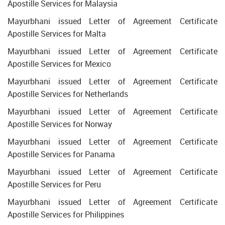
Apostille Services for Malaysia
Mayurbhani issued Letter of Agreement Certificate
Apostille Services for Malta
Mayurbhani issued Letter of Agreement Certificate
Apostille Services for Mexico
Mayurbhani issued Letter of Agreement Certificate
Apostille Services for Netherlands
Mayurbhani issued Letter of Agreement Certificate
Apostille Services for Norway
Mayurbhani issued Letter of Agreement Certificate
Apostille Services for Panama
Mayurbhani issued Letter of Agreement Certificate
Apostille Services for Peru
Mayurbhani issued Letter of Agreement Certificate
Apostille Services for Philippines