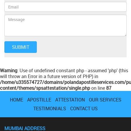
Warning
: Use of undefined constant php - assumed 'php' (this
will throw an Error in a future version of PHP) in
/home/u335574727/domains/polandapostilleservices.com/pu
content/themes/spsattestation/single.php
on line
87
HOME
APOSTILLE
ATTESTATION
OUR SERVICES
TESTIMONIALS
CONTACT US
MUMBAI ADDRESS