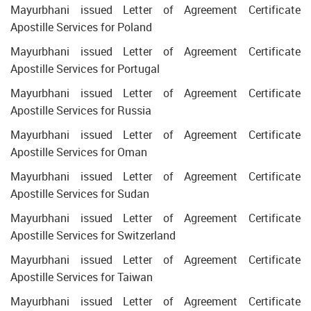
Mayurbhani issued Letter of Agreement Certificate
Apostille Services for Poland
Mayurbhani issued Letter of Agreement Certificate
Apostille Services for Portugal
Mayurbhani issued Letter of Agreement Certificate
Apostille Services for Russia
Mayurbhani issued Letter of Agreement Certificate
Apostille Services for Oman
Mayurbhani issued Letter of Agreement Certificate
Apostille Services for Sudan
Mayurbhani issued Letter of Agreement Certificate
Apostille Services for Switzerland
Mayurbhani issued Letter of Agreement Certificate
Apostille Services for Taiwan
Mayurbhani issued Letter of Agreement Certificate