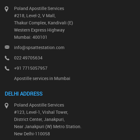
Poland Apostille Services
#218, Level-2, V Mall,
Thakur Complex, Kandivali (E)
Western Express Highway
Mumbai: 400101
info@spsattestation.com
022 49705634
+91 7715057957
Apostille services in Mumbai
DELHI ADDRESS
Poland Apostille Services
#123, Level-1, Vishal Tower,
District Center, Janakpuri,
Near Janakpuri (W) Metro Station.
New Delhi-110058