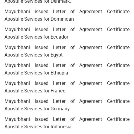
Apostille Services for Denmark.
Mayurbhani issued Letter of Agreement Certificate
Apostille Services for Dominican
Mayurbhani issued Letter of Agreement Certificate
Apostille Services for Ecuador
Mayurbhani issued Letter of Agreement Certificate
Apostille Services for Egypt
Mayurbhani issued Letter of Agreement Certificate
Apostille Services for Ethiopia
Mayurbhani issued Letter of Agreement Certificate
Apostille Services for France
Mayurbhani issued Letter of Agreement Certificate
Apostille Services for Germany
Mayurbhani issued Letter of Agreement Certificate
Apostille Services for Indonesia