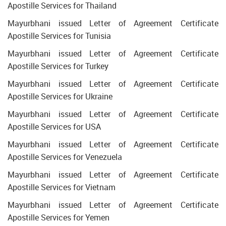
Apostille Services for Thailand
Mayurbhani issued Letter of Agreement Certificate
Apostille Services for Tunisia
Mayurbhani issued Letter of Agreement Certificate
Apostille Services for Turkey
Mayurbhani issued Letter of Agreement Certificate
Apostille Services for Ukraine
Mayurbhani issued Letter of Agreement Certificate
Apostille Services for USA
Mayurbhani issued Letter of Agreement Certificate
Apostille Services for Venezuela
Mayurbhani issued Letter of Agreement Certificate
Apostille Services for Vietnam
Mayurbhani issued Letter of Agreement Certificate
Apostille Services for Yemen