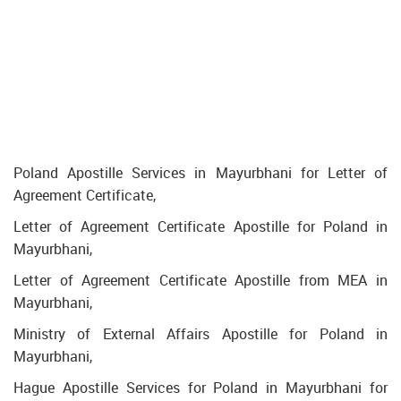
Poland Apostille Services in Mayurbhani for Letter of
Agreement Certificate,
Letter of Agreement Certificate Apostille for Poland in
Mayurbhani,
Letter of Agreement Certificate Apostille from MEA in
Mayurbhani,
Ministry of External Affairs Apostille for Poland in
Mayurbhani,
Hague Apostille Services for Poland in Mayurbhani for