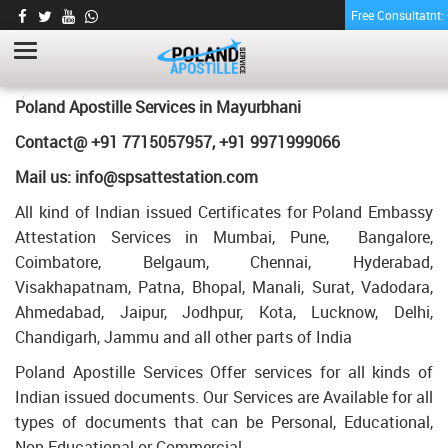
Free Consultatnt
LETTER OF AGREEMENT CERTIFICATE
APOSTILLE FOR POLAND IN MAYURBHANI
HOME
LETTER OF AGREEMENT CERTIFICATE APOSTILLE FOR POLAND IN
Poland Apostille Services in
Mayurbhani
MAYURBHANI
Contact@ +91 7715057957, +91 9971999066
Mail us: info@spsattestation.com
All kind of Indian issued Certificates for Poland Embassy
Attestation Services in Mumbai, Pune, Bangalore,
Coimbatore, Belgaum, Chennai, Hyderabad,
Visakhapatnam, Patna, Bhopal, Manali, Surat, Vadodara,
Ahmedabad, Jaipur, Jodhpur, Kota, Lucknow, Delhi,
Chandigarh, Jammu and all other parts of India
Poland Apostille Services Offer services for all kinds of
Indian issued documents. Our Services are Available for all
types of documents that can be Personal, Educational,
Non Educational or Commercial.