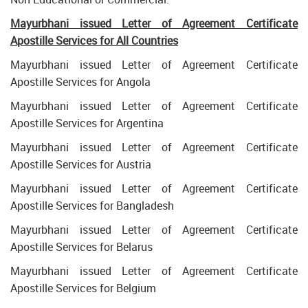
Mayurbhani issued Letter of Agreement Certificate
Apostille Services for All Countries
Mayurbhani issued Letter of Agreement Certificate
Apostille Services for Angola
Mayurbhani issued Letter of Agreement Certificate
Apostille Services for Argentina
Mayurbhani issued Letter of Agreement Certificate
Apostille Services for Austria
Mayurbhani issued Letter of Agreement Certificate
Apostille Services for Bangladesh
Mayurbhani issued Letter of Agreement Certificate
Apostille Services for Belarus
Mayurbhani issued Letter of Agreement Certificate
Apostille Services for Belgium