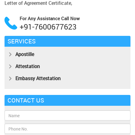
Letter of Agreement Certificate,
For Any Assistance
Call Now
+91-7600677623
SERVICES
Apostille
Attestation
Embassy Attestation
CONTACT US