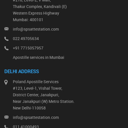
Thakur Complex, Kandivali (E)
Western Express Highway
Mumbai: 400101
info@spsattestation.com
022 49705634
+91 7715057957
Apostille services in Mumbai
DELHI ADDRESS
Poland Apostille Services
#123, Level-1, Vishal Tower,
District Center, Janakpuri,
Near Janakpuri (W) Metro Station.
New Delhi-110058
info@spsattestation.com
011 41000493