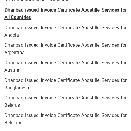
Dhanbad issued Invoice Certificate Apostille Services for
All Countries
Dhanbad issued Invoice Certificate Apostille Services for
Angola
Dhanbad issued Invoice Certificate Apostille Services for
Argentina
Dhanbad issued Invoice Certificate Apostille Services for
Austria
Dhanbad issued Invoice Certificate Apostille Services for
Bangladesh
Dhanbad issued Invoice Certificate Apostille Services for
Belarus
Dhanbad issued Invoice Certificate Apostille Services for
Belgium