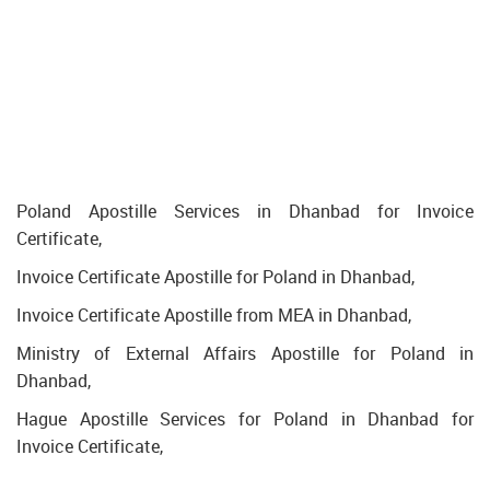
Poland Apostille Services in Dhanbad for Invoice
Certificate,
Invoice Certificate Apostille for Poland in Dhanbad,
Invoice Certificate Apostille from MEA in Dhanbad,
Ministry of External Affairs Apostille for Poland in
Dhanbad,
Hague Apostille Services for Poland in Dhanbad for
Invoice Certificate,