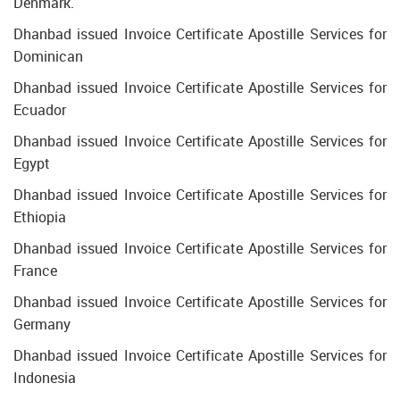
Denmark.
Dhanbad issued Invoice Certificate Apostille Services for
Dominican
Dhanbad issued Invoice Certificate Apostille Services for
Ecuador
Dhanbad issued Invoice Certificate Apostille Services for
Egypt
Dhanbad issued Invoice Certificate Apostille Services for
Ethiopia
Dhanbad issued Invoice Certificate Apostille Services for
France
Dhanbad issued Invoice Certificate Apostille Services for
Germany
Dhanbad issued Invoice Certificate Apostille Services for
Indonesia