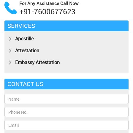
For Any Assistance
Call Now
+91-7600677623
SERVICES
Apostille
Attestation
Embassy Attestation
CONTACT US