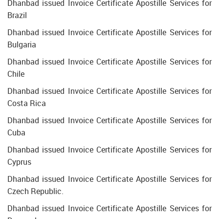
Dhanbad issued Invoice Certificate Apostille Services for
Brazil
Dhanbad issued Invoice Certificate Apostille Services for
Bulgaria
Dhanbad issued Invoice Certificate Apostille Services for
Chile
Dhanbad issued Invoice Certificate Apostille Services for
Costa Rica
Dhanbad issued Invoice Certificate Apostille Services for
Cuba
Dhanbad issued Invoice Certificate Apostille Services for
Cyprus
Dhanbad issued Invoice Certificate Apostille Services for
Czech Republic.
Dhanbad issued Invoice Certificate Apostille Services for