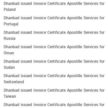
Dhanbad issued Invoice Certificate Apostille Services for
Poland
Dhanbad issued Invoice Certificate Apostille Services for
Portugal
Dhanbad issued Invoice Certificate Apostille Services for
Russia
Dhanbad issued Invoice Certificate Apostille Services for
Oman
Dhanbad issued Invoice Certificate Apostille Services for
Sudan
Dhanbad issued Invoice Certificate Apostille Services for
Switzerland
Dhanbad issued Invoice Certificate Apostille Services for
Taiwan
Dhanbad issued Invoice Certificate Apostille Services for