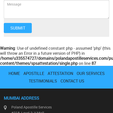
Warning
: Use of undefined constant php - assumed 'php' (this
will throw an Error in a future version of PHP) in
/home/u335574727/domains/polandapostilleservices.com/pu
content/themes/spsattestation/single.php
on line
87
HOME
APOSTILLE
ATTESTATION
OUR SERVICES
TESTIMONIALS
CONTACT US
MUMBAI ADDRESS
Poland Apostille Services
#218, Level-2, V Mall,