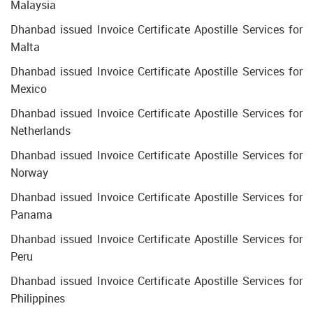
Malaysia
Dhanbad issued Invoice Certificate Apostille Services for
Malta
Dhanbad issued Invoice Certificate Apostille Services for
Mexico
Dhanbad issued Invoice Certificate Apostille Services for
Netherlands
Dhanbad issued Invoice Certificate Apostille Services for
Norway
Dhanbad issued Invoice Certificate Apostille Services for
Panama
Dhanbad issued Invoice Certificate Apostille Services for
Peru
Dhanbad issued Invoice Certificate Apostille Services for
Philippines