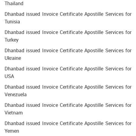
Thailand
Dhanbad issued Invoice Certificate Apostille Services for
Tunisia
Dhanbad issued Invoice Certificate Apostille Services for
Turkey
Dhanbad issued Invoice Certificate Apostille Services for
Ukraine
Dhanbad issued Invoice Certificate Apostille Services for
USA
Dhanbad issued Invoice Certificate Apostille Services for
Venezuela
Dhanbad issued Invoice Certificate Apostille Services for
Vietnam
Dhanbad issued Invoice Certificate Apostille Services for
Yemen