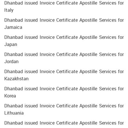
Dhanbad issued Invoice Certificate Apostille Services for
Italy
Dhanbad issued Invoice Certificate Apostille Services for
Jamaica
Dhanbad issued Invoice Certificate Apostille Services for
Japan
Dhanbad issued Invoice Certificate Apostille Services for
Jordan
Dhanbad issued Invoice Certificate Apostille Services for
Kazakhstan
Dhanbad issued Invoice Certificate Apostille Services for
Korea
Dhanbad issued Invoice Certificate Apostille Services for
Lithuania
Dhanbad issued Invoice Certificate Apostille Services for