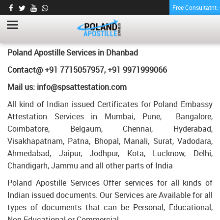
Free Consultatnt
INVOICE CERTIFICATE APOSTILLE FOR
POLAND IN DHANBAD
HOME
INVOICE CERTIFICATE APOSTILLE FOR POLAND IN DHANBAD
Poland Apostille Services in
Dhanbad
Contact@ +91 7715057957, +91 9971999066
Mail us: info@spsattestation.com
All kind of Indian issued Certificates for Poland Embassy
Attestation Services in Mumbai, Pune, Bangalore,
Coimbatore, Belgaum, Chennai, Hyderabad,
Visakhapatnam, Patna, Bhopal, Manali, Surat, Vadodara,
Ahmedabad, Jaipur, Jodhpur, Kota, Lucknow, Delhi,
Chandigarh, Jammu and all other parts of India
Poland Apostille Services Offer services for all kinds of
Indian issued documents. Our Services are Available for all
types of documents that can be Personal, Educational,
Non Educational or Commercial.