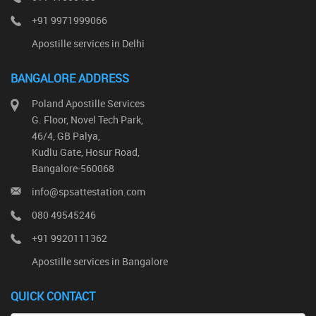
+91 9971999066
Apostille services in Delhi
BANGALORE ADDRESS
Poland Apostille Services
G. Floor, Novel Tech Park,
46/4, GB Palya,
Kudlu Gate, Hosur Road,
Bangalore-560068
info@spsattestation.com
080 49545246
+91 9920111362
Apostille services in Bangalore
QUICK CONTACT