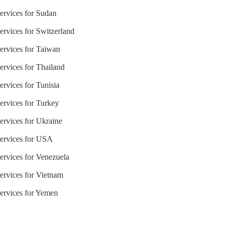
Services for Sudan
ervices for Switzerland
Services for Taiwan
ervices for Thailand
ervices for Tunisia
ervices for Turkey
ervices for Ukraine
Services for USA
ervices for Venezuela
Services for Vietnam
Services for Yemen