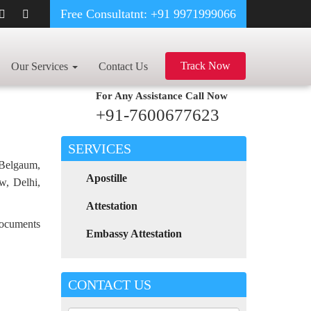
Free Consultatnt: +91 9971999066
DEGREE CERTIFICATE APOSTILLE FOR POLAND IN RATLAM
Track Now
Our Services
Contact Us
For Any Assistance
Call Now
+91-7600677623
SERVICES
 Belgaum,
Apostille
w, Delhi,
Attestation
 documents
Embassy Attestation
CONTACT US