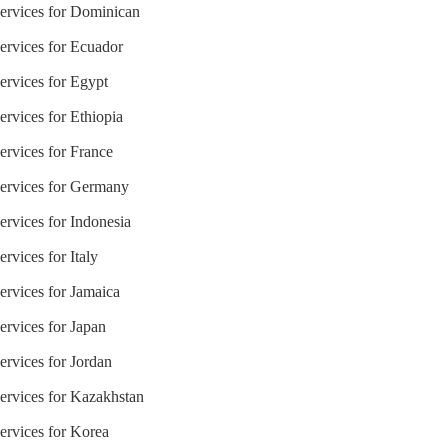
Services for Dominican
Services for Ecuador
ervices for Egypt
ervices for Ethiopia
ervices for France
Services for Germany
ervices for Indonesia
rvices for Italy
ervices for Jamaica
ervices for Japan
ervices for Jordan
Services for Kazakhstan
ervices for Korea