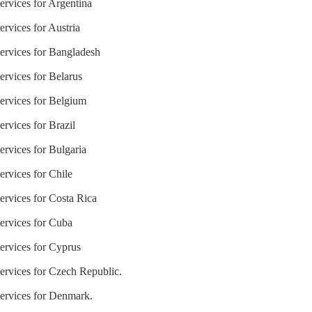
ervices for Argentina
ervices for Austria
Services for Bangladesh
ervices for Belarus
Services for Belgium
ervices for Brazil
ervices for Bulgaria
ervices for Chile
ervices for Costa Rica
Services for Cuba
ervices for Cyprus
Services for Czech Republic.
Services for Denmark.