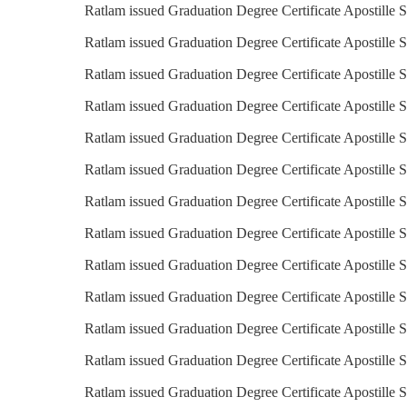
Ratlam issued Graduation Degree Certificate Apostille 
Ratlam issued Graduation Degree Certificate Apostille 
Ratlam issued Graduation Degree Certificate Apostille S
Ratlam issued Graduation Degree Certificate Apostille S
Ratlam issued Graduation Degree Certificate Apostille S
Ratlam issued Graduation Degree Certificate Apostille 
Ratlam issued Graduation Degree Certificate Apostille S
Ratlam issued Graduation Degree Certificate Apostille Se
Ratlam issued Graduation Degree Certificate Apostille S
Ratlam issued Graduation Degree Certificate Apostille S
Ratlam issued Graduation Degree Certificate Apostille S
Ratlam issued Graduation Degree Certificate Apostille 
Ratlam issued Graduation Degree Certificate Apostille S