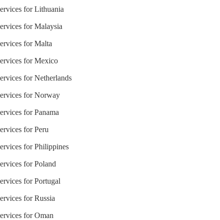
ervices for Lithuania
ervices for Malaysia
ervices for Malta
Services for Mexico
ervices for Netherlands
Services for Norway
Services for Panama
ervices for Peru
ervices for Philippines
ervices for Poland
ervices for Portugal
ervices for Russia
Services for Oman