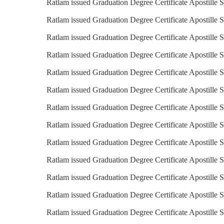
Ratlam issued Graduation Degree Certificate Apostille S
Ratlam issued Graduation Degree Certificate Apostille S
Ratlam issued Graduation Degree Certificate Apostille 
Ratlam issued Graduation Degree Certificate Apostille S
Ratlam issued Graduation Degree Certificate Apostille 
Ratlam issued Graduation Degree Certificate Apostille S
Ratlam issued Graduation Degree Certificate Apostille S
Ratlam issued Graduation Degree Certificate Apostille S
Ratlam issued Graduation Degree Certificate Apostille S
Ratlam issued Graduation Degree Certificate Apostille 
Ratlam issued Graduation Degree Certificate Apostille S
Ratlam issued Graduation Degree Certificate Apostille 
Ratlam issued Graduation Degree Certificate Apostille 