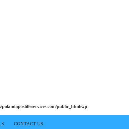
polandapostilleservices.com/public_html/wp-
LS
CONTACT US