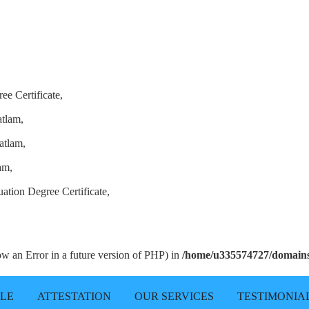
ee Certificate,
atlam,
atlam,
am,
ation Degree Certificate,
row an Error in a future version of PHP) in
/home/u335574727/domains/
LLE
ATTESTATION
OUR SERVICES
TESTIMONIA