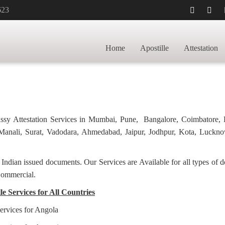
623
CATE APOSTILLE
HOME
GRADUATION 
Home
Apostille
Attestation
bassy Attestation Services in Mumbai, Pune, Bangalore, Coimbatore,
anali, Surat, Vadodara, Ahmedabad, Jaipur, Jodhpur, Kota, Luckno
f Indian issued documents. Our Services are Available for all types of
Commercial.
e Services for All Countries
ervices for Angola