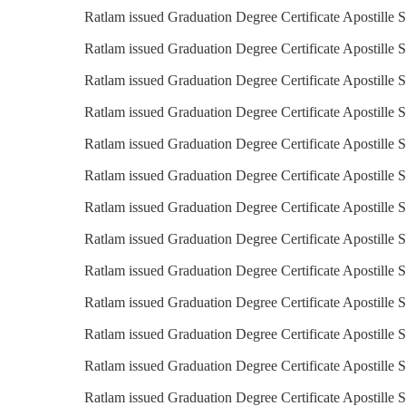
Ratlam issued Graduation Degree Certificate Apostille S
Ratlam issued Graduation Degree Certificate Apostille S
Ratlam issued Graduation Degree Certificate Apostille S
Ratlam issued Graduation Degree Certificate Apostille 
Ratlam issued Graduation Degree Certificate Apostille S
Ratlam issued Graduation Degree Certificate Apostille 
Ratlam issued Graduation Degree Certificate Apostille 
Ratlam issued Graduation Degree Certificate Apostille S
Ratlam issued Graduation Degree Certificate Apostille S
Ratlam issued Graduation Degree Certificate Apostille S
Ratlam issued Graduation Degree Certificate Apostille S
Ratlam issued Graduation Degree Certificate Apostille S
Ratlam issued Graduation Degree Certificate Apostille 