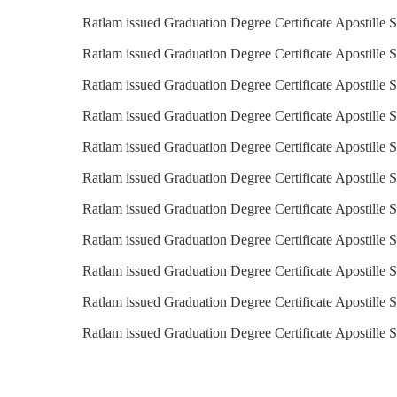
Ratlam issued Graduation Degree Certificate Apostille 
Ratlam issued Graduation Degree Certificate Apostille S
Ratlam issued Graduation Degree Certificate Apostille 
Ratlam issued Graduation Degree Certificate Apostille S
Ratlam issued Graduation Degree Certificate Apostille S
Ratlam issued Graduation Degree Certificate Apostille S
Ratlam issued Graduation Degree Certificate Apostille S
Ratlam issued Graduation Degree Certificate Apostille 
Ratlam issued Graduation Degree Certificate Apostille S
Ratlam issued Graduation Degree Certificate Apostille 
Ratlam issued Graduation Degree Certificate Apostille 