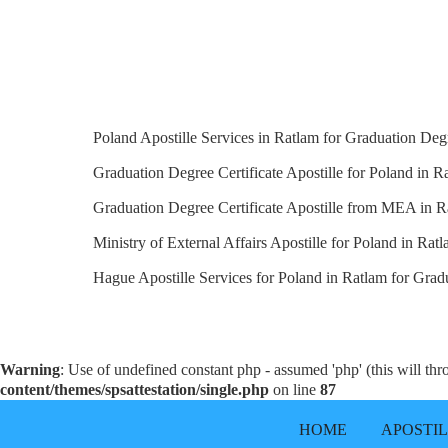
Poland Apostille Services in Ratlam for Graduation Degr
Graduation Degree Certificate Apostille for Poland in R
Graduation Degree Certificate Apostille from MEA in R
Ministry of External Affairs Apostille for Poland in Ratl
Hague Apostille Services for Poland in Ratlam for Gradu
Warning
: Use of undefined constant php - assumed 'php' (this will th
content/themes/spsattestation/single.php
on line
87
HOME
APOSTI