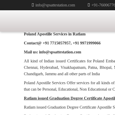
info@spsattestation.com
+91-7600677
GRADUATION DEGREE CERTIFI
FOR POLAND IN RATLAM
Poland Apostille Services in
Ratlam
Contact@ +91 7715057957, +91 9971999066
Mail us: info@spsattestation.com
All kind of Indian issued Certificates for Poland Em
Chennai, Hyderabad, Visakhapatnam, Patna, Bhopal, M
Chandigarh, Jammu and all other parts of India
Poland Apostille Services Offer services for all kinds o
that can be Personal, Educational, Non Educational or 
Ratlam issued Graduation Degree Certificate Apostill
Ratlam issued Graduation Degree Certificate Apostille S