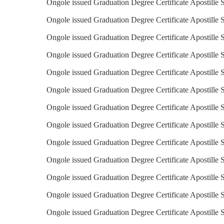
Ongole issued Graduation Degree Certificate Apostille S
Ongole issued Graduation Degree Certificate Apostille S
Ongole issued Graduation Degree Certificate Apostille 
Ongole issued Graduation Degree Certificate Apostille S
Ongole issued Graduation Degree Certificate Apostille 
Ongole issued Graduation Degree Certificate Apostille S
Ongole issued Graduation Degree Certificate Apostille S
Ongole issued Graduation Degree Certificate Apostille S
Ongole issued Graduation Degree Certificate Apostille S
Ongole issued Graduation Degree Certificate Apostille 
Ongole issued Graduation Degree Certificate Apostille 
Ongole issued Graduation Degree Certificate Apostille 
Ongole issued Graduation Degree Certificate Apostille 