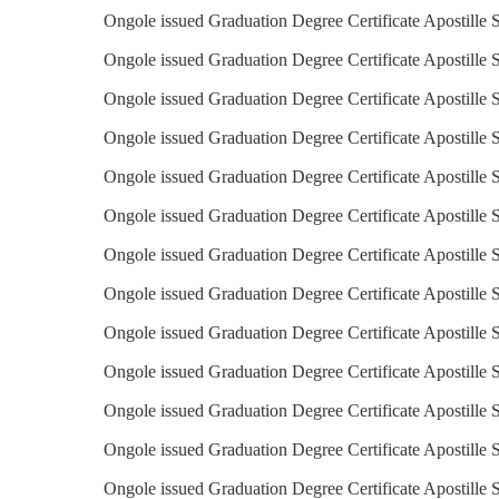
Ongole issued Graduation Degree Certificate Apostille S
Ongole issued Graduation Degree Certificate Apostille S
Ongole issued Graduation Degree Certificate Apostille S
Ongole issued Graduation Degree Certificate Apostille 
Ongole issued Graduation Degree Certificate Apostille S
Ongole issued Graduation Degree Certificate Apostille 
Ongole issued Graduation Degree Certificate Apostille 
Ongole issued Graduation Degree Certificate Apostille S
Ongole issued Graduation Degree Certificate Apostille S
Ongole issued Graduation Degree Certificate Apostille S
Ongole issued Graduation Degree Certificate Apostille S
Ongole issued Graduation Degree Certificate Apostille S
Ongole issued Graduation Degree Certificate Apostille 