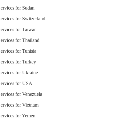
Services for Sudan
ervices for Switzerland
Services for Taiwan
ervices for Thailand
ervices for Tunisia
Services for Turkey
Services for Ukraine
Services for USA
Services for Venezuela
Services for Vietnam
Services for Yemen