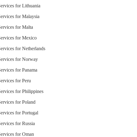
ervices for Lithuania
ervices for Malaysia
ervices for Malta
Services for Mexico
ervices for Netherlands
Services for Norway
Services for Panama
ervices for Peru
ervices for Philippines
ervices for Poland
ervices for Portugal
ervices for Russia
Services for Oman