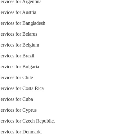
ervices for Argentina
ervices for Austria
Services for Bangladesh
ervices for Belarus
Services for Belgium
ervices for Brazil
ervices for Bulgaria
ervices for Chile
ervices for Costa Rica
Services for Cuba
Services for Cyprus
Services for Czech Republic.
Services for Denmark.