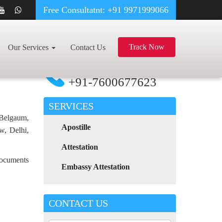
Free Consultatnt: +91 9971999066
DEGREE CERTIFICATE APOSTILLE FOR POLAND IN ONGOLE
Track Now
Our Services
Contact Us
For Any Assistance
Call Now
+91-7600677623
SERVICES
 Belgaum,
Apostille
w, Delhi,
Attestation
 documents
Embassy Attestation
CONTACT US