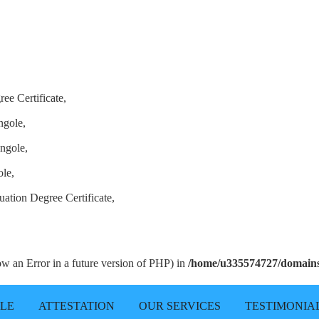
ee Certificate,
ngole,
ngole,
ole,
ation Degree Certificate,
row an Error in a future version of PHP) in
/home/u335574727/domains/
LLE
ATTESTATION
OUR SERVICES
TESTIMONIA