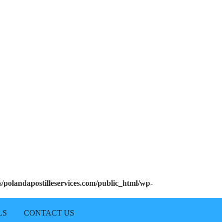
polandapostilleservices.com/public_html/wp-
LS
CONTACT US