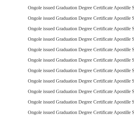
Ongole issued Graduation Degree Certificate Apostille 
Ongole issued Graduation Degree Certificate Apostille S
Ongole issued Graduation Degree Certificate Apostille 
Ongole issued Graduation Degree Certificate Apostille S
Ongole issued Graduation Degree Certificate Apostille S
Ongole issued Graduation Degree Certificate Apostille 
Ongole issued Graduation Degree Certificate Apostille 
Ongole issued Graduation Degree Certificate Apostille 
Ongole issued Graduation Degree Certificate Apostille 
Ongole issued Graduation Degree Certificate Apostille 
Ongole issued Graduation Degree Certificate Apostille 