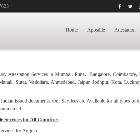
7623
CATE APOSTILLE
HOME
GRADUATION 
Home
Apostille
Attestation
bassy Attestation Services in Mumbai, Pune, Bangalore, Coimbatore,
anali, Surat, Vadodara, Ahmedabad, Jaipur, Jodhpur, Kota, Luckno
f Indian issued documents. Our Services are Available for all types of
Commercial.
e Services for All Countries
Services for Angola