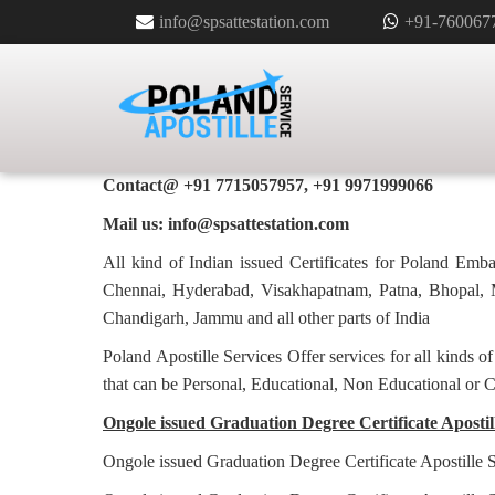
info@spsattestation.com
+91-760067
GRADUATION DEGREE CERTIFI
FOR POLAND IN ONGOLE
Poland Apostille Services in
Ongole
Contact@ +91 7715057957, +91 9971999066
Mail us: info@spsattestation.com
All kind of Indian issued Certificates for Poland Em
Chennai, Hyderabad, Visakhapatnam, Patna, Bhopal, M
Chandigarh, Jammu and all other parts of India
Poland Apostille Services Offer services for all kinds o
that can be Personal, Educational, Non Educational or 
Ongole issued Graduation Degree Certificate Apostill
Ongole issued Graduation Degree Certificate Apostille 