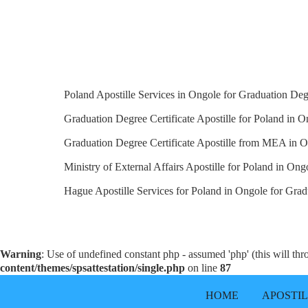
Poland Apostille Services in Ongole for Graduation Degr
Graduation Degree Certificate Apostille for Poland in O
Graduation Degree Certificate Apostille from MEA in O
Ministry of External Affairs Apostille for Poland in Ong
Hague Apostille Services for Poland in Ongole for Gradu
Warning
: Use of undefined constant php - assumed 'php' (this will th
content/themes/spsattestation/single.php
on line
87
HOME
APOSTI