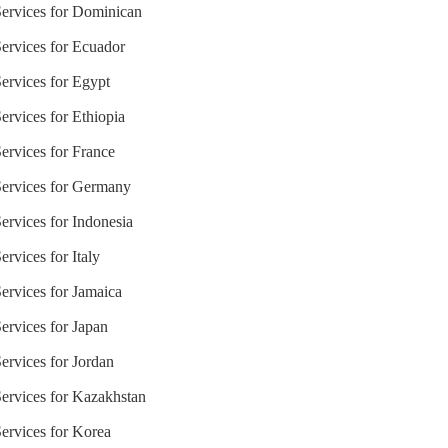
Services for Dominican
Services for Ecuador
Services for Egypt
ervices for Ethiopia
ervices for France
Services for Germany
ervices for Indonesia
rvices for Italy
ervices for Jamaica
ervices for Japan
ervices for Jordan
Services for Kazakhstan
Services for Korea