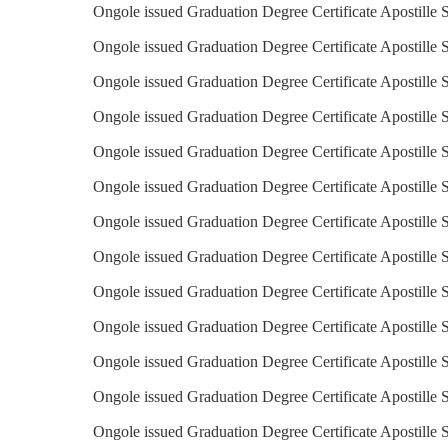
Ongole issued Graduation Degree Certificate Apostille 
Ongole issued Graduation Degree Certificate Apostille 
Ongole issued Graduation Degree Certificate Apostille 
Ongole issued Graduation Degree Certificate Apostille S
Ongole issued Graduation Degree Certificate Apostille S
Ongole issued Graduation Degree Certificate Apostille 
Ongole issued Graduation Degree Certificate Apostille S
Ongole issued Graduation Degree Certificate Apostille Se
Ongole issued Graduation Degree Certificate Apostille S
Ongole issued Graduation Degree Certificate Apostille S
Ongole issued Graduation Degree Certificate Apostille S
Ongole issued Graduation Degree Certificate Apostille 
Ongole issued Graduation Degree Certificate Apostille 