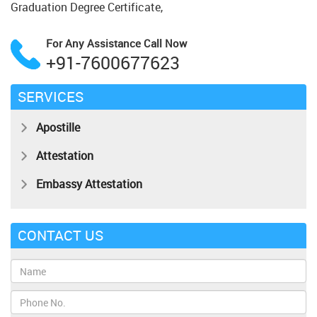
Graduation Degree Certificate,
For Any Assistance
Call Now
+91-7600677623
SERVICES
Apostille
Attestation
Embassy Attestation
CONTACT US