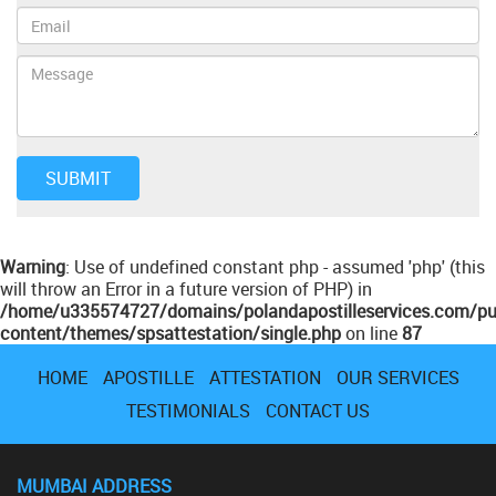
Warning
: Use of undefined constant php - assumed 'php' (this
will throw an Error in a future version of PHP) in
/home/u335574727/domains/polandapostilleservices.com/pu
content/themes/spsattestation/single.php
on line
87
HOME
APOSTILLE
ATTESTATION
OUR SERVICES
TESTIMONIALS
CONTACT US
MUMBAI ADDRESS