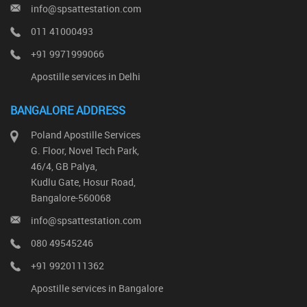
info@spsattestation.com
011 41000493
+91 9971999066
Apostille services in Delhi
BANGALORE ADDRESS
Poland Apostille Services
G. Floor, Novel Tech Park,
46/4, GB Palya,
Kudlu Gate, Hosur Road,
Bangalore-560068
info@spsattestation.com
080 49545246
+91 9920111362
Apostille services in Bangalore