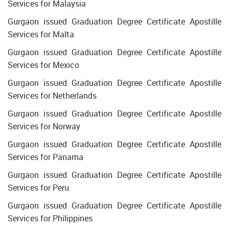
Services for Malaysia
Gurgaon issued Graduation Degree Certificate Apostille
Services for Malta
Gurgaon issued Graduation Degree Certificate Apostille
Services for Mexico
Gurgaon issued Graduation Degree Certificate Apostille
Services for Netherlands
Gurgaon issued Graduation Degree Certificate Apostille
Services for Norway
Gurgaon issued Graduation Degree Certificate Apostille
Services for Panama
Gurgaon issued Graduation Degree Certificate Apostille
Services for Peru
Gurgaon issued Graduation Degree Certificate Apostille
Services for Philippines