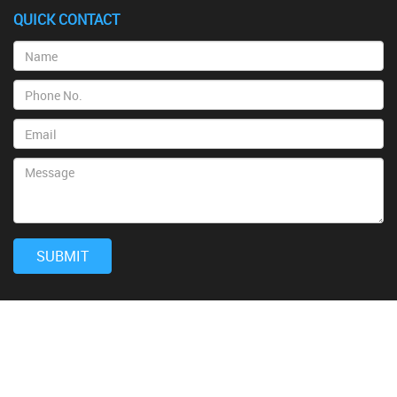
QUICK CONTACT