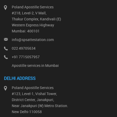
Poland Apostille Services
#218, Level-2, V Mall,
Thakur Complex, Kandivali (E)
Western Express Highway
Mumbai: 400101
info@spsattestation.com
022 49705634
+91 7715057957
Apostille services in Mumbai
DELHI ADDRESS
Poland Apostille Services
#123, Level-1, Vishal Tower,
District Center, Janakpuri,
Near Janakpuri (W) Metro Station.
New Delhi-110058