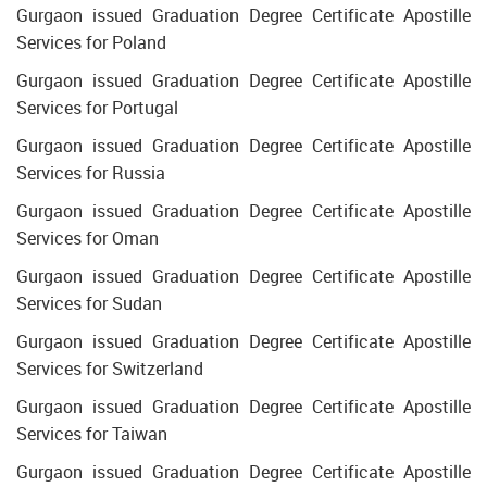
Gurgaon issued Graduation Degree Certificate Apostille
Services for Poland
Gurgaon issued Graduation Degree Certificate Apostille
Services for Portugal
Gurgaon issued Graduation Degree Certificate Apostille
Services for Russia
Gurgaon issued Graduation Degree Certificate Apostille
Services for Oman
Gurgaon issued Graduation Degree Certificate Apostille
Services for Sudan
Gurgaon issued Graduation Degree Certificate Apostille
Services for Switzerland
Gurgaon issued Graduation Degree Certificate Apostille
Services for Taiwan
Gurgaon issued Graduation Degree Certificate Apostille