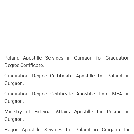
Poland Apostille Services in Gurgaon for Graduation
Degree Certificate,
Graduation Degree Certificate Apostille for Poland in
Gurgaon,
Graduation Degree Certificate Apostille from MEA in
Gurgaon,
Ministry of External Affairs Apostille for Poland in
Gurgaon,
Hague Apostille Services for Poland in Gurgaon for