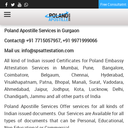
Free Consultatnt
GRADUATION DEGREE CERTIFICATE
APOSTILLE FOR POLAND IN GURGAON
HOME
GRADUATION DEGREE CERTIFICATE APOSTILLE FOR POLAND IN
Poland Apostille Services in
Gurgaon
GURGAON
Contact@ +91 7715057957, +91 9971999066
Mail us: info@spsattestation.com
All kind of Indian issued Certificates for Poland Embassy
Attestation Services in Mumbai, Pune, Bangalore,
Coimbatore, Belgaum, Chennai, Hyderabad,
Visakhapatnam, Patna, Bhopal, Manali, Surat, Vadodara,
Ahmedabad, Jaipur, Jodhpur, Kota, Lucknow, Delhi,
Chandigarh, Jammu and all other parts of India
Poland Apostille Services Offer services for all kinds of
Indian issued documents. Our Services are Available for all
types of documents that can be Personal, Educational,
Non Educational or Commercial.