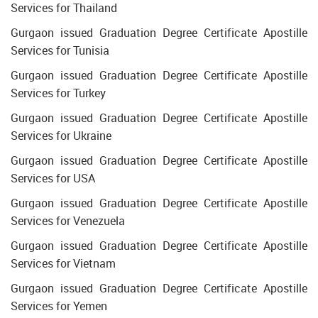
Services for Thailand
Gurgaon issued Graduation Degree Certificate Apostille
Services for Tunisia
Gurgaon issued Graduation Degree Certificate Apostille
Services for Turkey
Gurgaon issued Graduation Degree Certificate Apostille
Services for Ukraine
Gurgaon issued Graduation Degree Certificate Apostille
Services for USA
Gurgaon issued Graduation Degree Certificate Apostille
Services for Venezuela
Gurgaon issued Graduation Degree Certificate Apostille
Services for Vietnam
Gurgaon issued Graduation Degree Certificate Apostille
Services for Yemen