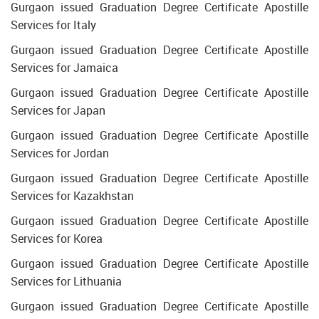
Gurgaon issued Graduation Degree Certificate Apostille
Services for Italy
Gurgaon issued Graduation Degree Certificate Apostille
Services for Jamaica
Gurgaon issued Graduation Degree Certificate Apostille
Services for Japan
Gurgaon issued Graduation Degree Certificate Apostille
Services for Jordan
Gurgaon issued Graduation Degree Certificate Apostille
Services for Kazakhstan
Gurgaon issued Graduation Degree Certificate Apostille
Services for Korea
Gurgaon issued Graduation Degree Certificate Apostille
Services for Lithuania
Gurgaon issued Graduation Degree Certificate Apostille