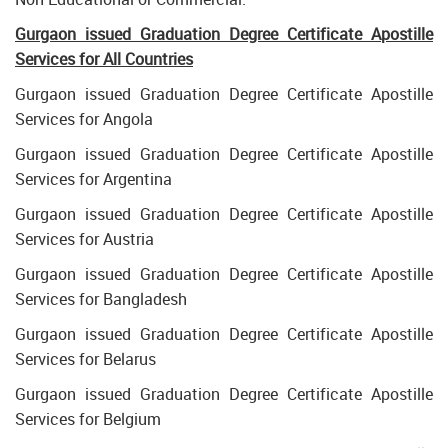
Gurgaon issued Graduation Degree Certificate Apostille
Services for All Countries
Gurgaon issued Graduation Degree Certificate Apostille
Services for Angola
Gurgaon issued Graduation Degree Certificate Apostille
Services for Argentina
Gurgaon issued Graduation Degree Certificate Apostille
Services for Austria
Gurgaon issued Graduation Degree Certificate Apostille
Services for Bangladesh
Gurgaon issued Graduation Degree Certificate Apostille
Services for Belarus
Gurgaon issued Graduation Degree Certificate Apostille
Services for Belgium