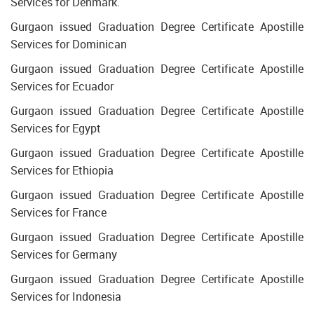
Services for Denmark.
Gurgaon issued Graduation Degree Certificate Apostille
Services for Dominican
Gurgaon issued Graduation Degree Certificate Apostille
Services for Ecuador
Gurgaon issued Graduation Degree Certificate Apostille
Services for Egypt
Gurgaon issued Graduation Degree Certificate Apostille
Services for Ethiopia
Gurgaon issued Graduation Degree Certificate Apostille
Services for France
Gurgaon issued Graduation Degree Certificate Apostille
Services for Germany
Gurgaon issued Graduation Degree Certificate Apostille
Services for Indonesia