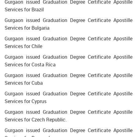
Gurgaon issued Graduation Degree Certificate Apostille
Services for Brazil
Gurgaon issued Graduation Degree Certificate Apostille
Services for Bulgaria
Gurgaon issued Graduation Degree Certificate Apostille
Services for Chile
Gurgaon issued Graduation Degree Certificate Apostille
Services for Costa Rica
Gurgaon issued Graduation Degree Certificate Apostille
Services for Cuba
Gurgaon issued Graduation Degree Certificate Apostille
Services for Cyprus
Gurgaon issued Graduation Degree Certificate Apostille
Services for Czech Republic.
Gurgaon issued Graduation Degree Certificate Apostille