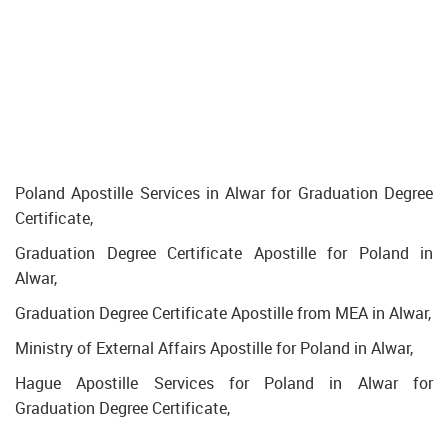
Poland Apostille Services in Alwar for Graduation Degree
Certificate,
Graduation Degree Certificate Apostille for Poland in
Alwar,
Graduation Degree Certificate Apostille from MEA in Alwar,
Ministry of External Affairs Apostille for Poland in Alwar,
Hague Apostille Services for Poland in Alwar for
Graduation Degree Certificate,