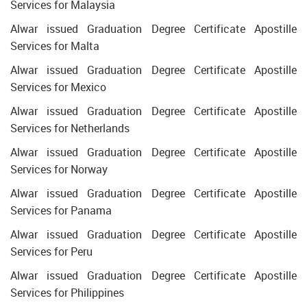
Services for Malaysia
Alwar issued Graduation Degree Certificate Apostille
Services for Malta
Alwar issued Graduation Degree Certificate Apostille
Services for Mexico
Alwar issued Graduation Degree Certificate Apostille
Services for Netherlands
Alwar issued Graduation Degree Certificate Apostille
Services for Norway
Alwar issued Graduation Degree Certificate Apostille
Services for Panama
Alwar issued Graduation Degree Certificate Apostille
Services for Peru
Alwar issued Graduation Degree Certificate Apostille
Services for Philippines