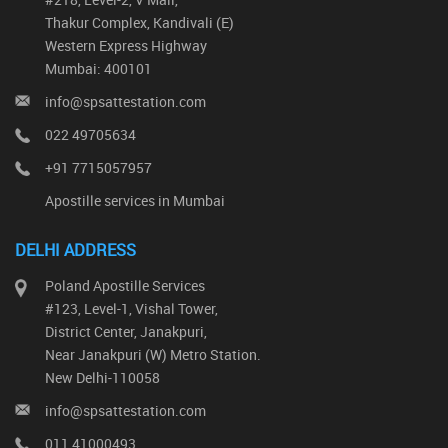
Thakur Complex, Kandivali (E)
Western Express Highway
Mumbai: 400101
info@spsattestation.com
022 49705634
+91 7715057957
Apostille services in Mumbai
DELHI ADDRESS
Poland Apostille Services
#123, Level-1, Vishal Tower,
District Center, Janakpuri,
Near Janakpuri (W) Metro Station.
New Delhi-110058
info@spsattestation.com
011 41000493