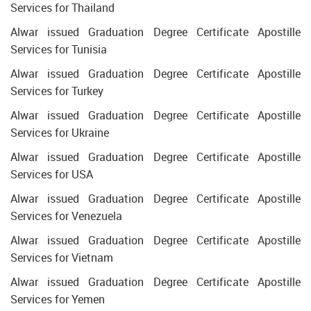
Services for Thailand
Alwar issued Graduation Degree Certificate Apostille
Services for Tunisia
Alwar issued Graduation Degree Certificate Apostille
Services for Turkey
Alwar issued Graduation Degree Certificate Apostille
Services for Ukraine
Alwar issued Graduation Degree Certificate Apostille
Services for USA
Alwar issued Graduation Degree Certificate Apostille
Services for Venezuela
Alwar issued Graduation Degree Certificate Apostille
Services for Vietnam
Alwar issued Graduation Degree Certificate Apostille
Services for Yemen