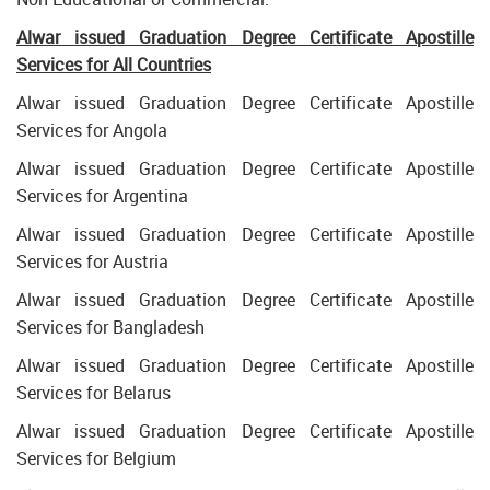
Alwar issued Graduation Degree Certificate Apostille
Services for All Countries
Alwar issued Graduation Degree Certificate Apostille
Services for Angola
Alwar issued Graduation Degree Certificate Apostille
Services for Argentina
Alwar issued Graduation Degree Certificate Apostille
Services for Austria
Alwar issued Graduation Degree Certificate Apostille
Services for Bangladesh
Alwar issued Graduation Degree Certificate Apostille
Services for Belarus
Alwar issued Graduation Degree Certificate Apostille
Services for Belgium