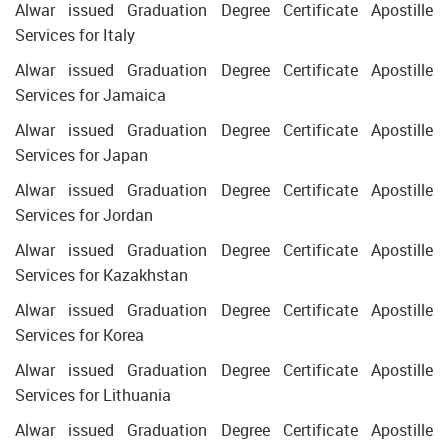
Alwar issued Graduation Degree Certificate Apostille
Services for Italy
Alwar issued Graduation Degree Certificate Apostille
Services for Jamaica
Alwar issued Graduation Degree Certificate Apostille
Services for Japan
Alwar issued Graduation Degree Certificate Apostille
Services for Jordan
Alwar issued Graduation Degree Certificate Apostille
Services for Kazakhstan
Alwar issued Graduation Degree Certificate Apostille
Services for Korea
Alwar issued Graduation Degree Certificate Apostille
Services for Lithuania
Alwar issued Graduation Degree Certificate Apostille