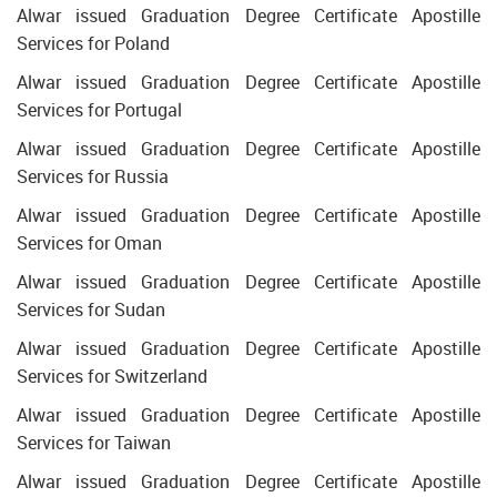
Alwar issued Graduation Degree Certificate Apostille
Services for Poland
Alwar issued Graduation Degree Certificate Apostille
Services for Portugal
Alwar issued Graduation Degree Certificate Apostille
Services for Russia
Alwar issued Graduation Degree Certificate Apostille
Services for Oman
Alwar issued Graduation Degree Certificate Apostille
Services for Sudan
Alwar issued Graduation Degree Certificate Apostille
Services for Switzerland
Alwar issued Graduation Degree Certificate Apostille
Services for Taiwan
Alwar issued Graduation Degree Certificate Apostille