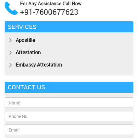
For Any Assistance
Call Now
+91-7600677623
SERVICES
Apostille
Attestation
Embassy Attestation
CONTACT US