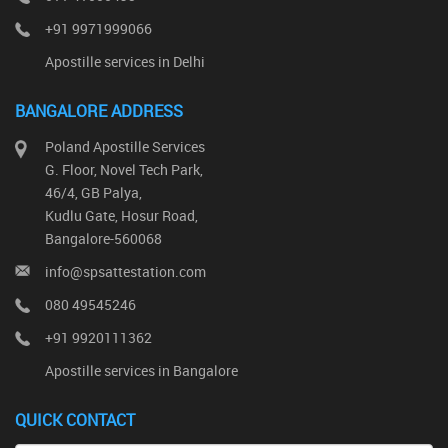
+91 9971999066
Apostille services in Delhi
BANGALORE ADDRESS
Poland Apostille Services
G. Floor, Novel Tech Park,
46/4, GB Palya,
Kudlu Gate, Hosur Road,
Bangalore-560068
info@spsattestation.com
080 49545246
+91 9920111362
Apostille services in Bangalore
QUICK CONTACT