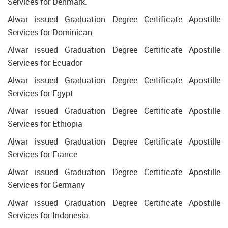
Services for Denmark.
Alwar issued Graduation Degree Certificate Apostille
Services for Dominican
Alwar issued Graduation Degree Certificate Apostille
Services for Ecuador
Alwar issued Graduation Degree Certificate Apostille
Services for Egypt
Alwar issued Graduation Degree Certificate Apostille
Services for Ethiopia
Alwar issued Graduation Degree Certificate Apostille
Services for France
Alwar issued Graduation Degree Certificate Apostille
Services for Germany
Alwar issued Graduation Degree Certificate Apostille
Services for Indonesia