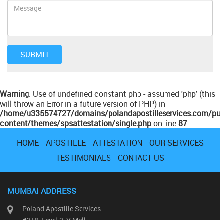
Warning
: Use of undefined constant php - assumed 'php' (this
will throw an Error in a future version of PHP) in
/home/u335574727/domains/polandapostilleservices.com/pu
content/themes/spsattestation/single.php
on line
87
HOME
APOSTILLE
ATTESTATION
OUR SERVICES
TESTIMONIALS
CONTACT US
MUMBAI ADDRESS
Poland Apostille Services
#218, Level-2, V Mall,