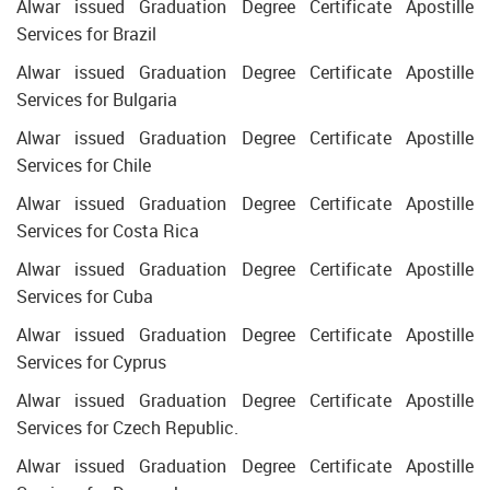
Alwar issued Graduation Degree Certificate Apostille
Services for Brazil
Alwar issued Graduation Degree Certificate Apostille
Services for Bulgaria
Alwar issued Graduation Degree Certificate Apostille
Services for Chile
Alwar issued Graduation Degree Certificate Apostille
Services for Costa Rica
Alwar issued Graduation Degree Certificate Apostille
Services for Cuba
Alwar issued Graduation Degree Certificate Apostille
Services for Cyprus
Alwar issued Graduation Degree Certificate Apostille
Services for Czech Republic.
Alwar issued Graduation Degree Certificate Apostille