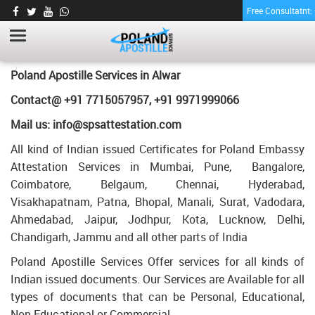
Free Consultatnt
GRADUATION DEGREE CERTIFICATE
APOSTILLE FOR POLAND IN ALWAR
HOME
GRADUATION DEGREE CERTIFICATE APOSTILLE FOR POLAND IN
Poland Apostille Services in
Alwar
ALWAR
Contact@ +91 7715057957, +91 9971999066
Mail us: info@spsattestation.com
All kind of Indian issued Certificates for Poland Embassy
Attestation Services in Mumbai, Pune, Bangalore,
Coimbatore, Belgaum, Chennai, Hyderabad,
Visakhapatnam, Patna, Bhopal, Manali, Surat, Vadodara,
Ahmedabad, Jaipur, Jodhpur, Kota, Lucknow, Delhi,
Chandigarh, Jammu and all other parts of India
Poland Apostille Services Offer services for all kinds of
Indian issued documents. Our Services are Available for all
types of documents that can be Personal, Educational,
Non Educational or Commercial.