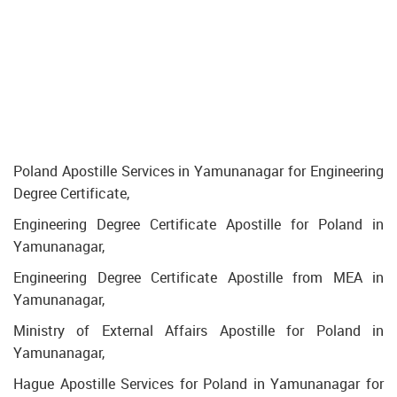
Poland Apostille Services in Yamunanagar for Engineering
Degree Certificate,
Engineering Degree Certificate Apostille for Poland in
Yamunanagar,
Engineering Degree Certificate Apostille from MEA in
Yamunanagar,
Ministry of External Affairs Apostille for Poland in
Yamunanagar,
Hague Apostille Services for Poland in Yamunanagar for