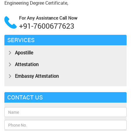
Engineering Degree Certificate,
For Any Assistance
Call Now
+91-7600677623
SERVICES
Apostille
Attestation
Embassy Attestation
CONTACT US