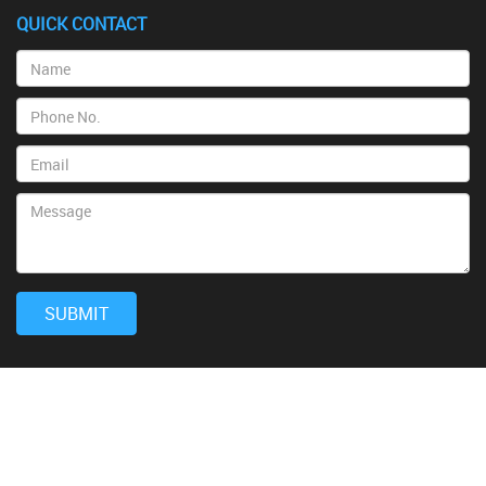
QUICK CONTACT