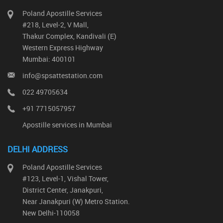
Poland Apostille Services
#218, Level-2, V Mall,
Thakur Complex, Kandivali (E)
Western Express Highway
Mumbai: 400101
info@spsattestation.com
022 49705634
+91 7715057957
Apostille services in Mumbai
DELHI ADDRESS
Poland Apostille Services
#123, Level-1, Vishal Tower,
District Center, Janakpuri,
Near Janakpuri (W) Metro Station.
New Delhi-110058