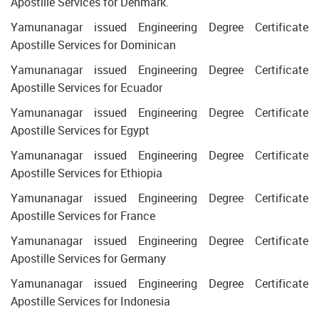
Apostille Services for Denmark.
Yamunanagar issued Engineering Degree Certificate
Apostille Services for Dominican
Yamunanagar issued Engineering Degree Certificate
Apostille Services for Ecuador
Yamunanagar issued Engineering Degree Certificate
Apostille Services for Egypt
Yamunanagar issued Engineering Degree Certificate
Apostille Services for Ethiopia
Yamunanagar issued Engineering Degree Certificate
Apostille Services for France
Yamunanagar issued Engineering Degree Certificate
Apostille Services for Germany
Yamunanagar issued Engineering Degree Certificate
Apostille Services for Indonesia