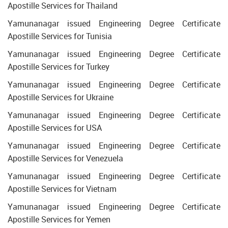
Apostille Services for Thailand
Yamunanagar issued Engineering Degree Certificate
Apostille Services for Tunisia
Yamunanagar issued Engineering Degree Certificate
Apostille Services for Turkey
Yamunanagar issued Engineering Degree Certificate
Apostille Services for Ukraine
Yamunanagar issued Engineering Degree Certificate
Apostille Services for USA
Yamunanagar issued Engineering Degree Certificate
Apostille Services for Venezuela
Yamunanagar issued Engineering Degree Certificate
Apostille Services for Vietnam
Yamunanagar issued Engineering Degree Certificate
Apostille Services for Yemen