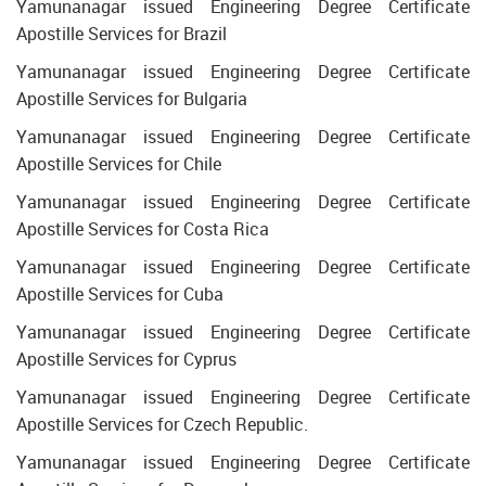
Yamunanagar issued Engineering Degree Certificate
Apostille Services for Brazil
Yamunanagar issued Engineering Degree Certificate
Apostille Services for Bulgaria
Yamunanagar issued Engineering Degree Certificate
Apostille Services for Chile
Yamunanagar issued Engineering Degree Certificate
Apostille Services for Costa Rica
Yamunanagar issued Engineering Degree Certificate
Apostille Services for Cuba
Yamunanagar issued Engineering Degree Certificate
Apostille Services for Cyprus
Yamunanagar issued Engineering Degree Certificate
Apostille Services for Czech Republic.
Yamunanagar issued Engineering Degree Certificate