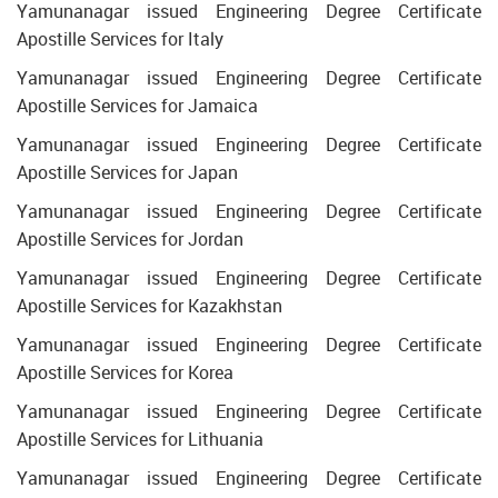
Yamunanagar issued Engineering Degree Certificate
Apostille Services for Italy
Yamunanagar issued Engineering Degree Certificate
Apostille Services for Jamaica
Yamunanagar issued Engineering Degree Certificate
Apostille Services for Japan
Yamunanagar issued Engineering Degree Certificate
Apostille Services for Jordan
Yamunanagar issued Engineering Degree Certificate
Apostille Services for Kazakhstan
Yamunanagar issued Engineering Degree Certificate
Apostille Services for Korea
Yamunanagar issued Engineering Degree Certificate
Apostille Services for Lithuania
Yamunanagar issued Engineering Degree Certificate