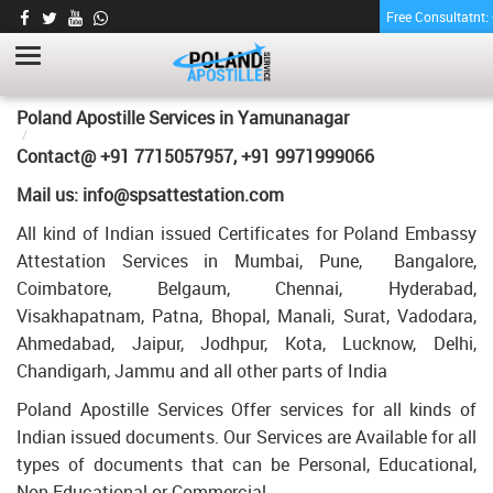
Free Consultatnt
ENGINEERING DEGREE CERTIFICATE
APOSTILLE FOR POLAND IN
YAMUNANAGAR
HOME
Poland Apostille Services in
Yamunanagar
ENGINEERING DEGREE CERTIFICATE APOSTILLE FOR POLAND IN
Contact@ +91 7715057957, +91 9971999066
YAMUNANAGAR
Mail us: info@spsattestation.com
All kind of Indian issued Certificates for Poland Embassy
Attestation Services in Mumbai, Pune, Bangalore,
Coimbatore, Belgaum, Chennai, Hyderabad,
Visakhapatnam, Patna, Bhopal, Manali, Surat, Vadodara,
Ahmedabad, Jaipur, Jodhpur, Kota, Lucknow, Delhi,
Chandigarh, Jammu and all other parts of India
Poland Apostille Services Offer services for all kinds of
Indian issued documents. Our Services are Available for all
types of documents that can be Personal, Educational,
Non Educational or Commercial.