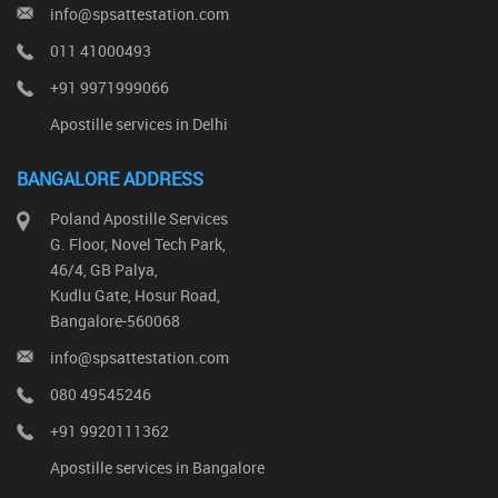
info@spsattestation.com
011 41000493
+91 9971999066
Apostille services in Delhi
BANGALORE ADDRESS
Poland Apostille Services
G. Floor, Novel Tech Park,
46/4, GB Palya,
Kudlu Gate, Hosur Road,
Bangalore-560068
info@spsattestation.com
080 49545246
+91 9920111362
Apostille services in Bangalore