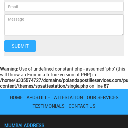
Warning
: Use of undefined constant php - assumed 'php' (this
will throw an Error in a future version of PHP) in
/home/u335574727/domains/polandapostilleservices.com/pu
content/themes/spsattestation/single.php
on line
87
HOME
APOSTILLE
ATTESTATION
OUR SERVICES
TESTIMONIALS
CONTACT US
MUMBAI ADDRESS