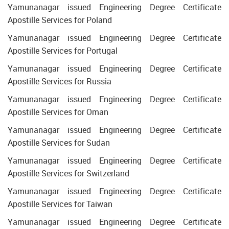
Yamunanagar issued Engineering Degree Certificate
Apostille Services for Poland
Yamunanagar issued Engineering Degree Certificate
Apostille Services for Portugal
Yamunanagar issued Engineering Degree Certificate
Apostille Services for Russia
Yamunanagar issued Engineering Degree Certificate
Apostille Services for Oman
Yamunanagar issued Engineering Degree Certificate
Apostille Services for Sudan
Yamunanagar issued Engineering Degree Certificate
Apostille Services for Switzerland
Yamunanagar issued Engineering Degree Certificate
Apostille Services for Taiwan
Yamunanagar issued Engineering Degree Certificate