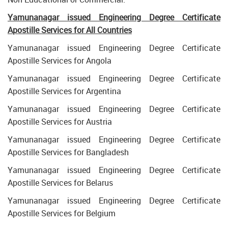
Yamunanagar issued Engineering Degree Certificate
Apostille Services for All Countries
Yamunanagar issued Engineering Degree Certificate
Apostille Services for Angola
Yamunanagar issued Engineering Degree Certificate
Apostille Services for Argentina
Yamunanagar issued Engineering Degree Certificate
Apostille Services for Austria
Yamunanagar issued Engineering Degree Certificate
Apostille Services for Bangladesh
Yamunanagar issued Engineering Degree Certificate
Apostille Services for Belarus
Yamunanagar issued Engineering Degree Certificate
Apostille Services for Belgium