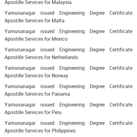
Apostille Services for Malaysia
Yamunanagar issued Engineering Degree Certificate
Apostille Services for Malta
Yamunanagar issued Engineering Degree Certificate
Apostille Services for Mexico
Yamunanagar issued Engineering Degree Certificate
Apostille Services for Netherlands
Yamunanagar issued Engineering Degree Certificate
Apostille Services for Norway
Yamunanagar issued Engineering Degree Certificate
Apostille Services for Panama
Yamunanagar issued Engineering Degree Certificate
Apostille Services for Peru
Yamunanagar issued Engineering Degree Certificate
Apostille Services for Philippines