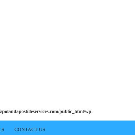
polandapostilleservices.com/public_html/wp-
LS
CONTACT US