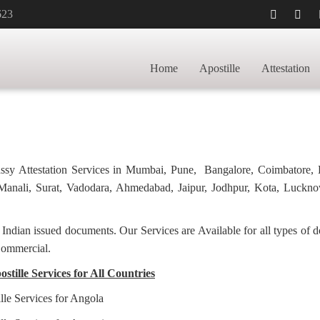
623
ICATE APOSTILLE
HOME
ENGINEERING DEGR
Home
Apostille
Attestation
bassy Attestation Services in Mumbai, Pune, Bangalore, Coimbatore,
anali, Surat, Vadodara, Ahmedabad, Jaipur, Jodhpur, Kota, Luckno
f Indian issued documents. Our Services are Available for all types of
Commercial.
stille Services for All Countries
lle Services for Angola