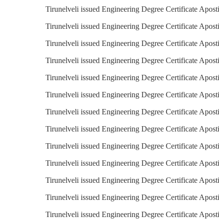
Tirunelveli issued Engineering Degree Certificate Aposti
Tirunelveli issued Engineering Degree Certificate Aposti
Tirunelveli issued Engineering Degree Certificate Aposti
Tirunelveli issued Engineering Degree Certificate Apost
Tirunelveli issued Engineering Degree Certificate Aposti
Tirunelveli issued Engineering Degree Certificate Apost
Tirunelveli issued Engineering Degree Certificate Apost
Tirunelveli issued Engineering Degree Certificate Aposti
Tirunelveli issued Engineering Degree Certificate Aposti
Tirunelveli issued Engineering Degree Certificate Aposti
Tirunelveli issued Engineering Degree Certificate Aposti
Tirunelveli issued Engineering Degree Certificate Aposti
Tirunelveli issued Engineering Degree Certificate Apost