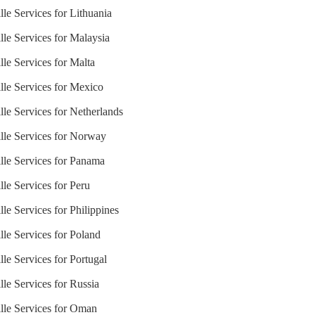
lle Services for Lithuania
lle Services for Malaysia
lle Services for Malta
ille Services for Mexico
lle Services for Netherlands
ille Services for Norway
ille Services for Panama
lle Services for Peru
lle Services for Philippines
lle Services for Poland
lle Services for Portugal
lle Services for Russia
ille Services for Oman