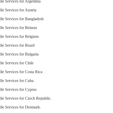
lle Services for Argentina
lle Services for Austria
ille Services for Bangladesh
lle Services for Belarus
ille Services for Belgium
le Services for Brazil
lle Services for Bulgaria
lle Services for Chile
lle Services for Costa Rica
lle Services for Cuba
lle Services for Cyprus
ille Services for Czech Republic.
ille Services for Denmark.