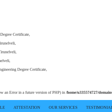
 Degree Certificate,
irunelveli,
irunelveli,
elveli,
ngineering Degree Certificate,
row an Error in a future version of PHP) in
/home/u335574727/domains/
LLE
ATTESTATION
OUR SERVICES
TESTIMONIA