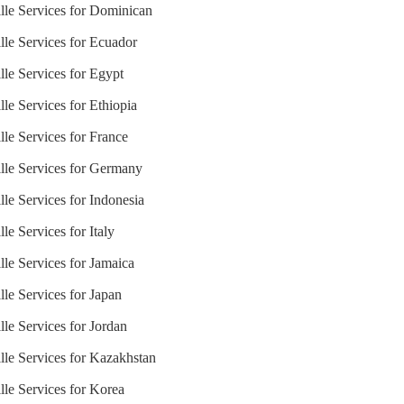
ille Services for Dominican
lle Services for Ecuador
lle Services for Egypt
lle Services for Ethiopia
lle Services for France
ille Services for Germany
lle Services for Indonesia
le Services for Italy
lle Services for Jamaica
lle Services for Japan
lle Services for Jordan
ille Services for Kazakhstan
lle Services for Korea