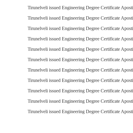
Tirunelveli issued Engineering Degree Certificate Aposti
Tirunelveli issued Engineering Degree Certificate Aposti
Tirunelveli issued Engineering Degree Certificate Apost
Tirunelveli issued Engineering Degree Certificate Aposti
Tirunelveli issued Engineering Degree Certificate Aposti
Tirunelveli issued Engineering Degree Certificate Aposti
Tirunelveli issued Engineering Degree Certificate Aposti
Tirunelveli issued Engineering Degree Certificate Apost
Tirunelveli issued Engineering Degree Certificate Aposti
Tirunelveli issued Engineering Degree Certificate Aposti
Tirunelveli issued Engineering Degree Certificate Apost