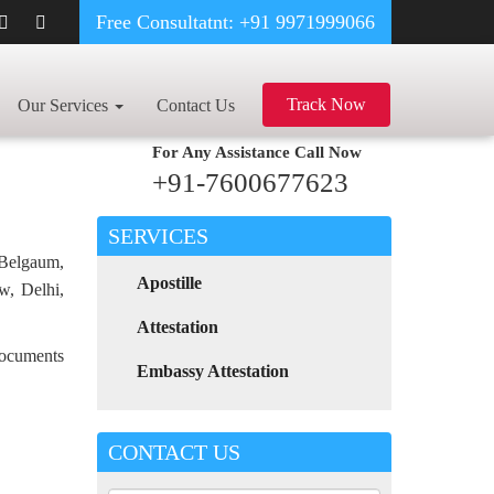
Free Consultatnt: +91 9971999066
EE CERTIFICATE APOSTILLE FOR POLAND IN TIRUNELVELI
Track Now
Our Services
Contact Us
For Any Assistance
Call Now
+91-7600677623
SERVICES
 Belgaum,
Apostille
w, Delhi,
Attestation
 documents
Embassy Attestation
CONTACT US