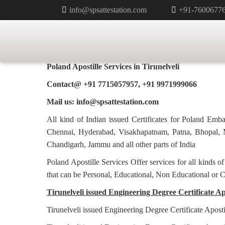
info@spsattestation.com
+91-7600677
ENGINEERING DEGREE CERTIF
FOR POLAND IN TIRUNELVELI
Poland Apostille Services in
Tirunelveli
Contact@ +91 7715057957, +91 9971999066
Mail us: info@spsattestation.com
All kind of Indian issued Certificates for Poland Em
Chennai, Hyderabad, Visakhapatnam, Patna, Bhopal, M
Chandigarh, Jammu and all other parts of India
Poland Apostille Services Offer services for all kinds o
that can be Personal, Educational, Non Educational or 
Tirunelveli issued Engineering Degree Certificate Apo
Tirunelveli issued Engineering Degree Certificate Aposti