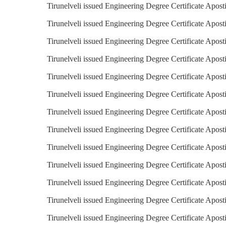
Tirunelveli issued Engineering Degree Certificate Apost
Tirunelveli issued Engineering Degree Certificate Aposti
Tirunelveli issued Engineering Degree Certificate Aposti
Tirunelveli issued Engineering Degree Certificate Aposti
Tirunelveli issued Engineering Degree Certificate Aposti
Tirunelveli issued Engineering Degree Certificate Apost
Tirunelveli issued Engineering Degree Certificate Aposti
Tirunelveli issued Engineering Degree Certificate Apostil
Tirunelveli issued Engineering Degree Certificate Aposti
Tirunelveli issued Engineering Degree Certificate Aposti
Tirunelveli issued Engineering Degree Certificate Aposti
Tirunelveli issued Engineering Degree Certificate Apost
Tirunelveli issued Engineering Degree Certificate Aposti