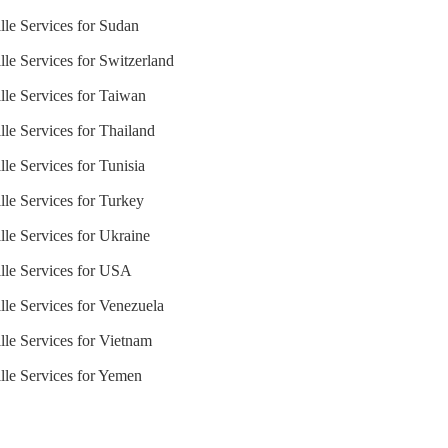
lle Services for Sudan
lle Services for Switzerland
ille Services for Taiwan
lle Services for Thailand
lle Services for Tunisia
lle Services for Turkey
lle Services for Ukraine
ille Services for USA
lle Services for Venezuela
lle Services for Vietnam
ille Services for Yemen