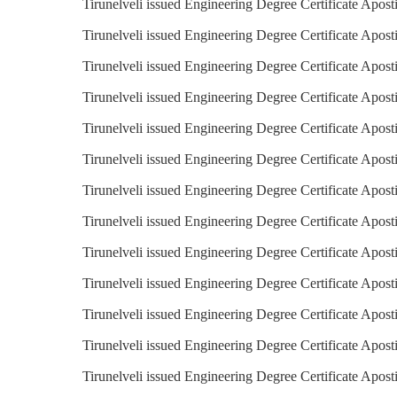
Tirunelveli issued Engineering Degree Certificate Aposti
Tirunelveli issued Engineering Degree Certificate Aposti
Tirunelveli issued Engineering Degree Certificate Apost
Tirunelveli issued Engineering Degree Certificate Aposti
Tirunelveli issued Engineering Degree Certificate Apost
Tirunelveli issued Engineering Degree Certificate Apostil
Tirunelveli issued Engineering Degree Certificate Aposti
Tirunelveli issued Engineering Degree Certificate Aposti
Tirunelveli issued Engineering Degree Certificate Aposti
Tirunelveli issued Engineering Degree Certificate Aposti
Tirunelveli issued Engineering Degree Certificate Aposti
Tirunelveli issued Engineering Degree Certificate Apost
Tirunelveli issued Engineering Degree Certificate Apost