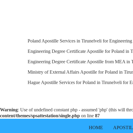
Poland Apostille Services in Tirunelveli for Engineering
Engineering Degree Certificate Apostille for Poland in T
Engineering Degree Certificate Apostille from MEA in T
Ministry of External Affairs Apostille for Poland in Tirun
Hague Apostille Services for Poland in Tirunelveli for E
Warning
: Use of undefined constant php - assumed 'php' (this will th
content/themes/spsattestation/single.php
on line
87
HOME
APOSTI