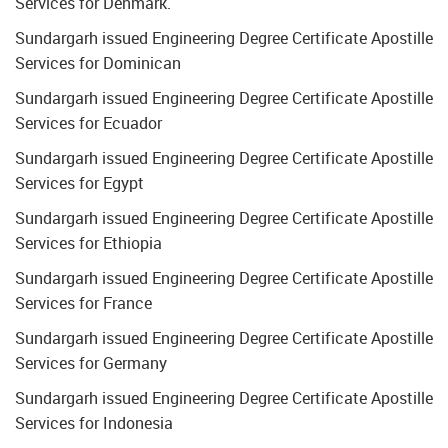
Services for Denmark.
Sundargarh issued Engineering Degree Certificate Apostille
Services for Dominican
Sundargarh issued Engineering Degree Certificate Apostille
Services for Ecuador
Sundargarh issued Engineering Degree Certificate Apostille
Services for Egypt
Sundargarh issued Engineering Degree Certificate Apostille
Services for Ethiopia
Sundargarh issued Engineering Degree Certificate Apostille
Services for France
Sundargarh issued Engineering Degree Certificate Apostille
Services for Germany
Sundargarh issued Engineering Degree Certificate Apostille
Services for Indonesia