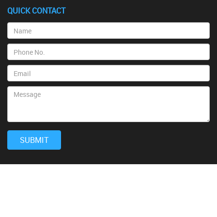
QUICK CONTACT