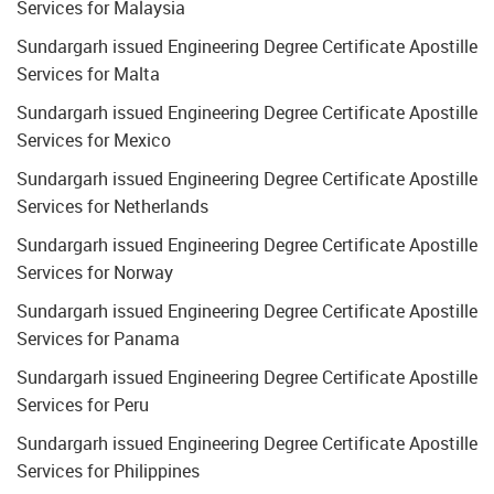
Services for Malaysia
Sundargarh issued Engineering Degree Certificate Apostille
Services for Malta
Sundargarh issued Engineering Degree Certificate Apostille
Services for Mexico
Sundargarh issued Engineering Degree Certificate Apostille
Services for Netherlands
Sundargarh issued Engineering Degree Certificate Apostille
Services for Norway
Sundargarh issued Engineering Degree Certificate Apostille
Services for Panama
Sundargarh issued Engineering Degree Certificate Apostille
Services for Peru
Sundargarh issued Engineering Degree Certificate Apostille
Services for Philippines