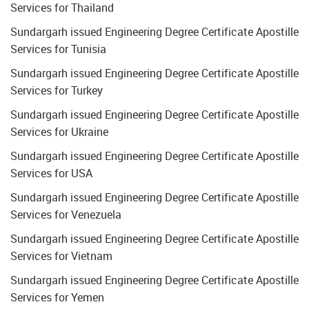
Services for Thailand
Sundargarh issued Engineering Degree Certificate Apostille
Services for Tunisia
Sundargarh issued Engineering Degree Certificate Apostille
Services for Turkey
Sundargarh issued Engineering Degree Certificate Apostille
Services for Ukraine
Sundargarh issued Engineering Degree Certificate Apostille
Services for USA
Sundargarh issued Engineering Degree Certificate Apostille
Services for Venezuela
Sundargarh issued Engineering Degree Certificate Apostille
Services for Vietnam
Sundargarh issued Engineering Degree Certificate Apostille
Services for Yemen