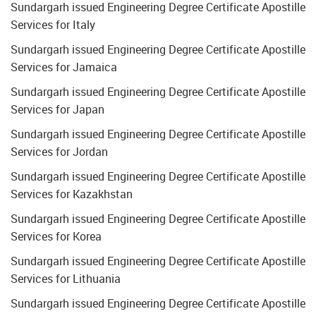
Sundargarh issued Engineering Degree Certificate Apostille
Services for Italy
Sundargarh issued Engineering Degree Certificate Apostille
Services for Jamaica
Sundargarh issued Engineering Degree Certificate Apostille
Services for Japan
Sundargarh issued Engineering Degree Certificate Apostille
Services for Jordan
Sundargarh issued Engineering Degree Certificate Apostille
Services for Kazakhstan
Sundargarh issued Engineering Degree Certificate Apostille
Services for Korea
Sundargarh issued Engineering Degree Certificate Apostille
Services for Lithuania
Sundargarh issued Engineering Degree Certificate Apostille