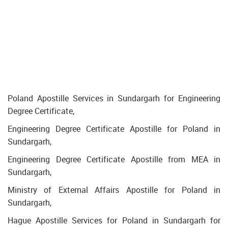
Poland Apostille Services in Sundargarh for Engineering
Degree Certificate,
Engineering Degree Certificate Apostille for Poland in
Sundargarh,
Engineering Degree Certificate Apostille from MEA in
Sundargarh,
Ministry of External Affairs Apostille for Poland in
Sundargarh,
Hague Apostille Services for Poland in Sundargarh for