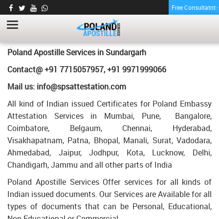
Free Consultatnt
ENGINEERING DEGREE CERTIFICATE
APOSTILLE FOR POLAND IN SUNDARGARH
HOME
ENGINEERING DEGREE CERTIFICATE APOSTILLE FOR POLAND IN
Poland Apostille Services in
Sundargarh
SUNDARGARH
Contact@ +91 7715057957, +91 9971999066
Mail us: info@spsattestation.com
All kind of Indian issued Certificates for Poland Embassy
Attestation Services in Mumbai, Pune, Bangalore,
Coimbatore, Belgaum, Chennai, Hyderabad,
Visakhapatnam, Patna, Bhopal, Manali, Surat, Vadodara,
Ahmedabad, Jaipur, Jodhpur, Kota, Lucknow, Delhi,
Chandigarh, Jammu and all other parts of India
Poland Apostille Services Offer services for all kinds of
Indian issued documents. Our Services are Available for all
types of documents that can be Personal, Educational,
Non Educational or Commercial.