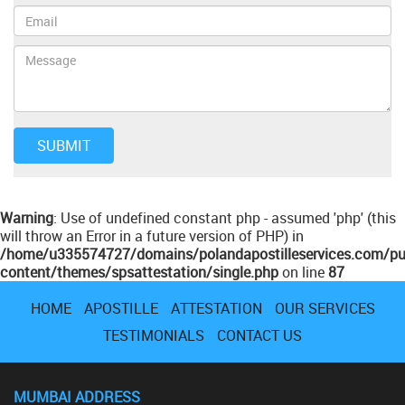
Warning
: Use of undefined constant php - assumed 'php' (this
will throw an Error in a future version of PHP) in
/home/u335574727/domains/polandapostilleservices.com/pu
content/themes/spsattestation/single.php
on line
87
HOME
APOSTILLE
ATTESTATION
OUR SERVICES
TESTIMONIALS
CONTACT US
MUMBAI ADDRESS