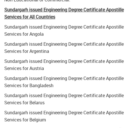
Sundargarh issued Engineering Degree Certificate Apostille
Services for All Countries
Sundargarh issued Engineering Degree Certificate Apostille
Services for Angola
Sundargarh issued Engineering Degree Certificate Apostille
Services for Argentina
Sundargarh issued Engineering Degree Certificate Apostille
Services for Austria
Sundargarh issued Engineering Degree Certificate Apostille
Services for Bangladesh
Sundargarh issued Engineering Degree Certificate Apostille
Services for Belarus
Sundargarh issued Engineering Degree Certificate Apostille
Services for Belgium