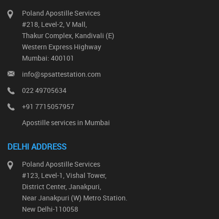
Poland Apostille Services
#218, Level-2, V Mall,
Thakur Complex, Kandivali (E)
Western Express Highway
Mumbai: 400101
info@spsattestation.com
022 49705634
+91 7715057957
Apostille services in Mumbai
DELHI ADDRESS
Poland Apostille Services
#123, Level-1, Vishal Tower,
District Center, Janakpuri,
Near Janakpuri (W) Metro Station.
New Delhi-110058