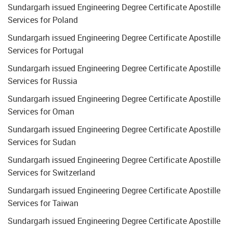
Sundargarh issued Engineering Degree Certificate Apostille
Services for Poland
Sundargarh issued Engineering Degree Certificate Apostille
Services for Portugal
Sundargarh issued Engineering Degree Certificate Apostille
Services for Russia
Sundargarh issued Engineering Degree Certificate Apostille
Services for Oman
Sundargarh issued Engineering Degree Certificate Apostille
Services for Sudan
Sundargarh issued Engineering Degree Certificate Apostille
Services for Switzerland
Sundargarh issued Engineering Degree Certificate Apostille
Services for Taiwan
Sundargarh issued Engineering Degree Certificate Apostille