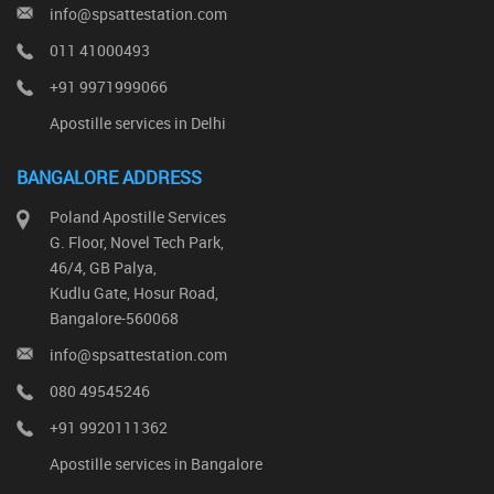
info@spsattestation.com
011 41000493
+91 9971999066
Apostille services in Delhi
BANGALORE ADDRESS
Poland Apostille Services
G. Floor, Novel Tech Park,
46/4, GB Palya,
Kudlu Gate, Hosur Road,
Bangalore-560068
info@spsattestation.com
080 49545246
+91 9920111362
Apostille services in Bangalore