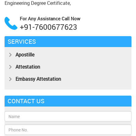
Engineering Degree Certificate,
For Any Assistance
Call Now
+91-7600677623
SERVICES
Apostille
Attestation
Embassy Attestation
CONTACT US