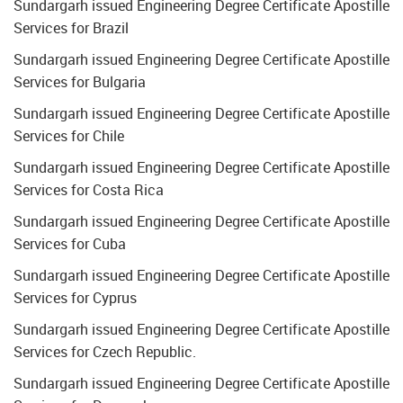
Sundargarh issued Engineering Degree Certificate Apostille
Services for Brazil
Sundargarh issued Engineering Degree Certificate Apostille
Services for Bulgaria
Sundargarh issued Engineering Degree Certificate Apostille
Services for Chile
Sundargarh issued Engineering Degree Certificate Apostille
Services for Costa Rica
Sundargarh issued Engineering Degree Certificate Apostille
Services for Cuba
Sundargarh issued Engineering Degree Certificate Apostille
Services for Cyprus
Sundargarh issued Engineering Degree Certificate Apostille
Services for Czech Republic.
Sundargarh issued Engineering Degree Certificate Apostille