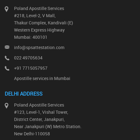
Poland Apostille Services
#218, Level-2, V Mall,
Thakur Complex, Kandivali (E)
Western Express Highway
Mumbai: 400101
info@spsattestation.com
022 49705634
+91 7715057957
Apostille services in Mumbai
DELHI ADDRESS
Poland Apostille Services
#123, Level-1, Vishal Tower,
District Center, Janakpuri,
Near Janakpuri (W) Metro Station.
New Delhi-110058