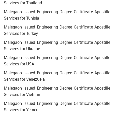
Services for Thailand
Malegaon issued Engineering Degree Certificate Apostille
Services for Tunisia
Malegaon issued Engineering Degree Certificate Apostille
Services for Turkey
Malegaon issued Engineering Degree Certificate Apostille
Services for Ukraine
Malegaon issued Engineering Degree Certificate Apostille
Services for USA
Malegaon issued Engineering Degree Certificate Apostille
Services for Venezuela
Malegaon issued Engineering Degree Certificate Apostille
Services for Vietnam
Malegaon issued Engineering Degree Certificate Apostille
Services for Yemen