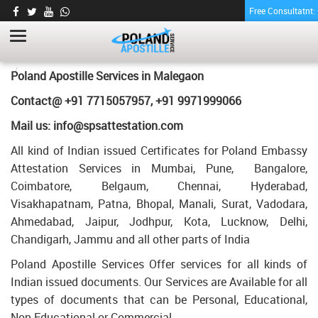
Free Consultatnt
ENGINEERING DEGREE CERTIFICATE
APOSTILLE FOR POLAND IN MALEGAON
HOME
ENGINEERING DEGREE CERTIFICATE APOSTILLE FOR POLAND IN
Poland Apostille Services in
Malegaon
MALEGAON
Contact@ +91 7715057957, +91 9971999066
Mail us: info@spsattestation.com
All kind of Indian issued Certificates for Poland Embassy
Attestation Services in Mumbai, Pune, Bangalore,
Coimbatore, Belgaum, Chennai, Hyderabad,
Visakhapatnam, Patna, Bhopal, Manali, Surat, Vadodara,
Ahmedabad, Jaipur, Jodhpur, Kota, Lucknow, Delhi,
Chandigarh, Jammu and all other parts of India
Poland Apostille Services Offer services for all kinds of
Indian issued documents. Our Services are Available for all
types of documents that can be Personal, Educational,
Non Educational or Commercial.