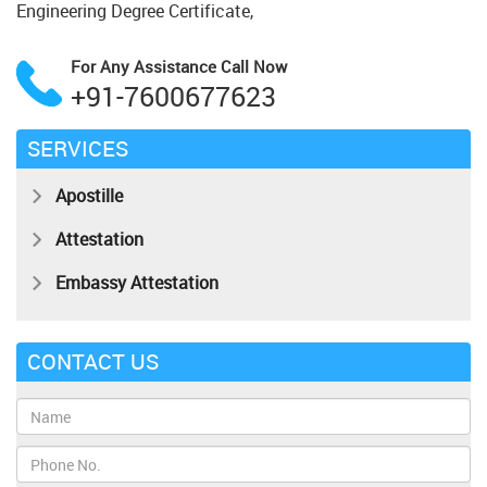
Engineering Degree Certificate,
For Any Assistance
Call Now
+91-7600677623
SERVICES
Apostille
Attestation
Embassy Attestation
CONTACT US