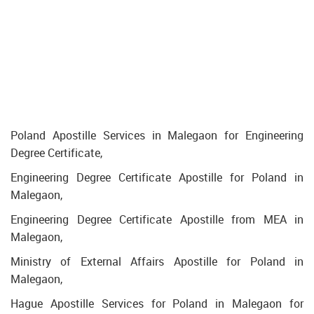
Poland Apostille Services in Malegaon for Engineering
Degree Certificate,
Engineering Degree Certificate Apostille for Poland in
Malegaon,
Engineering Degree Certificate Apostille from MEA in
Malegaon,
Ministry of External Affairs Apostille for Poland in
Malegaon,
Hague Apostille Services for Poland in Malegaon for