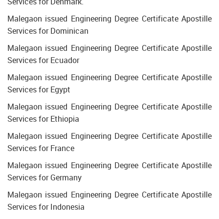
Services for Denmark.
Malegaon issued Engineering Degree Certificate Apostille
Services for Dominican
Malegaon issued Engineering Degree Certificate Apostille
Services for Ecuador
Malegaon issued Engineering Degree Certificate Apostille
Services for Egypt
Malegaon issued Engineering Degree Certificate Apostille
Services for Ethiopia
Malegaon issued Engineering Degree Certificate Apostille
Services for France
Malegaon issued Engineering Degree Certificate Apostille
Services for Germany
Malegaon issued Engineering Degree Certificate Apostille
Services for Indonesia