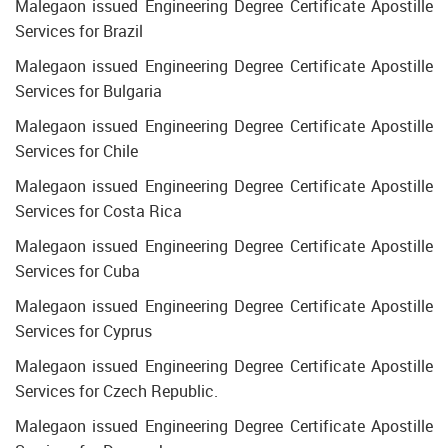
Malegaon issued Engineering Degree Certificate Apostille
Services for Brazil
Malegaon issued Engineering Degree Certificate Apostille
Services for Bulgaria
Malegaon issued Engineering Degree Certificate Apostille
Services for Chile
Malegaon issued Engineering Degree Certificate Apostille
Services for Costa Rica
Malegaon issued Engineering Degree Certificate Apostille
Services for Cuba
Malegaon issued Engineering Degree Certificate Apostille
Services for Cyprus
Malegaon issued Engineering Degree Certificate Apostille
Services for Czech Republic.
Malegaon issued Engineering Degree Certificate Apostille