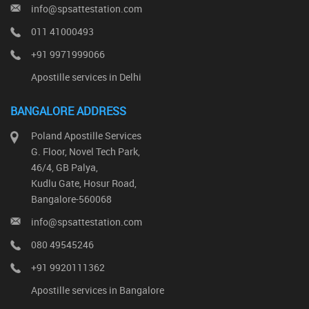
info@spsattestation.com
011 41000493
+91 9971999066
Apostille services in Delhi
BANGALORE ADDRESS
Poland Apostille Services
G. Floor, Novel Tech Park,
46/4, GB Palya,
Kudlu Gate, Hosur Road,
Bangalore-560068
info@spsattestation.com
080 49545246
+91 9920111362
Apostille services in Bangalore