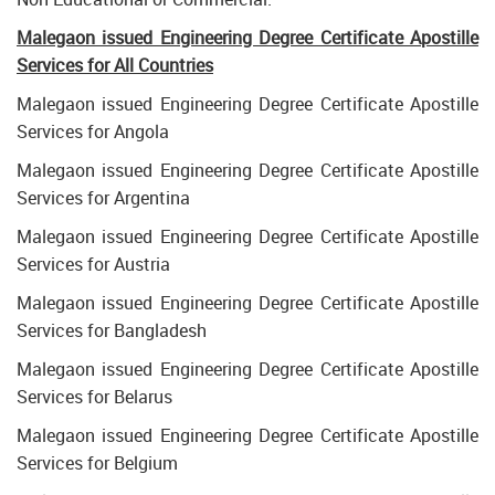
Malegaon issued Engineering Degree Certificate Apostille
Services for All Countries
Malegaon issued Engineering Degree Certificate Apostille
Services for Angola
Malegaon issued Engineering Degree Certificate Apostille
Services for Argentina
Malegaon issued Engineering Degree Certificate Apostille
Services for Austria
Malegaon issued Engineering Degree Certificate Apostille
Services for Bangladesh
Malegaon issued Engineering Degree Certificate Apostille
Services for Belarus
Malegaon issued Engineering Degree Certificate Apostille
Services for Belgium