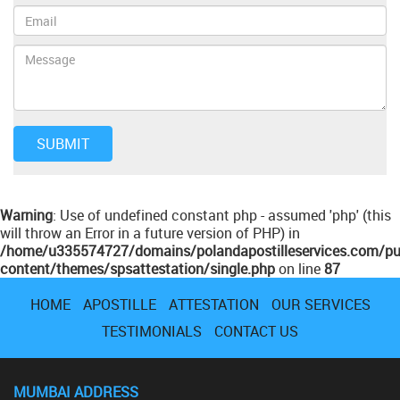
Warning
: Use of undefined constant php - assumed 'php' (this
will throw an Error in a future version of PHP) in
/home/u335574727/domains/polandapostilleservices.com/pu
content/themes/spsattestation/single.php
on line
87
HOME
APOSTILLE
ATTESTATION
OUR SERVICES
TESTIMONIALS
CONTACT US
MUMBAI ADDRESS