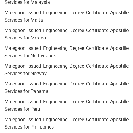
Services for Malaysia
Malegaon issued Engineering Degree Certificate Apostille
Services for Malta
Malegaon issued Engineering Degree Certificate Apostille
Services for Mexico
Malegaon issued Engineering Degree Certificate Apostille
Services for Netherlands
Malegaon issued Engineering Degree Certificate Apostille
Services for Norway
Malegaon issued Engineering Degree Certificate Apostille
Services for Panama
Malegaon issued Engineering Degree Certificate Apostille
Services for Peru
Malegaon issued Engineering Degree Certificate Apostille
Services for Philippines