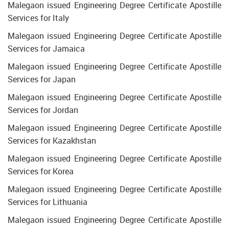
Malegaon issued Engineering Degree Certificate Apostille
Services for Italy
Malegaon issued Engineering Degree Certificate Apostille
Services for Jamaica
Malegaon issued Engineering Degree Certificate Apostille
Services for Japan
Malegaon issued Engineering Degree Certificate Apostille
Services for Jordan
Malegaon issued Engineering Degree Certificate Apostille
Services for Kazakhstan
Malegaon issued Engineering Degree Certificate Apostille
Services for Korea
Malegaon issued Engineering Degree Certificate Apostille
Services for Lithuania
Malegaon issued Engineering Degree Certificate Apostille