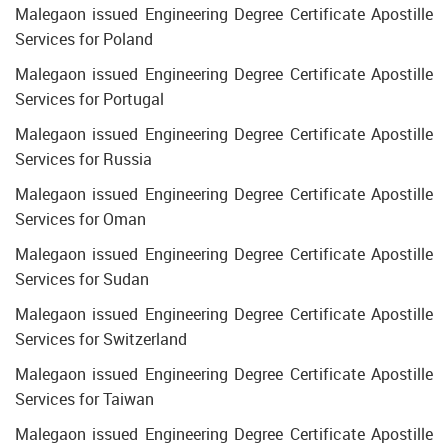
Malegaon issued Engineering Degree Certificate Apostille
Services for Poland
Malegaon issued Engineering Degree Certificate Apostille
Services for Portugal
Malegaon issued Engineering Degree Certificate Apostille
Services for Russia
Malegaon issued Engineering Degree Certificate Apostille
Services for Oman
Malegaon issued Engineering Degree Certificate Apostille
Services for Sudan
Malegaon issued Engineering Degree Certificate Apostille
Services for Switzerland
Malegaon issued Engineering Degree Certificate Apostille
Services for Taiwan
Malegaon issued Engineering Degree Certificate Apostille