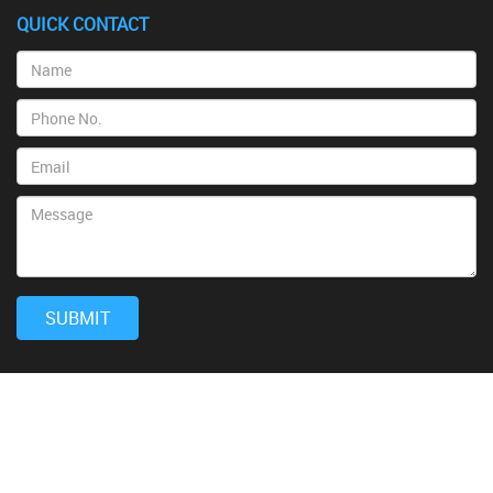
QUICK CONTACT