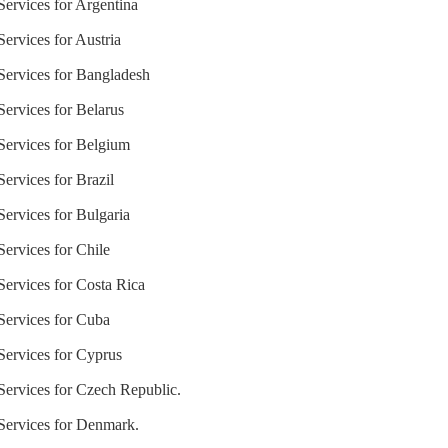
Services for Argentina
Services for Austria
 Services for Bangladesh
Services for Belarus
 Services for Belgium
ervices for Brazil
Services for Bulgaria
Services for Chile
Services for Costa Rica
 Services for Cuba
Services for Cyprus
 Services for Czech Republic.
 Services for Denmark.