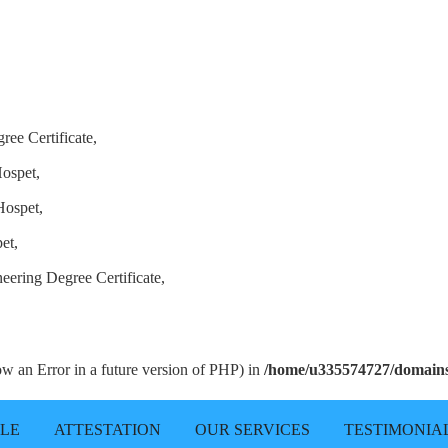
ree Certificate,
Hospet,
Hospet,
et,
eering Degree Certificate,
row an Error in a future version of PHP) in
/home/u335574727/domains/
LLE
ATTESTATION
OUR SERVICES
TESTIMONIA