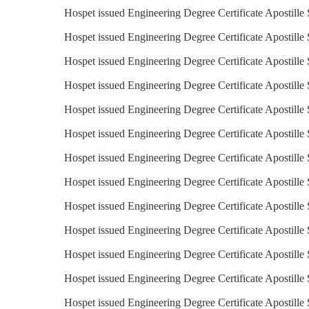
Hospet issued Engineering Degree Certificate Apostille 
Hospet issued Engineering Degree Certificate Apostille 
Hospet issued Engineering Degree Certificate Apostille 
Hospet issued Engineering Degree Certificate Apostille
Hospet issued Engineering Degree Certificate Apostille 
Hospet issued Engineering Degree Certificate Apostille
Hospet issued Engineering Degree Certificate Apostille
Hospet issued Engineering Degree Certificate Apostille 
Hospet issued Engineering Degree Certificate Apostille 
Hospet issued Engineering Degree Certificate Apostille 
Hospet issued Engineering Degree Certificate Apostille 
Hospet issued Engineering Degree Certificate Apostille 
Hospet issued Engineering Degree Certificate Apostille