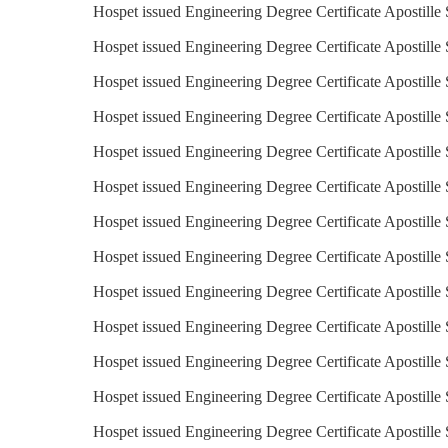
Hospet issued Engineering Degree Certificate Apostille
Hospet issued Engineering Degree Certificate Apostille 
Hospet issued Engineering Degree Certificate Apostille 
Hospet issued Engineering Degree Certificate Apostille 
Hospet issued Engineering Degree Certificate Apostille 
Hospet issued Engineering Degree Certificate Apostille
Hospet issued Engineering Degree Certificate Apostille 
Hospet issued Engineering Degree Certificate Apostille S
Hospet issued Engineering Degree Certificate Apostille 
Hospet issued Engineering Degree Certificate Apostille 
Hospet issued Engineering Degree Certificate Apostille 
Hospet issued Engineering Degree Certificate Apostille
Hospet issued Engineering Degree Certificate Apostille 