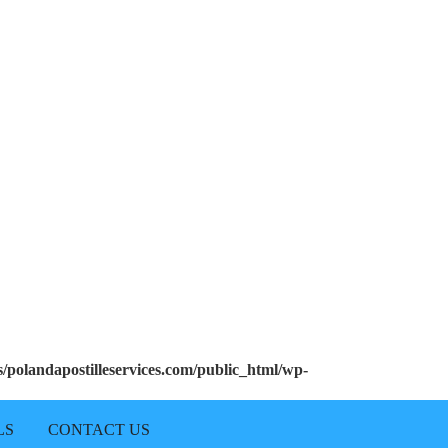
polandapostilleservices.com/public_html/wp-
LS
CONTACT US