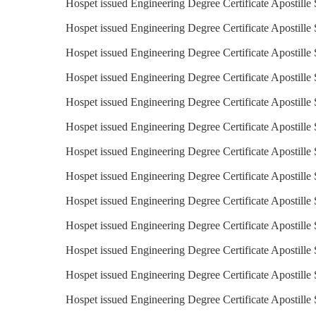
Hospet issued Engineering Degree Certificate Apostille 
Hospet issued Engineering Degree Certificate Apostille 
Hospet issued Engineering Degree Certificate Apostille
Hospet issued Engineering Degree Certificate Apostille 
Hospet issued Engineering Degree Certificate Apostille
Hospet issued Engineering Degree Certificate Apostille S
Hospet issued Engineering Degree Certificate Apostille 
Hospet issued Engineering Degree Certificate Apostille 
Hospet issued Engineering Degree Certificate Apostille 
Hospet issued Engineering Degree Certificate Apostille
Hospet issued Engineering Degree Certificate Apostille 
Hospet issued Engineering Degree Certificate Apostille
Hospet issued Engineering Degree Certificate Apostille