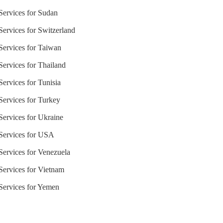
Services for Sudan
Services for Switzerland
 Services for Taiwan
Services for Thailand
Services for Tunisia
Services for Turkey
Services for Ukraine
 Services for USA
Services for Venezuela
Services for Vietnam
 Services for Yemen