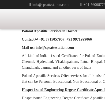
info@spsattestation.com
+91-7600677
ENGINEERING DEGREE CERTIF
FOR POLAND IN HOSPET
Poland Apostille Services in
Hospet
Contact@ +91 7715057957, +91 9971999066
Mail us: info@spsattestation.com
All kind of Indian issued Certificates for Poland Em
Chennai, Hyderabad, Visakhapatnam, Patna, Bhopal, M
Chandigarh, Jammu and all other parts of India
Poland Apostille Services Offer services for all kinds o
that can be Personal, Educational, Non Educational or 
Hospet issued Engineering Degree Certificate Apostil
Hospet issued Engineering Degree Certificate Apostille 