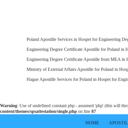
Poland Apostille Services in Hospet for Engineering Deg
Engineering Degree Certificate Apostille for Poland in 
Engineering Degree Certificate Apostille from MEA in 
Ministry of External Affairs Apostille for Poland in Hosp
Hague Apostille Services for Poland in Hospet for Engin
Warning
: Use of undefined constant php - assumed 'php' (this will th
content/themes/spsattestation/single.php
on line
87
HOME
APOSTI