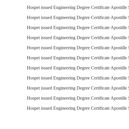
Hospet issued Engineering Degree Certificate Apostille 
Hospet issued Engineering Degree Certificate Apostille 
Hospet issued Engineering Degree Certificate Apostille
Hospet issued Engineering Degree Certificate Apostille 
Hospet issued Engineering Degree Certificate Apostille 
Hospet issued Engineering Degree Certificate Apostille 
Hospet issued Engineering Degree Certificate Apostille 
Hospet issued Engineering Degree Certificate Apostille
Hospet issued Engineering Degree Certificate Apostille 
Hospet issued Engineering Degree Certificate Apostille 
Hospet issued Engineering Degree Certificate Apostille