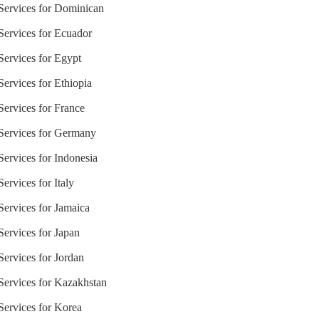
 Services for Dominican
Services for Ecuador
Services for Egypt
Services for Ethiopia
Services for France
 Services for Germany
Services for Indonesia
ervices for Italy
Services for Jamaica
Services for Japan
Services for Jordan
 Services for Kazakhstan
Services for Korea