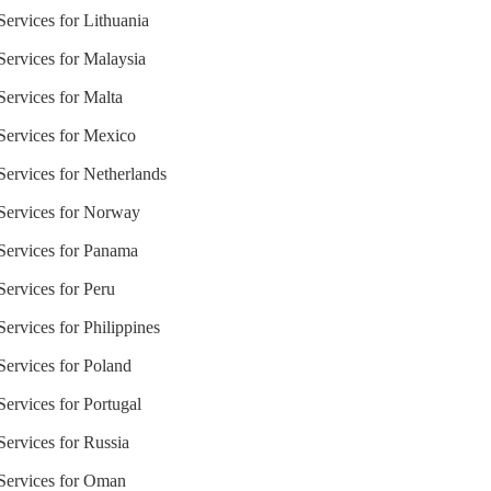
Services for Lithuania
Services for Malaysia
Services for Malta
 Services for Mexico
Services for Netherlands
 Services for Norway
 Services for Panama
Services for Peru
Services for Philippines
Services for Poland
Services for Portugal
Services for Russia
 Services for Oman