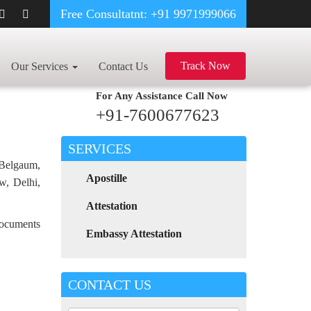
Free Consultatnt: +91 9971999066
 DEGREE CERTIFICATE APOSTILLE FOR POLAND IN HOSPET
Track Now
Our Services
Contact Us
For Any Assistance
Call Now
+91-7600677623
SERVICES
 Belgaum,
Apostille
w, Delhi,
Attestation
 documents
Embassy Attestation
CONTACT US