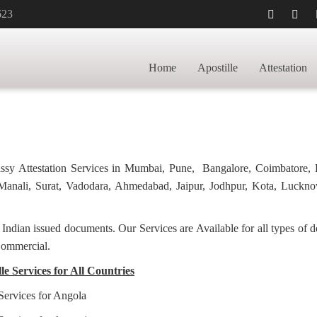
623
ICATE APOSTILLE
HOME
ENGINEERING
Home
Apostille
Attestation
bassy Attestation Services in Mumbai, Pune, Bangalore, Coimbatore,
anali, Surat, Vadodara, Ahmedabad, Jaipur, Jodhpur, Kota, Luckno
f Indian issued documents. Our Services are Available for all types of
Commercial.
le Services for All Countries
Services for Angola