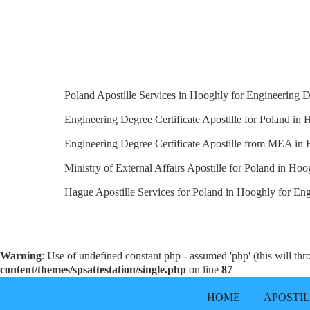
Poland Apostille Services in Hooghly for Engineering De
Engineering Degree Certificate Apostille for Poland in 
Engineering Degree Certificate Apostille from MEA in 
Ministry of External Affairs Apostille for Poland in Hoo
Hague Apostille Services for Poland in Hooghly for Eng
Warning
: Use of undefined constant php - assumed 'php' (this will th
content/themes/spsattestation/single.php
on line
87
HOME
APOSTI