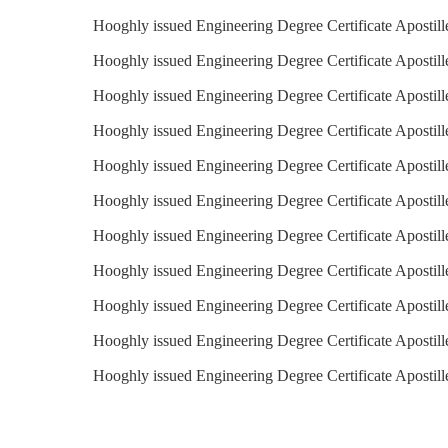
Hooghly issued Engineering Degree Certificate Apostill
Hooghly issued Engineering Degree Certificate Apostill
Hooghly issued Engineering Degree Certificate Apostill
Hooghly issued Engineering Degree Certificate Apostill
Hooghly issued Engineering Degree Certificate Apostille
Hooghly issued Engineering Degree Certificate Apostill
Hooghly issued Engineering Degree Certificate Apostill
Hooghly issued Engineering Degree Certificate Apostil
Hooghly issued Engineering Degree Certificate Apostill
Hooghly issued Engineering Degree Certificate Apostill
Hooghly issued Engineering Degree Certificate Apostill