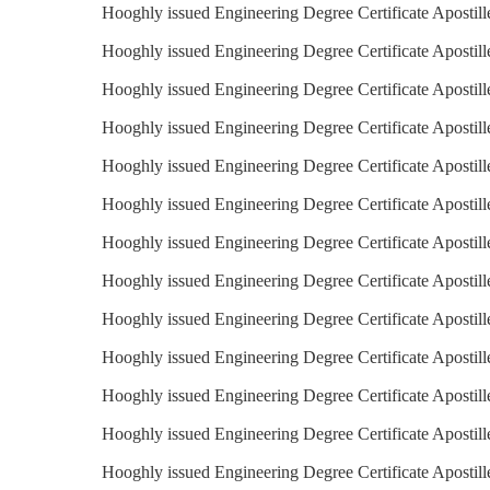
Hooghly issued Engineering Degree Certificate Apostill
Hooghly issued Engineering Degree Certificate Apostill
Hooghly issued Engineering Degree Certificate Apostill
Hooghly issued Engineering Degree Certificate Apostille
Hooghly issued Engineering Degree Certificate Apostill
Hooghly issued Engineering Degree Certificate Apostil
Hooghly issued Engineering Degree Certificate Apostille
Hooghly issued Engineering Degree Certificate Apostille
Hooghly issued Engineering Degree Certificate Apostill
Hooghly issued Engineering Degree Certificate Apostill
Hooghly issued Engineering Degree Certificate Apostille
Hooghly issued Engineering Degree Certificate Apostill
Hooghly issued Engineering Degree Certificate Apostill