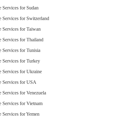
e Services for Sudan
e Services for Switzerland
e Services for Taiwan
e Services for Thailand
 Services for Tunisia
e Services for Turkey
e Services for Ukraine
le Services for USA
e Services for Venezuela
e Services for Vietnam
e Services for Yemen