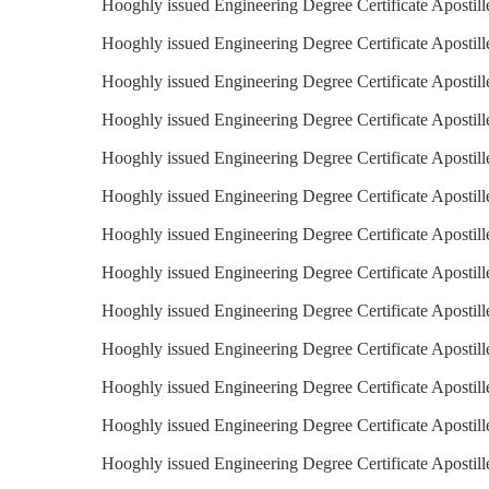
Hooghly issued Engineering Degree Certificate Apostill
Hooghly issued Engineering Degree Certificate Apostille
Hooghly issued Engineering Degree Certificate Apostill
Hooghly issued Engineering Degree Certificate Apostille
Hooghly issued Engineering Degree Certificate Apostill
Hooghly issued Engineering Degree Certificate Apostille
Hooghly issued Engineering Degree Certificate Apostille
Hooghly issued Engineering Degree Certificate Apostille
Hooghly issued Engineering Degree Certificate Apostill
Hooghly issued Engineering Degree Certificate Apostill
Hooghly issued Engineering Degree Certificate Apostill
Hooghly issued Engineering Degree Certificate Apostill
Hooghly issued Engineering Degree Certificate Apostill