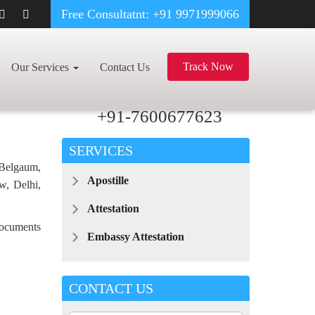
Free Consultatnt: +91 9971999066
EGREE CERTIFICATE APOSTILLE FOR POLAND IN HOOGHLY
Track Now
Our Services
Contact Us
For Any Assistance
Call Now
+91-7600677623
SERVICES
 Belgaum,
Apostille
w, Delhi,
Attestation
 documents
Embassy Attestation
CONTACT US