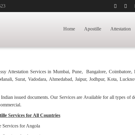
623
ICATE APOSTILLE
HOME
ENGINEERING D
Home
Apostille
Attestation
bassy Attestation Services in Mumbai, Pune, Bangalore, Coimbatore,
anali, Surat, Vadodara, Ahmedabad, Jaipur, Jodhpur, Kota, Luckno
f Indian issued documents. Our Services are Available for all types of
Commercial.
lle Services for All Countries
e Services for Angola