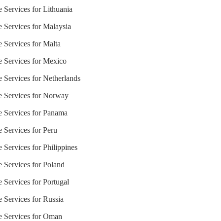
 Services for Lithuania
e Services for Malaysia
e Services for Malta
e Services for Mexico
e Services for Netherlands
le Services for Norway
e Services for Panama
 Services for Peru
 Services for Philippines
e Services for Poland
 Services for Portugal
 Services for Russia
le Services for Oman