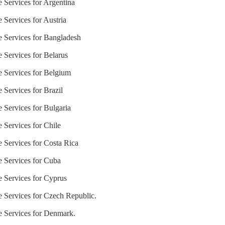
e Services for Argentina
 Services for Austria
e Services for Bangladesh
 Services for Belarus
e Services for Belgium
 Services for Brazil
 Services for Bulgaria
 Services for Chile
e Services for Costa Rica
e Services for Cuba
e Services for Cyprus
e Services for Czech Republic.
e Services for Denmark.