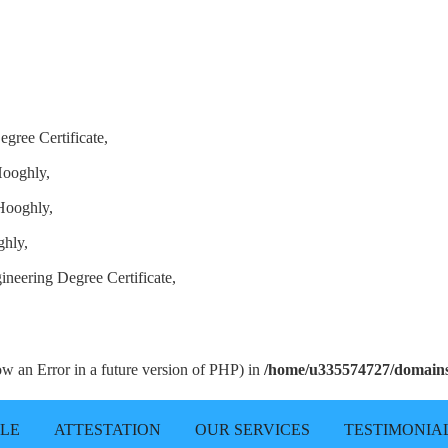
gree Certificate,
Hooghly,
Hooghly,
ghly,
ineering Degree Certificate,
row an Error in a future version of PHP) in
/home/u335574727/domains/
LLE
ATTESTATION
OUR SERVICES
TESTIMONIA