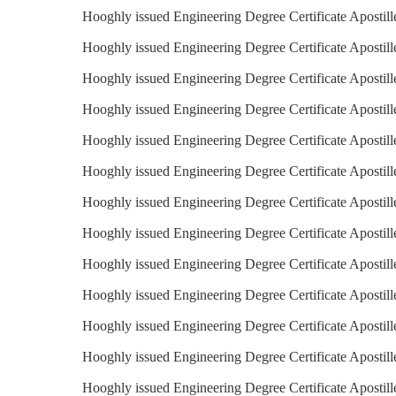
Hooghly issued Engineering Degree Certificate Apostille
Hooghly issued Engineering Degree Certificate Apostill
Hooghly issued Engineering Degree Certificate Apostill
Hooghly issued Engineering Degree Certificate Apostill
Hooghly issued Engineering Degree Certificate Apostill
Hooghly issued Engineering Degree Certificate Apostil
Hooghly issued Engineering Degree Certificate Apostill
Hooghly issued Engineering Degree Certificate Apostille
Hooghly issued Engineering Degree Certificate Apostille
Hooghly issued Engineering Degree Certificate Apostill
Hooghly issued Engineering Degree Certificate Apostille
Hooghly issued Engineering Degree Certificate Apostille
Hooghly issued Engineering Degree Certificate Apostil