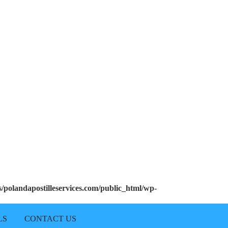
polandapostilleservices.com/public_html/wp-
LS
CONTACT US