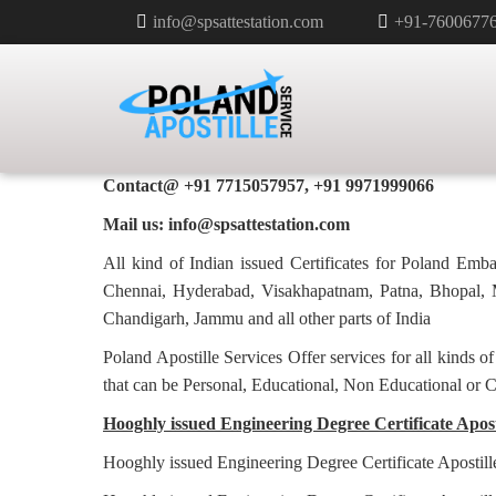
info@spsattestation.com
+91-7600677
ENGINEERING DEGREE CERTIF
FOR POLAND IN HOOGHLY
Poland Apostille Services in
Hooghly
Contact@ +91 7715057957, +91 9971999066
Mail us: info@spsattestation.com
All kind of Indian issued Certificates for Poland Em
Chennai, Hyderabad, Visakhapatnam, Patna, Bhopal, M
Chandigarh, Jammu and all other parts of India
Poland Apostille Services Offer services for all kinds o
that can be Personal, Educational, Non Educational or 
Hooghly issued Engineering Degree Certificate Aposti
Hooghly issued Engineering Degree Certificate Apostill