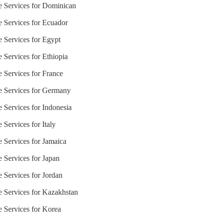
e Services for Dominican
e Services for Ecuador
e Services for Egypt
 Services for Ethiopia
e Services for France
le Services for Germany
 Services for Indonesia
 Services for Italy
e Services for Jamaica
e Services for Japan
 Services for Jordan
e Services for Kazakhstan
e Services for Korea