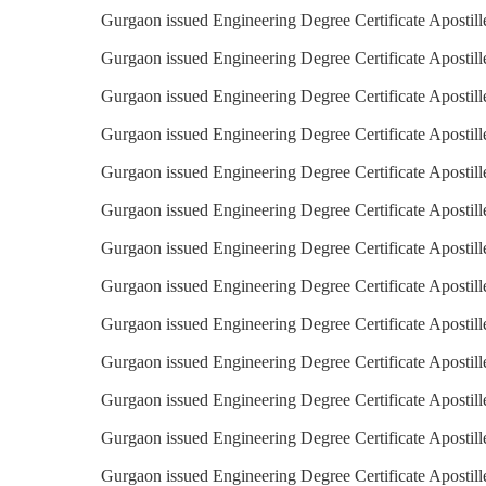
Gurgaon issued Engineering Degree Certificate Apostille
Gurgaon issued Engineering Degree Certificate Apostill
Gurgaon issued Engineering Degree Certificate Apostill
Gurgaon issued Engineering Degree Certificate Apostill
Gurgaon issued Engineering Degree Certificate Apostill
Gurgaon issued Engineering Degree Certificate Apostil
Gurgaon issued Engineering Degree Certificate Apostill
Gurgaon issued Engineering Degree Certificate Apostille
Gurgaon issued Engineering Degree Certificate Apostille
Gurgaon issued Engineering Degree Certificate Apostill
Gurgaon issued Engineering Degree Certificate Apostille
Gurgaon issued Engineering Degree Certificate Apostille
Gurgaon issued Engineering Degree Certificate Apostil