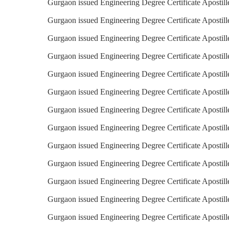
Gurgaon issued Engineering Degree Certificate Apostill
Gurgaon issued Engineering Degree Certificate Apostille
Gurgaon issued Engineering Degree Certificate Apostill
Gurgaon issued Engineering Degree Certificate Apostille
Gurgaon issued Engineering Degree Certificate Apostill
Gurgaon issued Engineering Degree Certificate Apostille
Gurgaon issued Engineering Degree Certificate Apostille
Gurgaon issued Engineering Degree Certificate Apostille
Gurgaon issued Engineering Degree Certificate Apostill
Gurgaon issued Engineering Degree Certificate Apostill
Gurgaon issued Engineering Degree Certificate Apostill
Gurgaon issued Engineering Degree Certificate Apostill
Gurgaon issued Engineering Degree Certificate Apostill