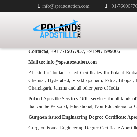
info@spsattestation.com
+91-7600677
ENGINEERING DEGREE CERTIF
FOR POLAND IN GURGAON
Poland Apostille Services in
Gurgaon
Contact@ +91 7715057957, +91 9971999066
Mail us: info@spsattestation.com
All kind of Indian issued Certificates for Poland Em
Chennai, Hyderabad, Visakhapatnam, Patna, Bhopal, M
Chandigarh, Jammu and all other parts of India
Poland Apostille Services Offer services for all kinds o
that can be Personal, Educational, Non Educational or 
Gurgaon issued Engineering Degree Certificate Aposti
Gurgaon issued Engineering Degree Certificate Apostill