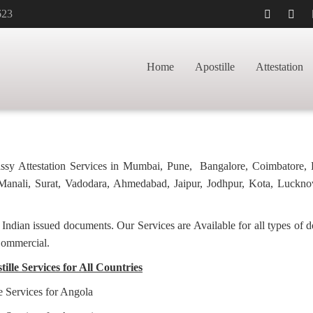
623
ICATE APOSTILLE
HOME
ENGINEERING D
Home
Apostille
Attestation
bassy Attestation Services in Mumbai, Pune, Bangalore, Coimbatore,
anali, Surat, Vadodara, Ahmedabad, Jaipur, Jodhpur, Kota, Luckno
f Indian issued documents. Our Services are Available for all types of
Commercial.
lle Services for All Countries
e Services for Angola