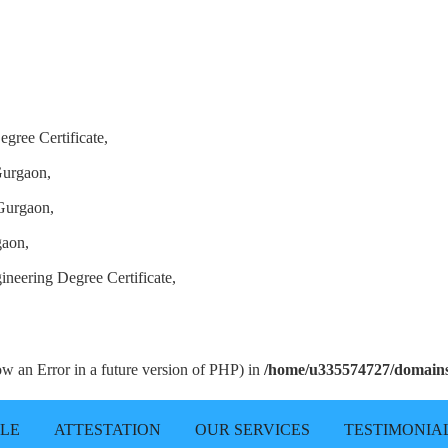
gree Certificate,
Gurgaon,
 Gurgaon,
gaon,
ineering Degree Certificate,
row an Error in a future version of PHP) in
/home/u335574727/domains/
LLE
ATTESTATION
OUR SERVICES
TESTIMONIA