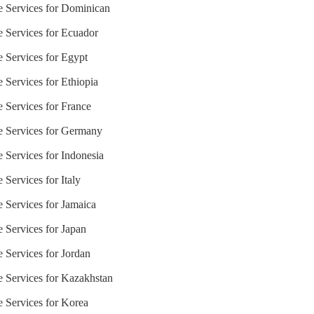
e Services for Dominican
e Services for Ecuador
e Services for Egypt
 Services for Ethiopia
e Services for France
le Services for Germany
 Services for Indonesia
 Services for Italy
e Services for Jamaica
e Services for Japan
 Services for Jordan
e Services for Kazakhstan
e Services for Korea