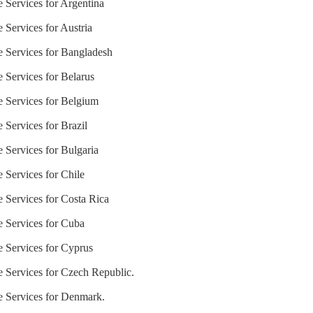
e Services for Argentina
 Services for Austria
e Services for Bangladesh
 Services for Belarus
e Services for Belgium
 Services for Brazil
 Services for Bulgaria
 Services for Chile
e Services for Costa Rica
e Services for Cuba
e Services for Cyprus
e Services for Czech Republic.
e Services for Denmark.