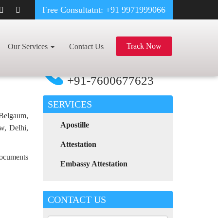
Free Consultatnt: +91 9971999066
EGREE CERTIFICATE APOSTILLE FOR POLAND IN GURGAON
Track Now
Our Services
Contact Us
For Any Assistance
Call Now
+91-7600677623
SERVICES
 Belgaum,
Apostille
w, Delhi,
Attestation
 documents
Embassy Attestation
CONTACT US