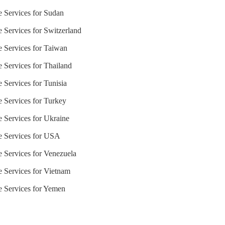
e Services for Sudan
e Services for Switzerland
e Services for Taiwan
e Services for Thailand
 Services for Tunisia
e Services for Turkey
e Services for Ukraine
le Services for USA
e Services for Venezuela
e Services for Vietnam
e Services for Yemen