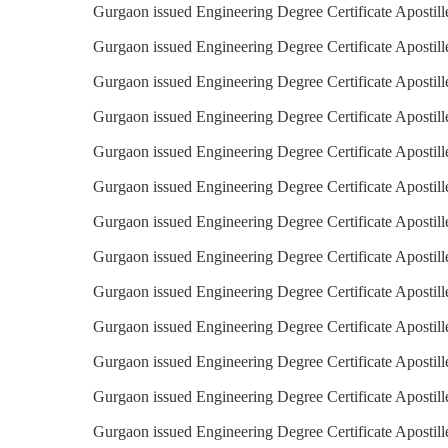
Gurgaon issued Engineering Degree Certificate Apostill
Gurgaon issued Engineering Degree Certificate Apostill
Gurgaon issued Engineering Degree Certificate Apostill
Gurgaon issued Engineering Degree Certificate Apostille
Gurgaon issued Engineering Degree Certificate Apostill
Gurgaon issued Engineering Degree Certificate Apostil
Gurgaon issued Engineering Degree Certificate Apostille
Gurgaon issued Engineering Degree Certificate Apostille
Gurgaon issued Engineering Degree Certificate Apostill
Gurgaon issued Engineering Degree Certificate Apostill
Gurgaon issued Engineering Degree Certificate Apostille
Gurgaon issued Engineering Degree Certificate Apostill
Gurgaon issued Engineering Degree Certificate Apostill