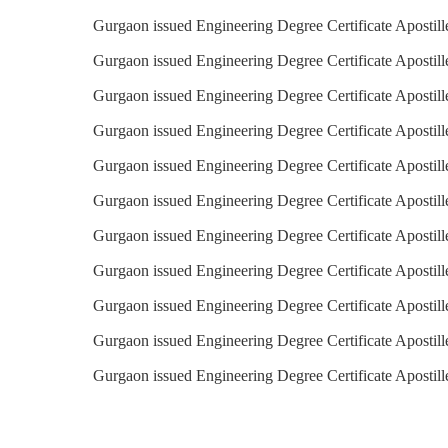
Gurgaon issued Engineering Degree Certificate Apostill
Gurgaon issued Engineering Degree Certificate Apostill
Gurgaon issued Engineering Degree Certificate Apostill
Gurgaon issued Engineering Degree Certificate Apostill
Gurgaon issued Engineering Degree Certificate Apostille
Gurgaon issued Engineering Degree Certificate Apostill
Gurgaon issued Engineering Degree Certificate Apostill
Gurgaon issued Engineering Degree Certificate Apostil
Gurgaon issued Engineering Degree Certificate Apostill
Gurgaon issued Engineering Degree Certificate Apostill
Gurgaon issued Engineering Degree Certificate Apostill