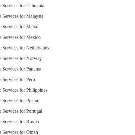
 Services for Lithuania
e Services for Malaysia
e Services for Malta
e Services for Mexico
e Services for Netherlands
le Services for Norway
e Services for Panama
 Services for Peru
 Services for Philippines
e Services for Poland
 Services for Portugal
 Services for Russia
le Services for Oman