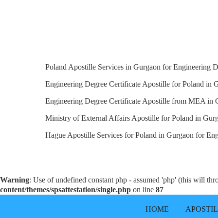
Poland Apostille Services in Gurgaon for Engineering De
Engineering Degree Certificate Apostille for Poland in 
Engineering Degree Certificate Apostille from MEA in
Ministry of External Affairs Apostille for Poland in Gur
Hague Apostille Services for Poland in Gurgaon for Eng
Warning
: Use of undefined constant php - assumed 'php' (this will th
content/themes/spsattestation/single.php
on line
87
HOME
APOSTI