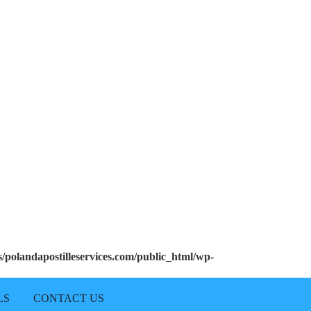
polandapostilleservices.com/public_html/wp-
LS
CONTACT US