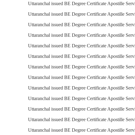
Uttaranchal issued BE Degree Certificate Apostille Ser
Uttaranchal issued BE Degree Certificate Apostille Serv
Uttaranchal issued BE Degree Certificate Apostille Serv
Uttaranchal issued BE Degree Certificate Apostille Servi
Uttaranchal issued BE Degree Certificate Apostille Serv
Uttaranchal issued BE Degree Certificate Apostille Ser
Uttaranchal issued BE Degree Certificate Apostille Serv
Uttaranchal issued BE Degree Certificate Apostille Servi
Uttaranchal issued BE Degree Certificate Apostille Serv
Uttaranchal issued BE Degree Certificate Apostille Serv
Uttaranchal issued BE Degree Certificate Apostille Serv
Uttaranchal issued BE Degree Certificate Apostille Serv
Uttaranchal issued BE Degree Certificate Apostille Serv