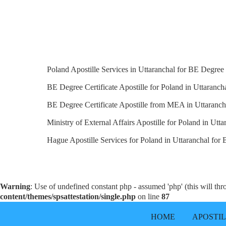
Poland Apostille Services in Uttaranchal for BE Degree C
BE Degree Certificate Apostille for Poland in Uttarancha
BE Degree Certificate Apostille from MEA in Uttaranch
Ministry of External Affairs Apostille for Poland in Utta
Hague Apostille Services for Poland in Uttaranchal for 
Warning
: Use of undefined constant php - assumed 'php' (this will th
content/themes/spsattestation/single.php
on line
87
HOME
APOSTI