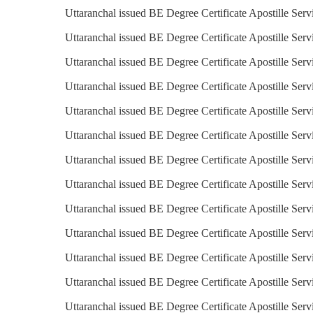
Uttaranchal issued BE Degree Certificate Apostille Serv
Uttaranchal issued BE Degree Certificate Apostille Serv
Uttaranchal issued BE Degree Certificate Apostille Serv
Uttaranchal issued BE Degree Certificate Apostille Serv
Uttaranchal issued BE Degree Certificate Apostille Serv
Uttaranchal issued BE Degree Certificate Apostille Ser
Uttaranchal issued BE Degree Certificate Apostille Ser
Uttaranchal issued BE Degree Certificate Apostille Serv
Uttaranchal issued BE Degree Certificate Apostille Servi
Uttaranchal issued BE Degree Certificate Apostille Serv
Uttaranchal issued BE Degree Certificate Apostille Servi
Uttaranchal issued BE Degree Certificate Apostille Serv
Uttaranchal issued BE Degree Certificate Apostille Ser