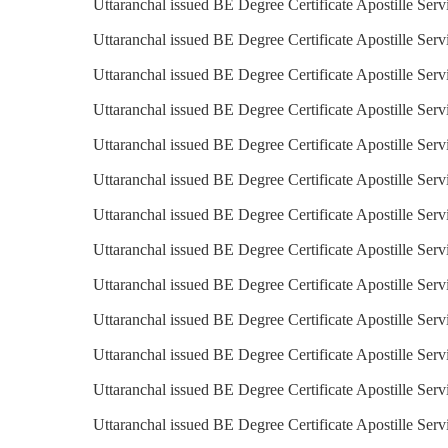
Uttaranchal issued BE Degree Certificate Apostille Serv
Uttaranchal issued BE Degree Certificate Apostille Servi
Uttaranchal issued BE Degree Certificate Apostille Serv
Uttaranchal issued BE Degree Certificate Apostille Serv
Uttaranchal issued BE Degree Certificate Apostille Serv
Uttaranchal issued BE Degree Certificate Apostille Servi
Uttaranchal issued BE Degree Certificate Apostille Serv
Uttaranchal issued BE Degree Certificate Apostille Servi
Uttaranchal issued BE Degree Certificate Apostille Serv
Uttaranchal issued BE Degree Certificate Apostille Serv
Uttaranchal issued BE Degree Certificate Apostille Serv
Uttaranchal issued BE Degree Certificate Apostille Serv
Uttaranchal issued BE Degree Certificate Apostille Ser