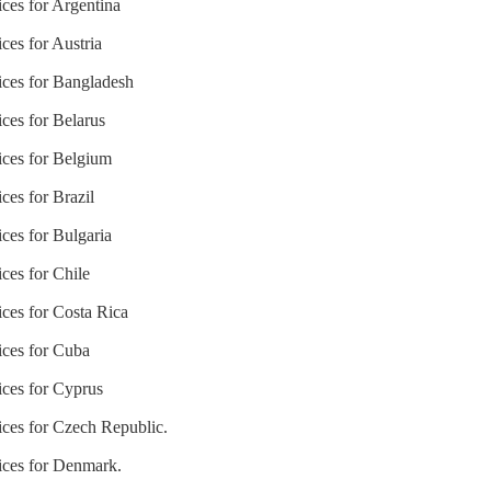
ices for Argentina
ces for Austria
ices for Bangladesh
ices for Belarus
ices for Belgium
ces for Brazil
ices for Bulgaria
ces for Chile
ices for Costa Rica
ices for Cuba
ices for Cyprus
ices for Czech Republic.
vices for Denmark.