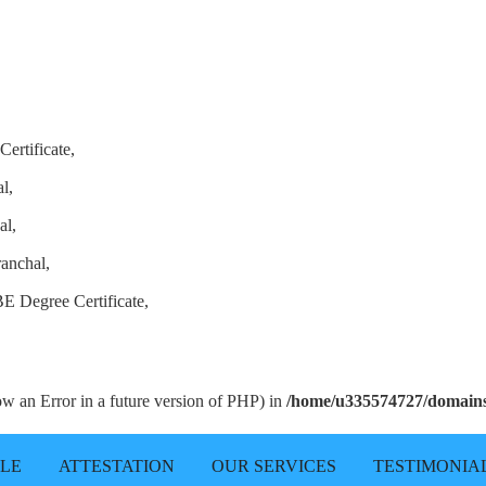
ertificate,
l,
al,
ranchal,
BE Degree Certificate,
row an Error in a future version of PHP) in
/home/u335574727/domains/
LLE
ATTESTATION
OUR SERVICES
TESTIMONIA