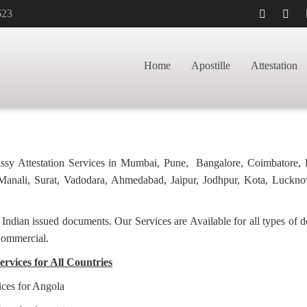
623
TILLE FOR
HOME
BE DEGRE
Home
Apostille
Attestation
bassy Attestation Services in Mumbai, Pune, Bangalore, Coimbatore,
anali, Surat, Vadodara, Ahmedabad, Jaipur, Jodhpur, Kota, Luckno
f Indian issued documents. Our Services are Available for all types of
Commercial.
ervices for All Countries
ices for Angola