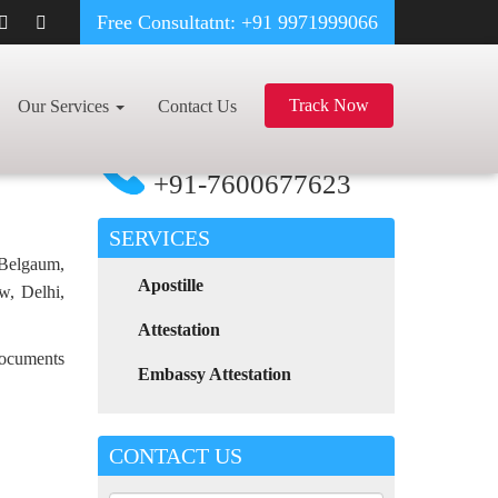
Free Consultatnt: +91 9971999066
E CERTIFICATE APOSTILLE FOR POLAND IN UTTARANCHAL
Track Now
Our Services
Contact Us
For Any Assistance
Call Now
+91-7600677623
SERVICES
 Belgaum,
Apostille
w, Delhi,
Attestation
 documents
Embassy Attestation
CONTACT US