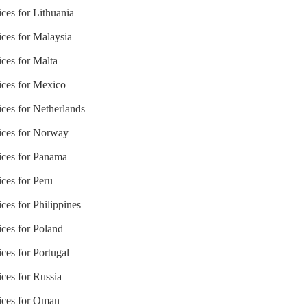
ices for Lithuania
ices for Malaysia
ices for Malta
ices for Mexico
ices for Netherlands
vices for Norway
vices for Panama
ices for Peru
ces for Philippines
ices for Poland
ces for Portugal
ices for Russia
vices for Oman