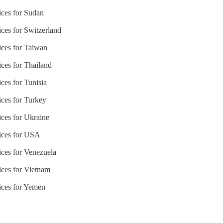
ices for Sudan
ices for Switzerland
ices for Taiwan
ices for Thailand
ces for Tunisia
ices for Turkey
ices for Ukraine
vices for USA
ices for Venezuela
ices for Vietnam
vices for Yemen