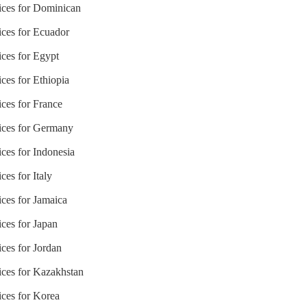
vices for Dominican
ices for Ecuador
ices for Egypt
ces for Ethiopia
ices for France
vices for Germany
ices for Indonesia
ces for Italy
ices for Jamaica
ices for Japan
ices for Jordan
ices for Kazakhstan
ices for Korea