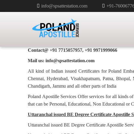
info@spsattestation.com
+91-7600677
BE DEGREE CERTIFICATE APOS
POLAND IN UTTARANCHAL
Poland Apostille Services in
Uttaranchal
Contact@ +91 7715057957, +91 9971999066
Mail us: info@spsattestation.com
All kind of Indian issued Certificates for Poland Em
Chennai, Hyderabad, Visakhapatnam, Patna, Bhopal, M
Chandigarh, Jammu and all other parts of India
Poland Apostille Services Offer services for all kinds o
that can be Personal, Educational, Non Educational or 
Uttaranchal issued BE Degree Certificate Apostille S
Uttaranchal issued BE Degree Certificate Apostille Serv