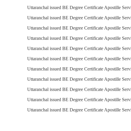
Uttaranchal issued BE Degree Certificate Apostille Serv
Uttaranchal issued BE Degree Certificate Apostille Serv
Uttaranchal issued BE Degree Certificate Apostille Serv
Uttaranchal issued BE Degree Certificate Apostille Serv
Uttaranchal issued BE Degree Certificate Apostille Servi
Uttaranchal issued BE Degree Certificate Apostille Serv
Uttaranchal issued BE Degree Certificate Apostille Serv
Uttaranchal issued BE Degree Certificate Apostille Ser
Uttaranchal issued BE Degree Certificate Apostille Serv
Uttaranchal issued BE Degree Certificate Apostille Serv
Uttaranchal issued BE Degree Certificate Apostille Ser