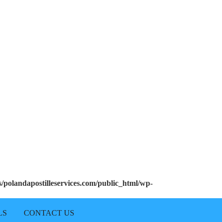
polandapostilleservices.com/public_html/wp-
LS
CONTACT US