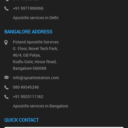
+91 9971999066
Apostille services in Delhi
BANGALORE ADDRESS
Poland Apostille Services
G. Floor, Novel Tech Park,
46/4, GB Palya,
Kudlu Gate, Hosur Road,
Bangalore-560068
info@spsattestation.com
080 49545246
+91 9920111362
Apostille services in Bangalore
QUICK CONTACT