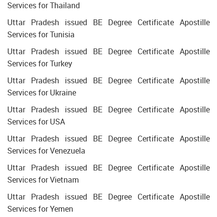
Services for Thailand
Uttar Pradesh issued BE Degree Certificate Apostille
Services for Tunisia
Uttar Pradesh issued BE Degree Certificate Apostille
Services for Turkey
Uttar Pradesh issued BE Degree Certificate Apostille
Services for Ukraine
Uttar Pradesh issued BE Degree Certificate Apostille
Services for USA
Uttar Pradesh issued BE Degree Certificate Apostille
Services for Venezuela
Uttar Pradesh issued BE Degree Certificate Apostille
Services for Vietnam
Uttar Pradesh issued BE Degree Certificate Apostille
Services for Yemen