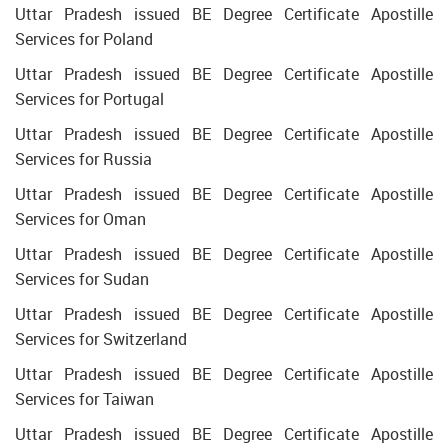
Uttar Pradesh issued BE Degree Certificate Apostille
Services for Poland
Uttar Pradesh issued BE Degree Certificate Apostille
Services for Portugal
Uttar Pradesh issued BE Degree Certificate Apostille
Services for Russia
Uttar Pradesh issued BE Degree Certificate Apostille
Services for Oman
Uttar Pradesh issued BE Degree Certificate Apostille
Services for Sudan
Uttar Pradesh issued BE Degree Certificate Apostille
Services for Switzerland
Uttar Pradesh issued BE Degree Certificate Apostille
Services for Taiwan
Uttar Pradesh issued BE Degree Certificate Apostille