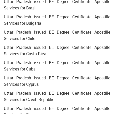
Uttar Pradesh issued BE Degree Certificate Apostille
Services for Brazil
Uttar Pradesh issued BE Degree Certificate Apostille
Services for Bulgaria
Uttar Pradesh issued BE Degree Certificate Apostille
Services for Chile
Uttar Pradesh issued BE Degree Certificate Apostille
Services for Costa Rica
Uttar Pradesh issued BE Degree Certificate Apostille
Services for Cuba
Uttar Pradesh issued BE Degree Certificate Apostille
Services for Cyprus
Uttar Pradesh issued BE Degree Certificate Apostille
Services for Czech Republic.
Uttar Pradesh issued BE Degree Certificate Apostille