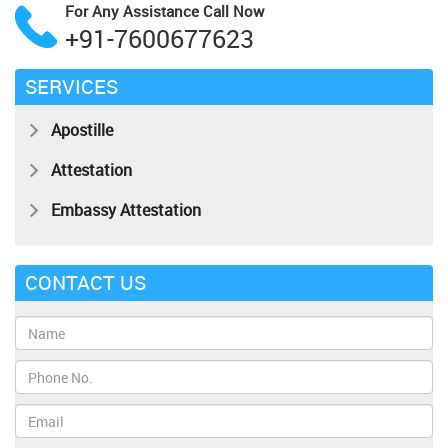
For Any Assistance
Call Now
+91-7600677623
SERVICES
Apostille
Attestation
Embassy Attestation
CONTACT US