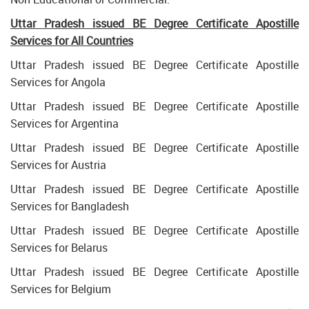
Uttar Pradesh issued BE Degree Certificate Apostille
Services for All Countries
Uttar Pradesh issued BE Degree Certificate Apostille
Services for Angola
Uttar Pradesh issued BE Degree Certificate Apostille
Services for Argentina
Uttar Pradesh issued BE Degree Certificate Apostille
Services for Austria
Uttar Pradesh issued BE Degree Certificate Apostille
Services for Bangladesh
Uttar Pradesh issued BE Degree Certificate Apostille
Services for Belarus
Uttar Pradesh issued BE Degree Certificate Apostille
Services for Belgium