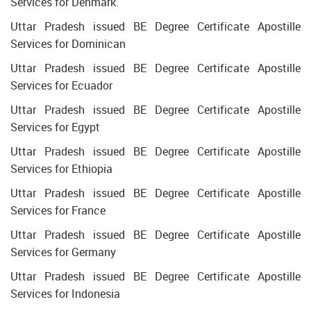
Services for Denmark.
Uttar Pradesh issued BE Degree Certificate Apostille
Services for Dominican
Uttar Pradesh issued BE Degree Certificate Apostille
Services for Ecuador
Uttar Pradesh issued BE Degree Certificate Apostille
Services for Egypt
Uttar Pradesh issued BE Degree Certificate Apostille
Services for Ethiopia
Uttar Pradesh issued BE Degree Certificate Apostille
Services for France
Uttar Pradesh issued BE Degree Certificate Apostille
Services for Germany
Uttar Pradesh issued BE Degree Certificate Apostille
Services for Indonesia