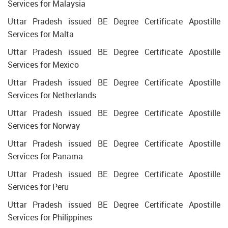
Services for Malaysia
Uttar Pradesh issued BE Degree Certificate Apostille
Services for Malta
Uttar Pradesh issued BE Degree Certificate Apostille
Services for Mexico
Uttar Pradesh issued BE Degree Certificate Apostille
Services for Netherlands
Uttar Pradesh issued BE Degree Certificate Apostille
Services for Norway
Uttar Pradesh issued BE Degree Certificate Apostille
Services for Panama
Uttar Pradesh issued BE Degree Certificate Apostille
Services for Peru
Uttar Pradesh issued BE Degree Certificate Apostille
Services for Philippines