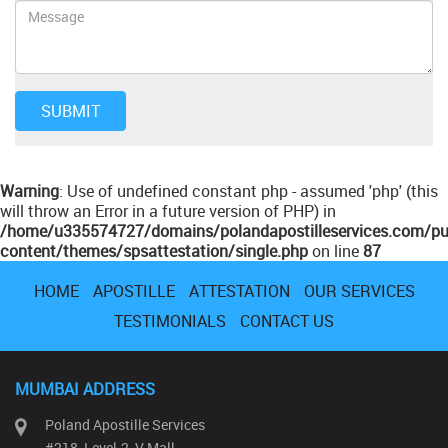
Warning
: Use of undefined constant php - assumed 'php' (this
will throw an Error in a future version of PHP) in
/home/u335574727/domains/polandapostilleservices.com/pu
content/themes/spsattestation/single.php
on line
87
HOME
APOSTILLE
ATTESTATION
OUR SERVICES
TESTIMONIALS
CONTACT US
MUMBAI ADDRESS
Poland Apostille Services
#218, Level-2, V Mall,