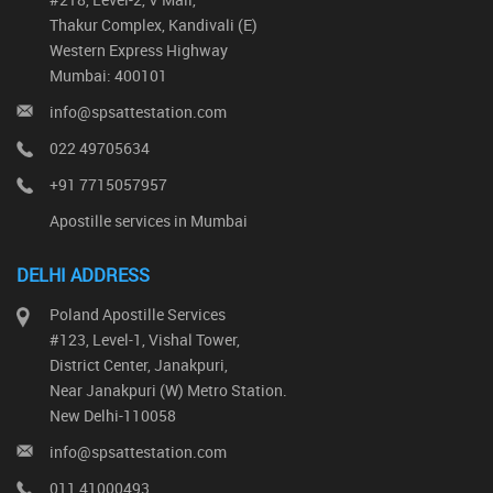
Thakur Complex, Kandivali (E)
Western Express Highway
Mumbai: 400101
info@spsattestation.com
022 49705634
+91 7715057957
Apostille services in Mumbai
DELHI ADDRESS
Poland Apostille Services
#123, Level-1, Vishal Tower,
District Center, Janakpuri,
Near Janakpuri (W) Metro Station.
New Delhi-110058
info@spsattestation.com
011 41000493