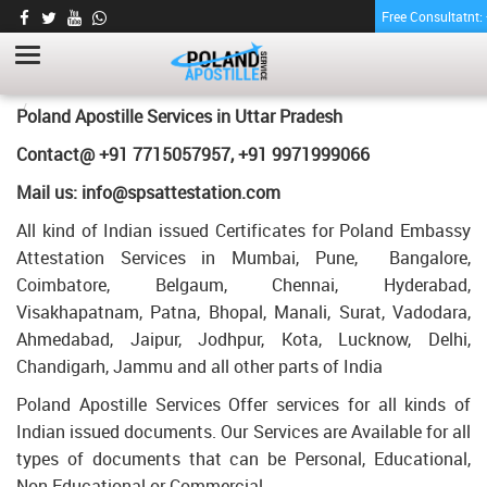
Free Consultatnt
BE DEGREE CERTIFICATE APOSTILLE FOR
POLAND IN UTTAR PRADESH
HOME
BE DEGREE CERTIFICATE APOSTILLE FOR POLAND IN UTTAR
Poland Apostille Services in
Uttar Pradesh
PRADESH
Contact@ +91 7715057957, +91 9971999066
Mail us: info@spsattestation.com
All kind of Indian issued Certificates for Poland Embassy
Attestation Services in Mumbai, Pune, Bangalore,
Coimbatore, Belgaum, Chennai, Hyderabad,
Visakhapatnam, Patna, Bhopal, Manali, Surat, Vadodara,
Ahmedabad, Jaipur, Jodhpur, Kota, Lucknow, Delhi,
Chandigarh, Jammu and all other parts of India
Poland Apostille Services Offer services for all kinds of
Indian issued documents. Our Services are Available for all
types of documents that can be Personal, Educational,
Non Educational or Commercial.