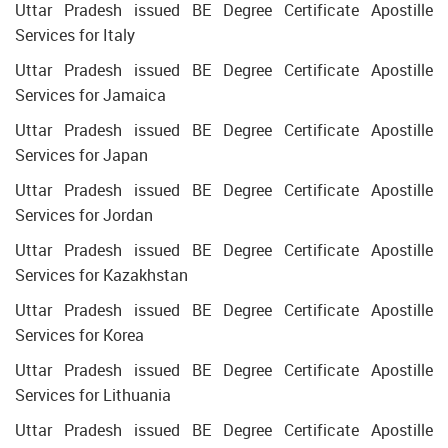
Uttar Pradesh issued BE Degree Certificate Apostille
Services for Italy
Uttar Pradesh issued BE Degree Certificate Apostille
Services for Jamaica
Uttar Pradesh issued BE Degree Certificate Apostille
Services for Japan
Uttar Pradesh issued BE Degree Certificate Apostille
Services for Jordan
Uttar Pradesh issued BE Degree Certificate Apostille
Services for Kazakhstan
Uttar Pradesh issued BE Degree Certificate Apostille
Services for Korea
Uttar Pradesh issued BE Degree Certificate Apostille
Services for Lithuania
Uttar Pradesh issued BE Degree Certificate Apostille