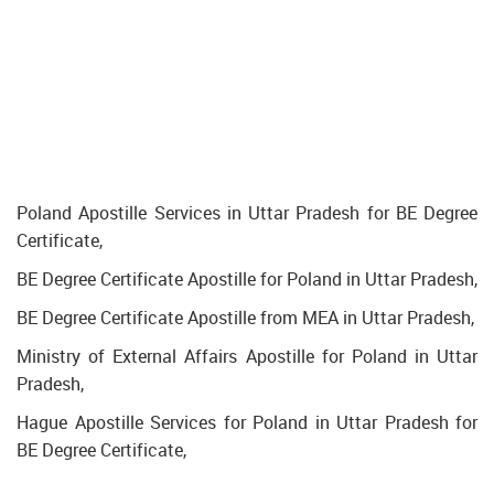
Poland Apostille Services in Uttar Pradesh for BE Degree
Certificate,
BE Degree Certificate Apostille for Poland in Uttar Pradesh,
BE Degree Certificate Apostille from MEA in Uttar Pradesh,
Ministry of External Affairs Apostille for Poland in Uttar
Pradesh,
Hague Apostille Services for Poland in Uttar Pradesh for
BE Degree Certificate,