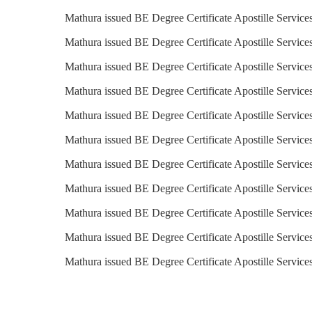
Mathura issued BE Degree Certificate Apostille Service
Mathura issued BE Degree Certificate Apostille Services
Mathura issued BE Degree Certificate Apostille Service
Mathura issued BE Degree Certificate Apostille Service
Mathura issued BE Degree Certificate Apostille Services
Mathura issued BE Degree Certificate Apostille Service
Mathura issued BE Degree Certificate Apostille Service
Mathura issued BE Degree Certificate Apostille Servic
Mathura issued BE Degree Certificate Apostille Service
Mathura issued BE Degree Certificate Apostille Service
Mathura issued BE Degree Certificate Apostille Service