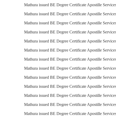
Mathura issued BE Degree Certificate Apostille Services
Mathura issued BE Degree Certificate Apostille Service
Mathura issued BE Degree Certificate Apostille Services
Mathura issued BE Degree Certificate Apostille Service
Mathura issued BE Degree Certificate Apostille Service
Mathura issued BE Degree Certificate Apostille Servic
Mathura issued BE Degree Certificate Apostille Service
Mathura issued BE Degree Certificate Apostille Services
Mathura issued BE Degree Certificate Apostille Services
Mathura issued BE Degree Certificate Apostille Service
Mathura issued BE Degree Certificate Apostille Services
Mathura issued BE Degree Certificate Apostille Services
Mathura issued BE Degree Certificate Apostille Servic