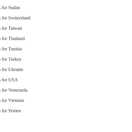
s for Sudan
 for Switzerland
s for Taiwan
s for Thailand
 for Tunisia
s for Turkey
s for Ukraine
es for USA
s for Venezuela
s for Vietnam
s for Yemen