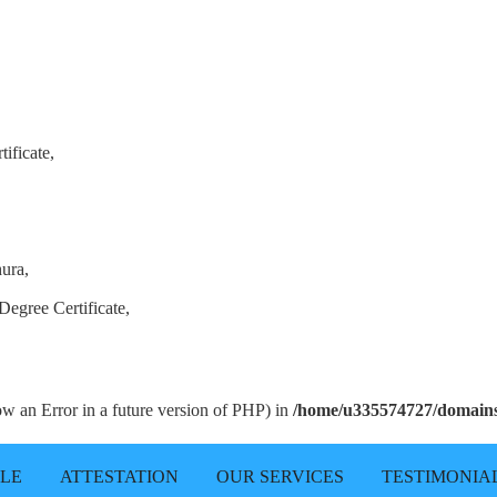
ificate,
hura,
Degree Certificate,
row an Error in a future version of PHP) in
/home/u335574727/domains/
LLE
ATTESTATION
OUR SERVICES
TESTIMONIA