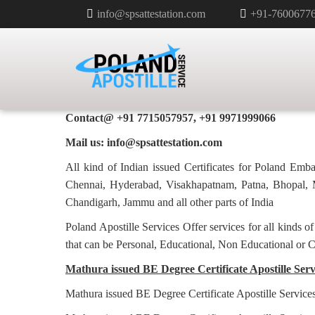
info@spsattestation.com
+91-7600677
BE DEGREE CERTIFICATE APOS
POLAND IN MATHURA
Poland Apostille Services in
Mathura
Contact@ +91 7715057957, +91 9971999066
Mail us: info@spsattestation.com
All kind of Indian issued Certificates for Poland Em
Chennai, Hyderabad, Visakhapatnam, Patna, Bhopal, M
Chandigarh, Jammu and all other parts of India
Poland Apostille Services Offer services for all kinds o
that can be Personal, Educational, Non Educational or 
Mathura issued BE Degree Certificate Apostille Servi
Mathura issued BE Degree Certificate Apostille Service