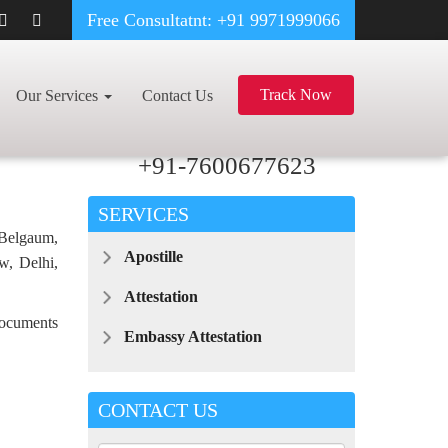
Free Consultatnt: +91 9971999066
EGREE CERTIFICATE APOSTILLE FOR POLAND IN MATHURA
Track Now
Our Services
Contact Us
For Any Assistance
Call Now
+91-7600677623
SERVICES
 Belgaum,
Apostille
w, Delhi,
Attestation
 documents
Embassy Attestation
CONTACT US