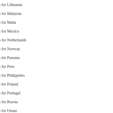
 for Lithuania
s for Malaysia
 for Malta
s for Mexico
s for Netherlands
es for Norway
s for Panama
 for Peru
 for Philippines
s for Poland
 for Portugal
 for Russia
es for Oman