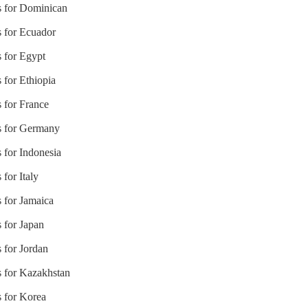
s for Dominican
s for Ecuador
s for Egypt
 for Ethiopia
 for France
es for Germany
 for Indonesia
for Italy
s for Jamaica
 for Japan
 for Jordan
s for Kazakhstan
s for Korea