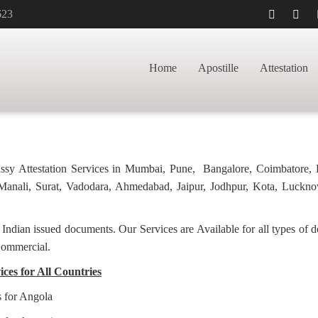
623
TILLE FOR
HOME
BE D
Home
Apostille
Attestation
bassy Attestation Services in Mumbai, Pune, Bangalore, Coimbatore,
anali, Surat, Vadodara, Ahmedabad, Jaipur, Jodhpur, Kota, Luckno
f Indian issued documents. Our Services are Available for all types of
Commercial.
ces for All Countries
s for Angola