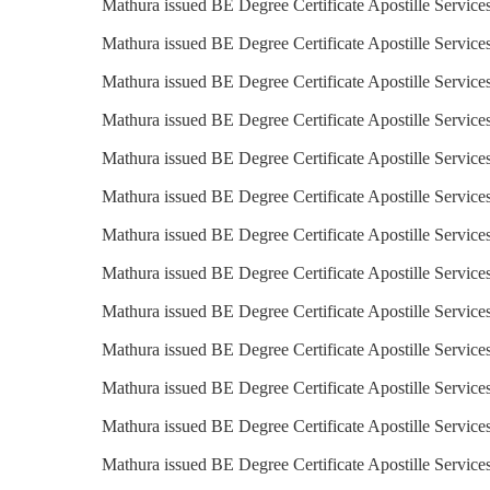
Mathura issued BE Degree Certificate Apostille Services
Mathura issued BE Degree Certificate Apostille Services
Mathura issued BE Degree Certificate Apostille Service
Mathura issued BE Degree Certificate Apostille Services
Mathura issued BE Degree Certificate Apostille Service
Mathura issued BE Degree Certificate Apostille Services
Mathura issued BE Degree Certificate Apostille Services
Mathura issued BE Degree Certificate Apostille Services
Mathura issued BE Degree Certificate Apostille Service
Mathura issued BE Degree Certificate Apostille Service
Mathura issued BE Degree Certificate Apostille Service
Mathura issued BE Degree Certificate Apostille Service
Mathura issued BE Degree Certificate Apostille Service