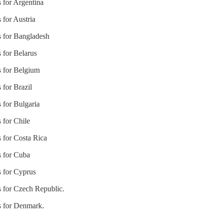
 for Argentina
 for Austria
s for Bangladesh
 for Belarus
s for Belgium
 for Brazil
 for Bulgaria
 for Chile
s for Costa Rica
s for Cuba
s for Cyprus
s for Czech Republic.
s for Denmark.