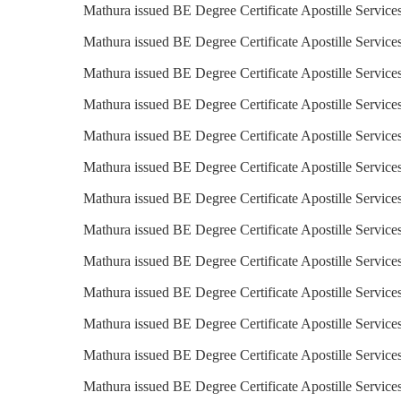
Mathura issued BE Degree Certificate Apostille Service
Mathura issued BE Degree Certificate Apostille Service
Mathura issued BE Degree Certificate Apostille Service
Mathura issued BE Degree Certificate Apostille Services
Mathura issued BE Degree Certificate Apostille Services
Mathura issued BE Degree Certificate Apostille Servic
Mathura issued BE Degree Certificate Apostille Services
Mathura issued BE Degree Certificate Apostille Services 
Mathura issued BE Degree Certificate Apostille Service
Mathura issued BE Degree Certificate Apostille Services
Mathura issued BE Degree Certificate Apostille Services
Mathura issued BE Degree Certificate Apostille Service
Mathura issued BE Degree Certificate Apostille Service