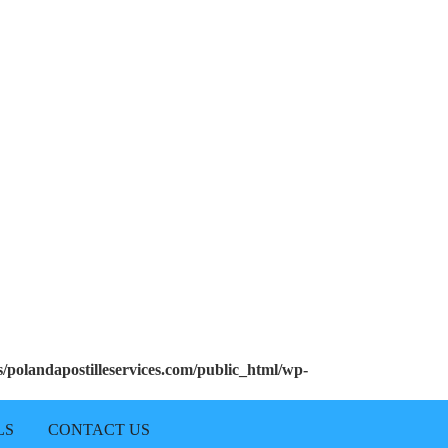
polandapostilleservices.com/public_html/wp-
LS
CONTACT US