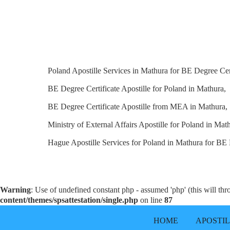
Poland Apostille Services in Mathura for BE Degree Cert
BE Degree Certificate Apostille for Poland in Mathura,
BE Degree Certificate Apostille from MEA in Mathura,
Ministry of External Affairs Apostille for Poland in Mat
Hague Apostille Services for Poland in Mathura for BE 
Warning
: Use of undefined constant php - assumed 'php' (this will th
content/themes/spsattestation/single.php
on line
87
HOME
APOSTI