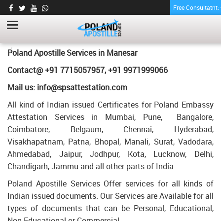
Free Consultatnt
BE DEGREE CERTIFICATE APOSTILLE FOR
POLAND IN MANESAR
HOME
BE DEGREE CERTIFICATE APOSTILLE FOR POLAND IN MANESAR
Poland Apostille Services in
Manesar
Contact@ +91 7715057957, +91 9971999066
Mail us: info@spsattestation.com
All kind of Indian issued Certificates for Poland Embassy
Attestation Services in Mumbai, Pune, Bangalore,
Coimbatore, Belgaum, Chennai, Hyderabad,
Visakhapatnam, Patna, Bhopal, Manali, Surat, Vadodara,
Ahmedabad, Jaipur, Jodhpur, Kota, Lucknow, Delhi,
Chandigarh, Jammu and all other parts of India
Poland Apostille Services Offer services for all kinds of
Indian issued documents. Our Services are Available for all
types of documents that can be Personal, Educational,
Non Educational or Commercial.