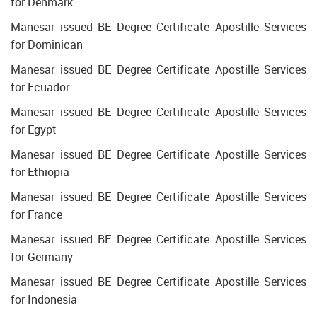
for Denmark.
Manesar issued BE Degree Certificate Apostille Services
for Dominican
Manesar issued BE Degree Certificate Apostille Services
for Ecuador
Manesar issued BE Degree Certificate Apostille Services
for Egypt
Manesar issued BE Degree Certificate Apostille Services
for Ethiopia
Manesar issued BE Degree Certificate Apostille Services
for France
Manesar issued BE Degree Certificate Apostille Services
for Germany
Manesar issued BE Degree Certificate Apostille Services
for Indonesia