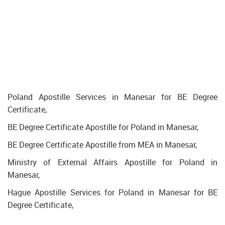
Poland Apostille Services in Manesar for BE Degree
Certificate,
BE Degree Certificate Apostille for Poland in Manesar,
BE Degree Certificate Apostille from MEA in Manesar,
Ministry of External Affairs Apostille for Poland in
Manesar,
Hague Apostille Services for Poland in Manesar for BE
Degree Certificate,