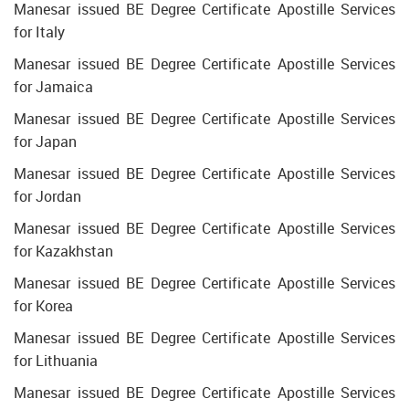
Manesar issued BE Degree Certificate Apostille Services
for Italy
Manesar issued BE Degree Certificate Apostille Services
for Jamaica
Manesar issued BE Degree Certificate Apostille Services
for Japan
Manesar issued BE Degree Certificate Apostille Services
for Jordan
Manesar issued BE Degree Certificate Apostille Services
for Kazakhstan
Manesar issued BE Degree Certificate Apostille Services
for Korea
Manesar issued BE Degree Certificate Apostille Services
for Lithuania
Manesar issued BE Degree Certificate Apostille Services