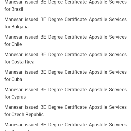
Manesar issued BE Degree Certificate Apostille Services
for Brazil
Manesar issued BE Degree Certificate Apostille Services
for Bulgaria
Manesar issued BE Degree Certificate Apostille Services
for Chile
Manesar issued BE Degree Certificate Apostille Services
for Costa Rica
Manesar issued BE Degree Certificate Apostille Services
for Cuba
Manesar issued BE Degree Certificate Apostille Services
for Cyprus
Manesar issued BE Degree Certificate Apostille Services
for Czech Republic.
Manesar issued BE Degree Certificate Apostille Services