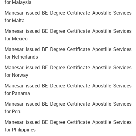
for Malaysia
Manesar issued BE Degree Certificate Apostille Services
for Malta
Manesar issued BE Degree Certificate Apostille Services
for Mexico
Manesar issued BE Degree Certificate Apostille Services
for Netherlands
Manesar issued BE Degree Certificate Apostille Services
for Norway
Manesar issued BE Degree Certificate Apostille Services
for Panama
Manesar issued BE Degree Certificate Apostille Services
for Peru
Manesar issued BE Degree Certificate Apostille Services
for Philippines