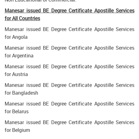
Manesar issued BE Degree Certificate Apostille Services
for All Countries
Manesar issued BE Degree Certificate Apostille Services
for Angola
Manesar issued BE Degree Certificate Apostille Services
for Argentina
Manesar issued BE Degree Certificate Apostille Services
for Austria
Manesar issued BE Degree Certificate Apostille Services
for Bangladesh
Manesar issued BE Degree Certificate Apostille Services
for Belarus
Manesar issued BE Degree Certificate Apostille Services
for Belgium