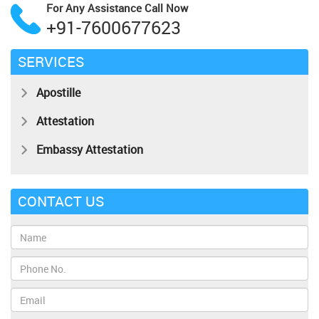
For Any Assistance
Call Now
+91-7600677623
SERVICES
Apostille
Attestation
Embassy Attestation
CONTACT US