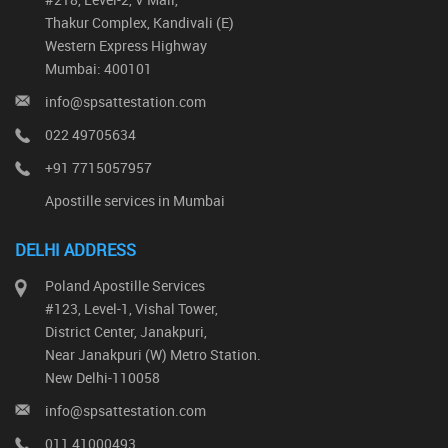
Thakur Complex, Kandivali (E)
Western Express Highway
Mumbai: 400101
info@spsattestation.com
022 49705634
+91 7715057957
Apostille services in Mumbai
DELHI ADDRESS
Poland Apostille Services
#123, Level-1, Vishal Tower,
District Center, Janakpuri,
Near Janakpuri (W) Metro Station.
New Delhi-110058
info@spsattestation.com
011 41000493