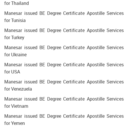
for Thailand
Manesar issued BE Degree Certificate Apostille Services
for Tunisia
Manesar issued BE Degree Certificate Apostille Services
for Turkey
Manesar issued BE Degree Certificate Apostille Services
for Ukraine
Manesar issued BE Degree Certificate Apostille Services
for USA
Manesar issued BE Degree Certificate Apostille Services
for Venezuela
Manesar issued BE Degree Certificate Apostille Services
for Vietnam
Manesar issued BE Degree Certificate Apostille Services
for Yemen