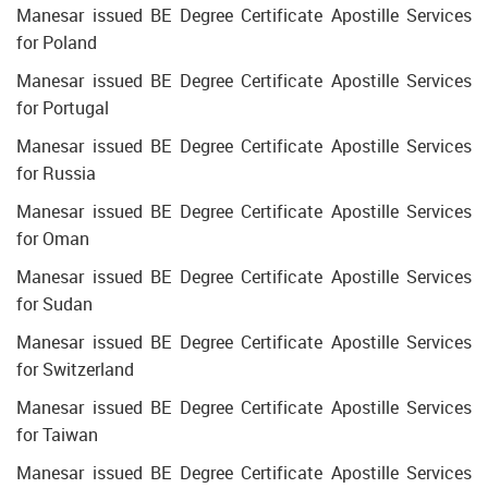
Manesar issued BE Degree Certificate Apostille Services
for Poland
Manesar issued BE Degree Certificate Apostille Services
for Portugal
Manesar issued BE Degree Certificate Apostille Services
for Russia
Manesar issued BE Degree Certificate Apostille Services
for Oman
Manesar issued BE Degree Certificate Apostille Services
for Sudan
Manesar issued BE Degree Certificate Apostille Services
for Switzerland
Manesar issued BE Degree Certificate Apostille Services
for Taiwan
Manesar issued BE Degree Certificate Apostille Services