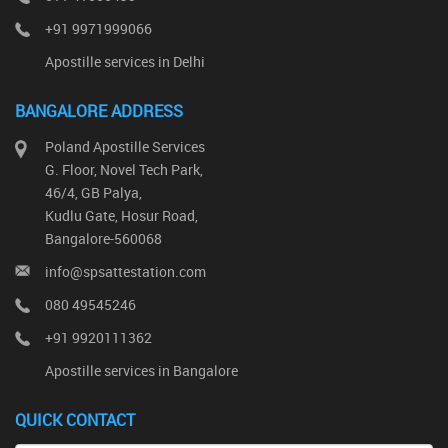
+91 9971999066
Apostille services in Delhi
BANGALORE ADDRESS
Poland Apostille Services
G. Floor, Novel Tech Park,
46/4, GB Palya,
Kudlu Gate, Hosur Road,
Bangalore-560068
info@spsattestation.com
080 49545246
+91 9920111362
Apostille services in Bangalore
QUICK CONTACT