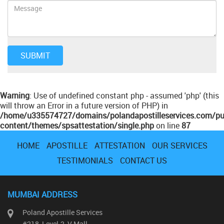
Warning
: Use of undefined constant php - assumed 'php' (this
will throw an Error in a future version of PHP) in
/home/u335574727/domains/polandapostilleservices.com/pu
content/themes/spsattestation/single.php
on line
87
HOME
APOSTILLE
ATTESTATION
OUR SERVICES
TESTIMONIALS
CONTACT US
MUMBAI ADDRESS
Poland Apostille Services
#218, Level-2, V Mall,