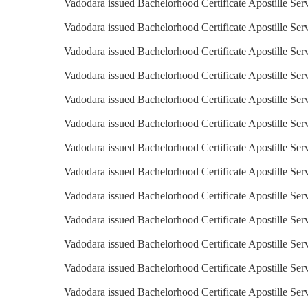
Vadodara issued Bachelorhood Certificate Apostille Serv
Vadodara issued Bachelorhood Certificate Apostille Serv
Vadodara issued Bachelorhood Certificate Apostille Ser
Vadodara issued Bachelorhood Certificate Apostille Serv
Vadodara issued Bachelorhood Certificate Apostille Ser
Vadodara issued Bachelorhood Certificate Apostille Serv
Vadodara issued Bachelorhood Certificate Apostille Serv
Vadodara issued Bachelorhood Certificate Apostille Serv
Vadodara issued Bachelorhood Certificate Apostille Serv
Vadodara issued Bachelorhood Certificate Apostille Ser
Vadodara issued Bachelorhood Certificate Apostille Ser
Vadodara issued Bachelorhood Certificate Apostille Ser
Vadodara issued Bachelorhood Certificate Apostille Ser