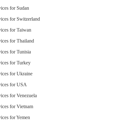
vices for Sudan
ices for Switzerland
vices for Taiwan
ices for Thailand
ices for Tunisia
vices for Turkey
vices for Ukraine
rvices for USA
vices for Venezuela
vices for Vietnam
vices for Yemen