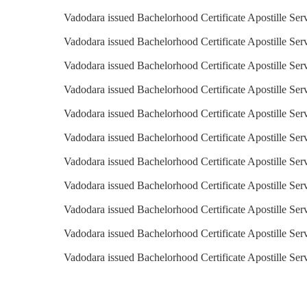
Vadodara issued Bachelorhood Certificate Apostille Ser
Vadodara issued Bachelorhood Certificate Apostille Serv
Vadodara issued Bachelorhood Certificate Apostille Ser
Vadodara issued Bachelorhood Certificate Apostille Serv
Vadodara issued Bachelorhood Certificate Apostille Serv
Vadodara issued Bachelorhood Certificate Apostille Ser
Vadodara issued Bachelorhood Certificate Apostille Ser
Vadodara issued Bachelorhood Certificate Apostille Se
Vadodara issued Bachelorhood Certificate Apostille Ser
Vadodara issued Bachelorhood Certificate Apostille Ser
Vadodara issued Bachelorhood Certificate Apostille Ser