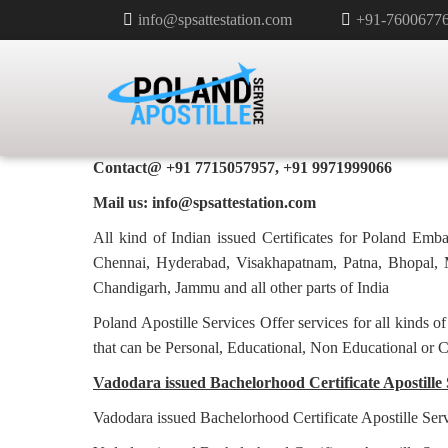
info@spsattestation.com
+91-7600677
BACHELORHOOD CERTIFICATE 
POLAND IN VADODARA
Poland Apostille Services in
Vadodara
Contact@ +91 7715057957, +91 9971999066
Mail us: info@spsattestation.com
All kind of Indian issued Certificates for Poland Em
Chennai, Hyderabad, Visakhapatnam, Patna, Bhopal, M
Chandigarh, Jammu and all other parts of India
Poland Apostille Services Offer services for all kinds o
that can be Personal, Educational, Non Educational or 
Vadodara issued Bachelorhood Certificate Apostille 
Vadodara issued Bachelorhood Certificate Apostille Ser