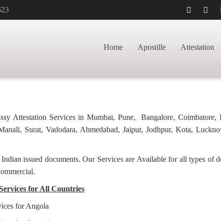
623
APOSTILLE FOR
HOME
BACHELORH
Home
Apostille
Attestation
bassy Attestation Services in Mumbai, Pune, Bangalore, Coimbatore,
anali, Surat, Vadodara, Ahmedabad, Jaipur, Jodhpur, Kota, Luckno
f Indian issued documents. Our Services are Available for all types of
Commercial.
Services for All Countries
vices for Angola