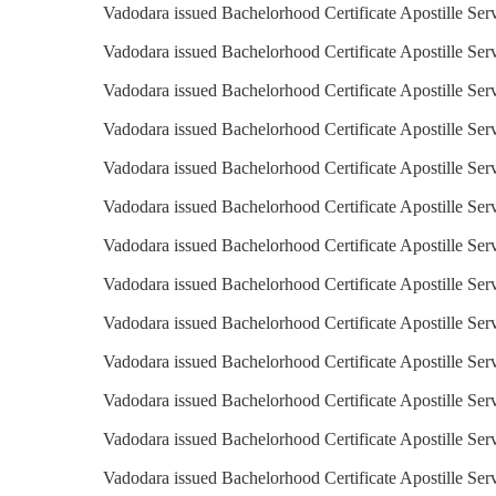
Vadodara issued Bachelorhood Certificate Apostille Ser
Vadodara issued Bachelorhood Certificate Apostille Ser
Vadodara issued Bachelorhood Certificate Apostille Ser
Vadodara issued Bachelorhood Certificate Apostille Serv
Vadodara issued Bachelorhood Certificate Apostille Serv
Vadodara issued Bachelorhood Certificate Apostille Se
Vadodara issued Bachelorhood Certificate Apostille Serv
Vadodara issued Bachelorhood Certificate Apostille Servi
Vadodara issued Bachelorhood Certificate Apostille Serv
Vadodara issued Bachelorhood Certificate Apostille Serv
Vadodara issued Bachelorhood Certificate Apostille Serv
Vadodara issued Bachelorhood Certificate Apostille Ser
Vadodara issued Bachelorhood Certificate Apostille Ser