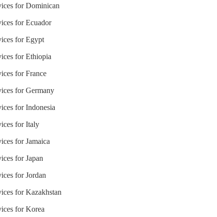
vices for Dominican
vices for Ecuador
vices for Egypt
ices for Ethiopia
ices for France
rvices for Germany
ices for Indonesia
ces for Italy
ices for Jamaica
ices for Japan
ices for Jordan
vices for Kazakhstan
vices for Korea