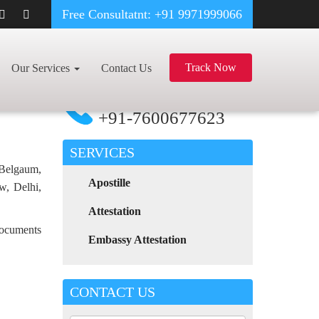
Free Consultatnt: +91 9971999066
OOD CERTIFICATE APOSTILLE FOR POLAND IN VADODARA
Track Now
Our Services
Contact Us
For Any Assistance
Call Now
+91-7600677623
SERVICES
 Belgaum,
Apostille
w, Delhi,
Attestation
 documents
Embassy Attestation
CONTACT US