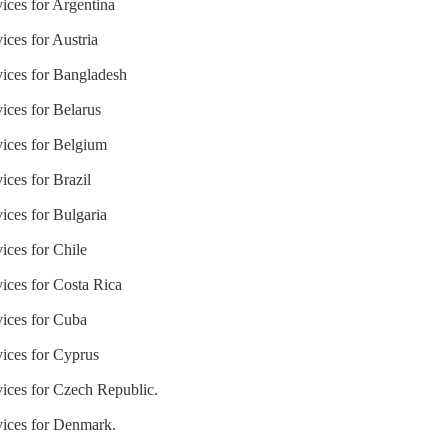
ices for Argentina
ices for Austria
vices for Bangladesh
ices for Belarus
vices for Belgium
ices for Brazil
ices for Bulgaria
ices for Chile
ices for Costa Rica
vices for Cuba
vices for Cyprus
vices for Czech Republic.
vices for Denmark.