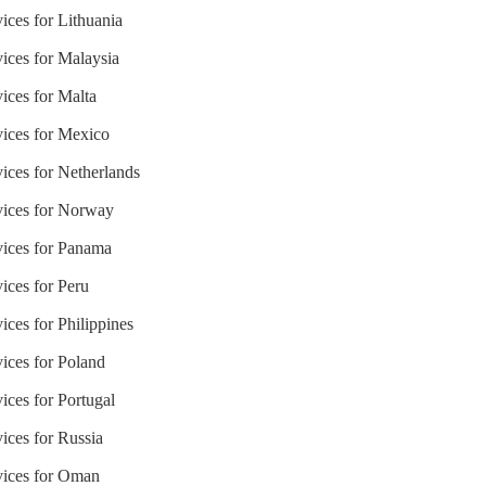
ices for Lithuania
vices for Malaysia
ices for Malta
vices for Mexico
ices for Netherlands
vices for Norway
vices for Panama
ices for Peru
ices for Philippines
vices for Poland
ices for Portugal
ices for Russia
vices for Oman