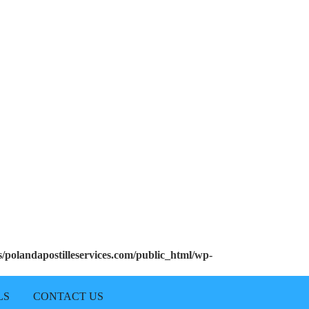
polandapostilleservices.com/public_html/wp-
LS
CONTACT US