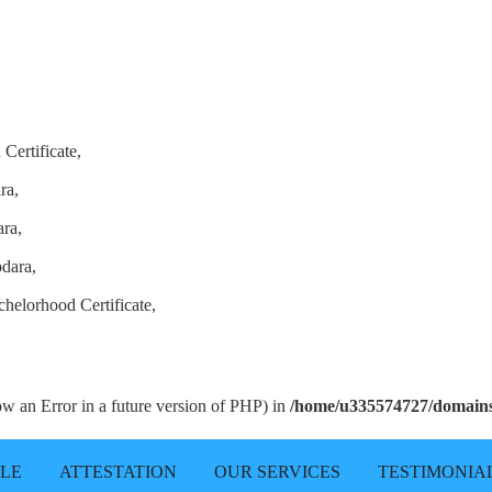
Certificate,
ra,
ra,
odara,
helorhood Certificate,
row an Error in a future version of PHP) in
/home/u335574727/domains/
LLE
ATTESTATION
OUR SERVICES
TESTIMONIA