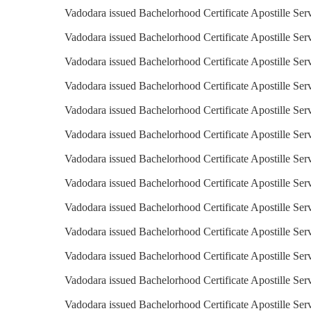
Vadodara issued Bachelorhood Certificate Apostille Serv
Vadodara issued Bachelorhood Certificate Apostille Ser
Vadodara issued Bachelorhood Certificate Apostille Serv
Vadodara issued Bachelorhood Certificate Apostille Ser
Vadodara issued Bachelorhood Certificate Apostille Serv
Vadodara issued Bachelorhood Certificate Apostille Ser
Vadodara issued Bachelorhood Certificate Apostille Ser
Vadodara issued Bachelorhood Certificate Apostille Serv
Vadodara issued Bachelorhood Certificate Apostille Serv
Vadodara issued Bachelorhood Certificate Apostille Ser
Vadodara issued Bachelorhood Certificate Apostille Serv
Vadodara issued Bachelorhood Certificate Apostille Serv
Vadodara issued Bachelorhood Certificate Apostille Ser