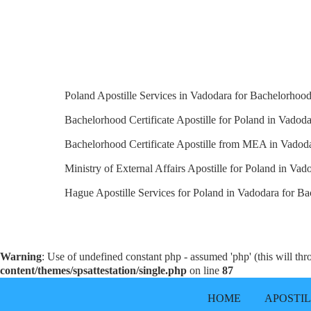
Poland Apostille Services in Vadodara for Bachelorhood 
Bachelorhood Certificate Apostille for Poland in Vadoda
Bachelorhood Certificate Apostille from MEA in Vadoda
Ministry of External Affairs Apostille for Poland in Vad
Hague Apostille Services for Poland in Vadodara for Bac
Warning
: Use of undefined constant php - assumed 'php' (this will th
content/themes/spsattestation/single.php
on line
87
HOME
APOSTI