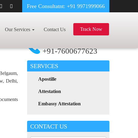
Free Consultatnt: +91 9971999066
OD CERTIFICATE APOSTILLE FOR POLAND IN PRODDATUR
Track Now
Our Services
Contact Us
For Any Assistance
Call Now
+91-7600677623
SERVICES
 Belgaum,
Apostille
w, Delhi,
Attestation
 documents
Embassy Attestation
CONTACT US