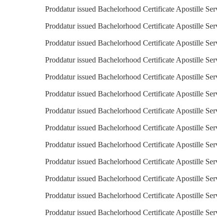
Proddatur issued Bachelorhood Certificate Apostille Ser
Proddatur issued Bachelorhood Certificate Apostille Ser
Proddatur issued Bachelorhood Certificate Apostille Ser
Proddatur issued Bachelorhood Certificate Apostille Ser
Proddatur issued Bachelorhood Certificate Apostille Ser
Proddatur issued Bachelorhood Certificate Apostille Se
Proddatur issued Bachelorhood Certificate Apostille Se
Proddatur issued Bachelorhood Certificate Apostille Ser
Proddatur issued Bachelorhood Certificate Apostille Serv
Proddatur issued Bachelorhood Certificate Apostille Ser
Proddatur issued Bachelorhood Certificate Apostille Ser
Proddatur issued Bachelorhood Certificate Apostille Ser
Proddatur issued Bachelorhood Certificate Apostille Se