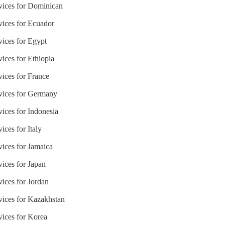
rvices for Dominican
vices for Ecuador
vices for Egypt
vices for Ethiopia
vices for France
rvices for Germany
vices for Indonesia
ices for Italy
vices for Jamaica
vices for Japan
vices for Jordan
vices for Kazakhstan
vices for Korea