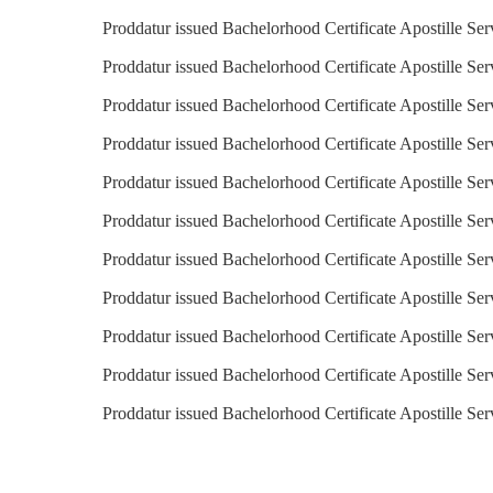
Proddatur issued Bachelorhood Certificate Apostille Ser
Proddatur issued Bachelorhood Certificate Apostille Ser
Proddatur issued Bachelorhood Certificate Apostille Ser
Proddatur issued Bachelorhood Certificate Apostille Ser
Proddatur issued Bachelorhood Certificate Apostille Serv
Proddatur issued Bachelorhood Certificate Apostille Ser
Proddatur issued Bachelorhood Certificate Apostille Ser
Proddatur issued Bachelorhood Certificate Apostille Se
Proddatur issued Bachelorhood Certificate Apostille Ser
Proddatur issued Bachelorhood Certificate Apostille Ser
Proddatur issued Bachelorhood Certificate Apostille Se