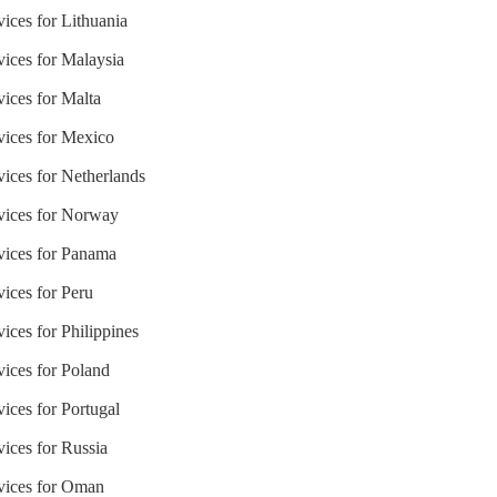
vices for Lithuania
vices for Malaysia
vices for Malta
vices for Mexico
vices for Netherlands
rvices for Norway
rvices for Panama
vices for Peru
ices for Philippines
vices for Poland
vices for Portugal
vices for Russia
rvices for Oman