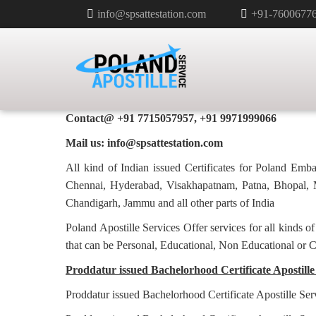
info@spsattestation.com
+91-7600677
BACHELORHOOD CERTIFICATE 
POLAND IN PRODDATUR
Poland Apostille Services in
Proddatur
Contact@ +91 7715057957, +91 9971999066
Mail us: info@spsattestation.com
All kind of Indian issued Certificates for Poland Em
Chennai, Hyderabad, Visakhapatnam, Patna, Bhopal, M
Chandigarh, Jammu and all other parts of India
Poland Apostille Services Offer services for all kinds o
that can be Personal, Educational, Non Educational or 
Proddatur issued Bachelorhood Certificate Apostille 
Proddatur issued Bachelorhood Certificate Apostille Ser