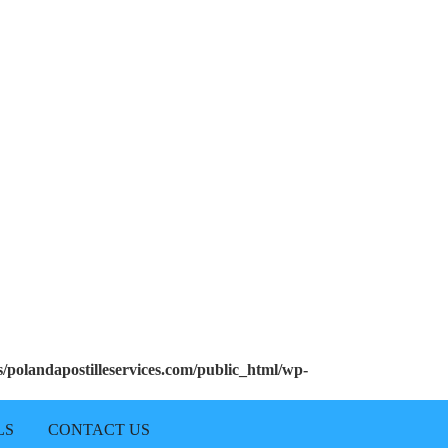
polandapostilleservices.com/public_html/wp-
LS
CONTACT US