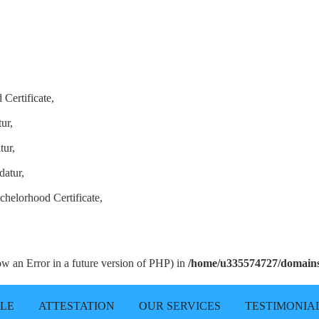
Certificate,
ur,
tur,
datur,
chelorhood Certificate,
row an Error in a future version of PHP) in
/home/u335574727/domains/
LLE
ATTESTATION
OUR SERVICES
TESTIMONIA