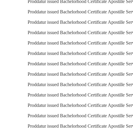
Proddatur issued Bachelorhood Certificate Apostille Ser
Proddatur issued Bachelorhood Certificate Apostille Serv
Proddatur issued Bachelorhood Certificate Apostille Ser
Proddatur issued Bachelorhood Certificate Apostille Ser
Proddatur issued Bachelorhood Certificate Apostille Ser
Proddatur issued Bachelorhood Certificate Apostille Serv
Proddatur issued Bachelorhood Certificate Apostille Ser
Proddatur issued Bachelorhood Certificate Apostille Ser
Proddatur issued Bachelorhood Certificate Apostille Ser
Proddatur issued Bachelorhood Certificate Apostille Ser
Proddatur issued Bachelorhood Certificate Apostille Ser
Proddatur issued Bachelorhood Certificate Apostille Ser
Proddatur issued Bachelorhood Certificate Apostille Se