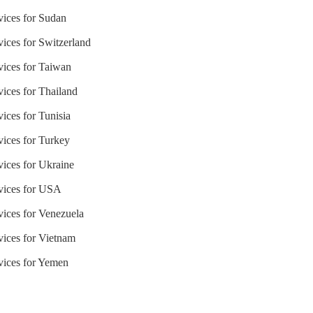
vices for Sudan
vices for Switzerland
vices for Taiwan
vices for Thailand
ices for Tunisia
vices for Turkey
vices for Ukraine
rvices for USA
vices for Venezuela
vices for Vietnam
rvices for Yemen