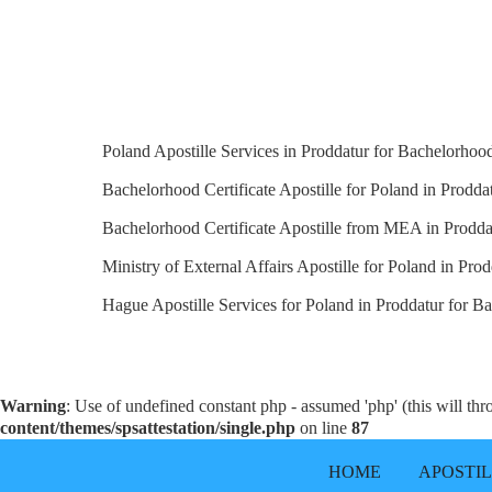
Poland Apostille Services in Proddatur for Bachelorhood 
Bachelorhood Certificate Apostille for Poland in Proddat
Bachelorhood Certificate Apostille from MEA in Prodda
Ministry of External Affairs Apostille for Poland in Prod
Hague Apostille Services for Poland in Proddatur for Ba
Warning
: Use of undefined constant php - assumed 'php' (this will th
content/themes/spsattestation/single.php
on line
87
HOME
APOSTI