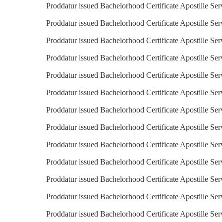
Proddatur issued Bachelorhood Certificate Apostille Se
Proddatur issued Bachelorhood Certificate Apostille Ser
Proddatur issued Bachelorhood Certificate Apostille Ser
Proddatur issued Bachelorhood Certificate Apostille Ser
Proddatur issued Bachelorhood Certificate Apostille Ser
Proddatur issued Bachelorhood Certificate Apostille Se
Proddatur issued Bachelorhood Certificate Apostille Ser
Proddatur issued Bachelorhood Certificate Apostille Serv
Proddatur issued Bachelorhood Certificate Apostille Ser
Proddatur issued Bachelorhood Certificate Apostille Ser
Proddatur issued Bachelorhood Certificate Apostille Ser
Proddatur issued Bachelorhood Certificate Apostille Ser
Proddatur issued Bachelorhood Certificate Apostille Ser