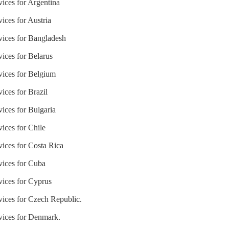
vices for Argentina
ices for Austria
vices for Bangladesh
vices for Belarus
vices for Belgium
ices for Brazil
vices for Bulgaria
vices for Chile
vices for Costa Rica
vices for Cuba
vices for Cyprus
vices for Czech Republic.
rvices for Denmark.