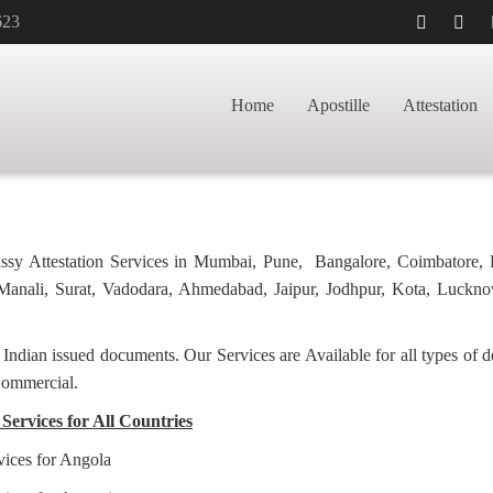
623
APOSTILLE FOR
HOME
BACHELORHO
Home
Apostille
Attestation
bassy Attestation Services in Mumbai, Pune, Bangalore, Coimbatore,
anali, Surat, Vadodara, Ahmedabad, Jaipur, Jodhpur, Kota, Luckno
f Indian issued documents. Our Services are Available for all types of
Commercial.
Services for All Countries
vices for Angola