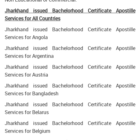
Jharkhand issued Bachelorhood Certificate Apostille
Services for All Countries
Jharkhand issued Bachelorhood Certificate Apostille
Services for Angola
Jharkhand issued Bachelorhood Certificate Apostille
Services for Argentina
Jharkhand issued Bachelorhood Certificate Apostille
Services for Austria
Jharkhand issued Bachelorhood Certificate Apostille
Services for Bangladesh
Jharkhand issued Bachelorhood Certificate Apostille
Services for Belarus
Jharkhand issued Bachelorhood Certificate Apostille
Services for Belgium