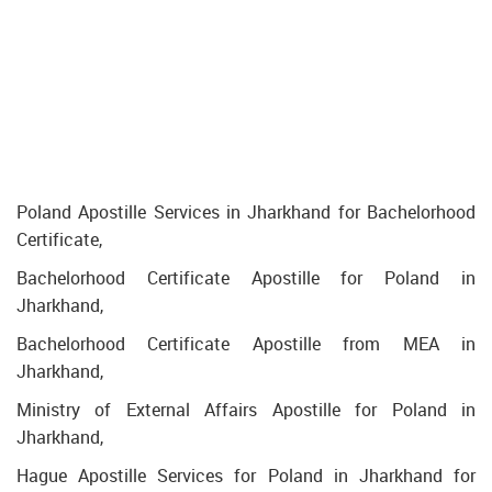
Poland Apostille Services in Jharkhand for Bachelorhood
Certificate,
Bachelorhood Certificate Apostille for Poland in
Jharkhand,
Bachelorhood Certificate Apostille from MEA in
Jharkhand,
Ministry of External Affairs Apostille for Poland in
Jharkhand,
Hague Apostille Services for Poland in Jharkhand for