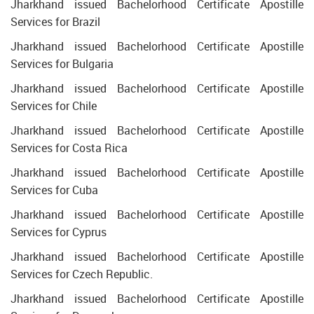
Jharkhand issued Bachelorhood Certificate Apostille
Services for Brazil
Jharkhand issued Bachelorhood Certificate Apostille
Services for Bulgaria
Jharkhand issued Bachelorhood Certificate Apostille
Services for Chile
Jharkhand issued Bachelorhood Certificate Apostille
Services for Costa Rica
Jharkhand issued Bachelorhood Certificate Apostille
Services for Cuba
Jharkhand issued Bachelorhood Certificate Apostille
Services for Cyprus
Jharkhand issued Bachelorhood Certificate Apostille
Services for Czech Republic.
Jharkhand issued Bachelorhood Certificate Apostille