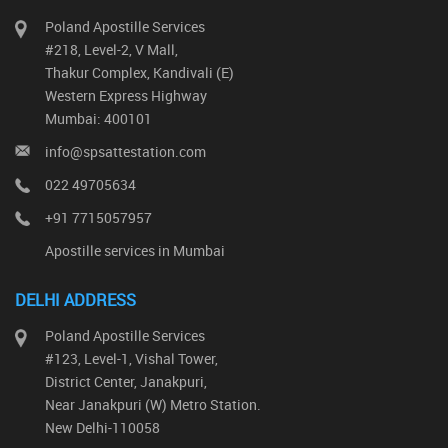
Poland Apostille Services
#218, Level-2, V Mall,
Thakur Complex, Kandivali (E)
Western Express Highway
Mumbai: 400101
info@spsattestation.com
022 49705634
+91 7715057957
Apostille services in Mumbai
DELHI ADDRESS
Poland Apostille Services
#123, Level-1, Vishal Tower,
District Center, Janakpuri,
Near Janakpuri (W) Metro Station.
New Delhi-110058