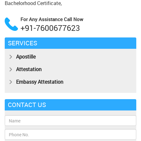
Bachelorhood Certificate,
For Any Assistance
Call Now
+91-7600677623
SERVICES
Apostille
Attestation
Embassy Attestation
CONTACT US