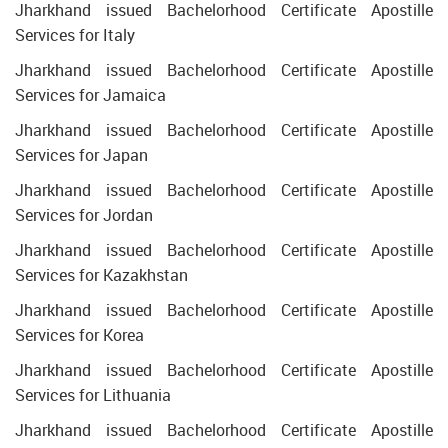
Jharkhand issued Bachelorhood Certificate Apostille
Services for Italy
Jharkhand issued Bachelorhood Certificate Apostille
Services for Jamaica
Jharkhand issued Bachelorhood Certificate Apostille
Services for Japan
Jharkhand issued Bachelorhood Certificate Apostille
Services for Jordan
Jharkhand issued Bachelorhood Certificate Apostille
Services for Kazakhstan
Jharkhand issued Bachelorhood Certificate Apostille
Services for Korea
Jharkhand issued Bachelorhood Certificate Apostille
Services for Lithuania
Jharkhand issued Bachelorhood Certificate Apostille