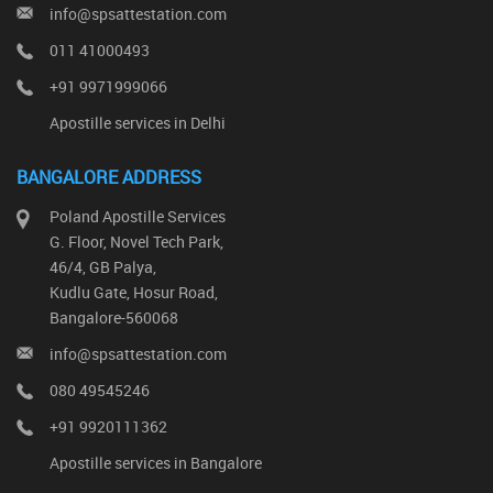
info@spsattestation.com
011 41000493
+91 9971999066
Apostille services in Delhi
BANGALORE ADDRESS
Poland Apostille Services
G. Floor, Novel Tech Park,
46/4, GB Palya,
Kudlu Gate, Hosur Road,
Bangalore-560068
info@spsattestation.com
080 49545246
+91 9920111362
Apostille services in Bangalore