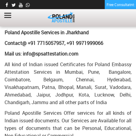
Free Consultatnt
BACHELORHOOD CERTIFICATE APOSTILLE
FOR POLAND IN JHARKHAND
HOME
BACHELORHOOD CERTIFICATE APOSTILLE FOR POLAND IN
Poland Apostille Services in
Jharkhand
JHARKHAND
Contact@ +91 7715057957, +91 9971999066
Mail us: info@spsattestation.com
All kind of Indian issued Certificates for Poland Embassy
Attestation Services in Mumbai, Pune, Bangalore,
Coimbatore, Belgaum, Chennai, Hyderabad,
Visakhapatnam, Patna, Bhopal, Manali, Surat, Vadodara,
Ahmedabad, Jaipur, Jodhpur, Kota, Lucknow, Delhi,
Chandigarh, Jammu and all other parts of India
Poland Apostille Services Offer services for all kinds of
Indian issued documents. Our Services are Available for all
types of documents that can be Personal, Educational,
Non Educational or Commercial.