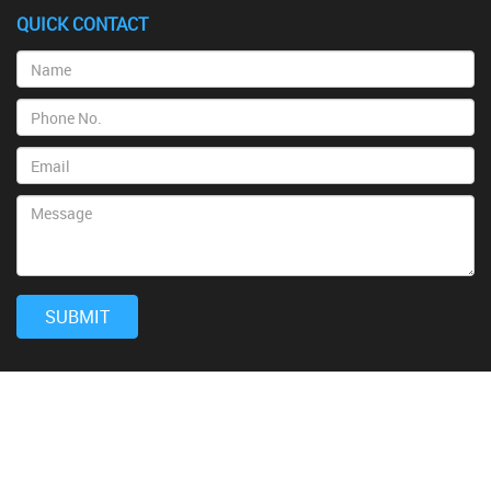
QUICK CONTACT