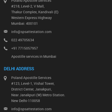
Poland Apostille Services
#218, Level-2, V Mall,
Thakur Complex, Kandivali (E)
Western Express Highway
Mumbai: 400101
info@spsattestation.com
022 49705634
+91 7715057957
Apostille services in Mumbai
DELHI ADDRESS
Poland Apostille Services
#123, Level-1, Vishal Tower,
District Center, Janakpuri,
Near Janakpuri (W) Metro Station.
New Delhi-110058
info@spsattestation.com