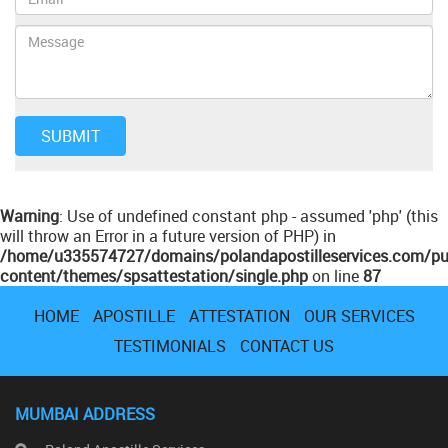
Warning
: Use of undefined constant php - assumed 'php' (this
will throw an Error in a future version of PHP) in
/home/u335574727/domains/polandapostilleservices.com/pu
content/themes/spsattestation/single.php
on line
87
HOME
APOSTILLE
ATTESTATION
OUR SERVICES
TESTIMONIALS
CONTACT US
MUMBAI ADDRESS