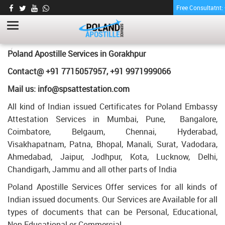
Free Consultatnt
BACHELORHOOD CERTIFICATE APOSTILLE
FOR POLAND IN GORAKHPUR
HOME
BACHELORHOOD CERTIFICATE APOSTILLE FOR POLAND IN
Poland Apostille Services in
Gorakhpur
GORAKHPUR
Contact@ +91 7715057957, +91 9971999066
Mail us: info@spsattestation.com
All kind of Indian issued Certificates for Poland Embassy
Attestation Services in Mumbai, Pune, Bangalore,
Coimbatore, Belgaum, Chennai, Hyderabad,
Visakhapatnam, Patna, Bhopal, Manali, Surat, Vadodara,
Ahmedabad, Jaipur, Jodhpur, Kota, Lucknow, Delhi,
Chandigarh, Jammu and all other parts of India
Poland Apostille Services Offer services for all kinds of
Indian issued documents. Our Services are Available for all
types of documents that can be Personal, Educational,
Non Educational or Commercial.