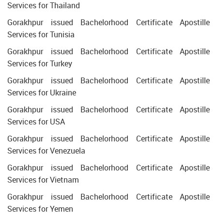
Services for Thailand
Gorakhpur issued Bachelorhood Certificate Apostille
Services for Tunisia
Gorakhpur issued Bachelorhood Certificate Apostille
Services for Turkey
Gorakhpur issued Bachelorhood Certificate Apostille
Services for Ukraine
Gorakhpur issued Bachelorhood Certificate Apostille
Services for USA
Gorakhpur issued Bachelorhood Certificate Apostille
Services for Venezuela
Gorakhpur issued Bachelorhood Certificate Apostille
Services for Vietnam
Gorakhpur issued Bachelorhood Certificate Apostille
Services for Yemen