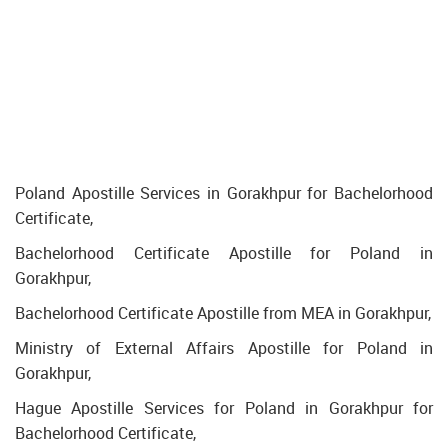
Poland Apostille Services in Gorakhpur for Bachelorhood
Certificate,
Bachelorhood Certificate Apostille for Poland in
Gorakhpur,
Bachelorhood Certificate Apostille from MEA in Gorakhpur,
Ministry of External Affairs Apostille for Poland in
Gorakhpur,
Hague Apostille Services for Poland in Gorakhpur for
Bachelorhood Certificate,