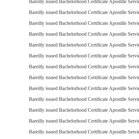
Bareilly issued Bachelorhood Certificate Apostille Servi
Bareilly issued Bachelorhood Certificate Apostille Servi
Bareilly issued Bachelorhood Certificate Apostille Serv
Bareilly issued Bachelorhood Certificate Apostille Servi
Bareilly issued Bachelorhood Certificate Apostille Serv
Bareilly issued Bachelorhood Certificate Apostille Servi
Bareilly issued Bachelorhood Certificate Apostille Servi
Bareilly issued Bachelorhood Certificate Apostille Servi
Bareilly issued Bachelorhood Certificate Apostille Servi
Bareilly issued Bachelorhood Certificate Apostille Serv
Bareilly issued Bachelorhood Certificate Apostille Serv
Bareilly issued Bachelorhood Certificate Apostille Serv
Bareilly issued Bachelorhood Certificate Apostille Serv