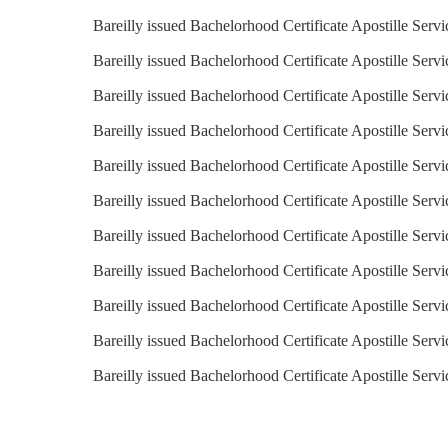
Bareilly issued Bachelorhood Certificate Apostille Serv
Bareilly issued Bachelorhood Certificate Apostille Servi
Bareilly issued Bachelorhood Certificate Apostille Serv
Bareilly issued Bachelorhood Certificate Apostille Servi
Bareilly issued Bachelorhood Certificate Apostille Servi
Bareilly issued Bachelorhood Certificate Apostille Servi
Bareilly issued Bachelorhood Certificate Apostille Servi
Bareilly issued Bachelorhood Certificate Apostille Serv
Bareilly issued Bachelorhood Certificate Apostille Serv
Bareilly issued Bachelorhood Certificate Apostille Serv
Bareilly issued Bachelorhood Certificate Apostille Serv