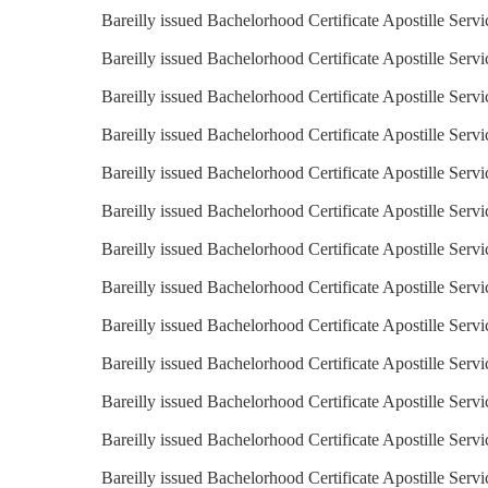
Bareilly issued Bachelorhood Certificate Apostille Servi
Bareilly issued Bachelorhood Certificate Apostille Servi
Bareilly issued Bachelorhood Certificate Apostille Servi
Bareilly issued Bachelorhood Certificate Apostille Serv
Bareilly issued Bachelorhood Certificate Apostille Servi
Bareilly issued Bachelorhood Certificate Apostille Serv
Bareilly issued Bachelorhood Certificate Apostille Serv
Bareilly issued Bachelorhood Certificate Apostille Servi
Bareilly issued Bachelorhood Certificate Apostille Servi
Bareilly issued Bachelorhood Certificate Apostille Servi
Bareilly issued Bachelorhood Certificate Apostille Servi
Bareilly issued Bachelorhood Certificate Apostille Servi
Bareilly issued Bachelorhood Certificate Apostille Serv