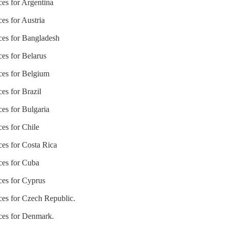
ces for Argentina
ces for Austria
ices for Bangladesh
ces for Belarus
ices for Belgium
ces for Brazil
ces for Bulgaria
ces for Chile
ces for Costa Rica
ices for Cuba
ices for Cyprus
ices for Czech Republic.
ices for Denmark.