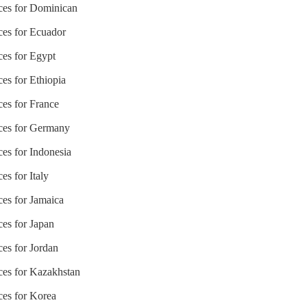
ices for Dominican
ices for Ecuador
ces for Egypt
ces for Ethiopia
ces for France
ices for Germany
ces for Indonesia
es for Italy
ces for Jamaica
ces for Japan
ces for Jordan
ices for Kazakhstan
ces for Korea