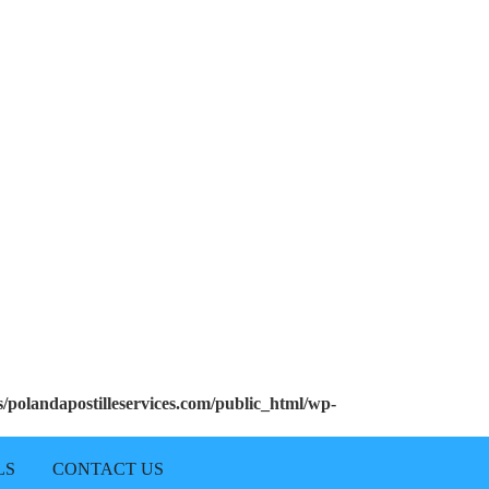
polandapostilleservices.com/public_html/wp-
LS
CONTACT US