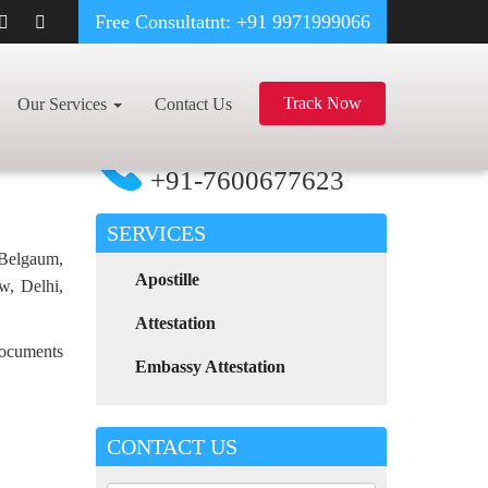
Free Consultatnt: +91 9971999066
HOOD CERTIFICATE APOSTILLE FOR POLAND IN BAREILLY
Track Now
Our Services
Contact Us
For Any Assistance
Call Now
+91-7600677623
SERVICES
 Belgaum,
Apostille
w, Delhi,
Attestation
 documents
Embassy Attestation
CONTACT US