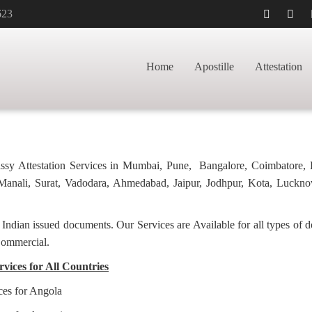
623
APOSTILLE FOR
HOME
BACHELOR
Home
Apostille
Attestation
bassy Attestation Services in Mumbai, Pune, Bangalore, Coimbatore,
anali, Surat, Vadodara, Ahmedabad, Jaipur, Jodhpur, Kota, Luckno
f Indian issued documents. Our Services are Available for all types of
Commercial.
rvices for All Countries
ices for Angola