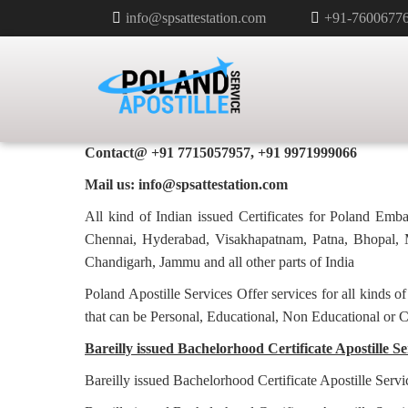
info@spsattestation.com
+91-7600677
BACHELORHOOD CERTIFICATE 
POLAND IN BAREILLY
Poland Apostille Services in
Bareilly
Contact@ +91 7715057957, +91 9971999066
Mail us: info@spsattestation.com
All kind of Indian issued Certificates for Poland Em
Chennai, Hyderabad, Visakhapatnam, Patna, Bhopal, M
Chandigarh, Jammu and all other parts of India
Poland Apostille Services Offer services for all kinds o
that can be Personal, Educational, Non Educational or 
Bareilly issued Bachelorhood Certificate Apostille Se
Bareilly issued Bachelorhood Certificate Apostille Serv