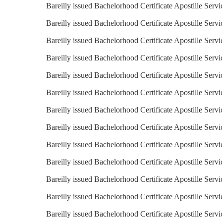
Bareilly issued Bachelorhood Certificate Apostille Serv
Bareilly issued Bachelorhood Certificate Apostille Serv
Bareilly issued Bachelorhood Certificate Apostille Servi
Bareilly issued Bachelorhood Certificate Apostille Servi
Bareilly issued Bachelorhood Certificate Apostille Servi
Bareilly issued Bachelorhood Certificate Apostille Serv
Bareilly issued Bachelorhood Certificate Apostille Servi
Bareilly issued Bachelorhood Certificate Apostille Servic
Bareilly issued Bachelorhood Certificate Apostille Servi
Bareilly issued Bachelorhood Certificate Apostille Servi
Bareilly issued Bachelorhood Certificate Apostille Servi
Bareilly issued Bachelorhood Certificate Apostille Serv
Bareilly issued Bachelorhood Certificate Apostille Servi