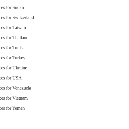
ices for Sudan
ces for Switzerland
ices for Taiwan
ces for Thailand
ces for Tunisia
ces for Turkey
ces for Ukraine
ices for USA
ices for Venezuela
ices for Vietnam
ices for Yemen