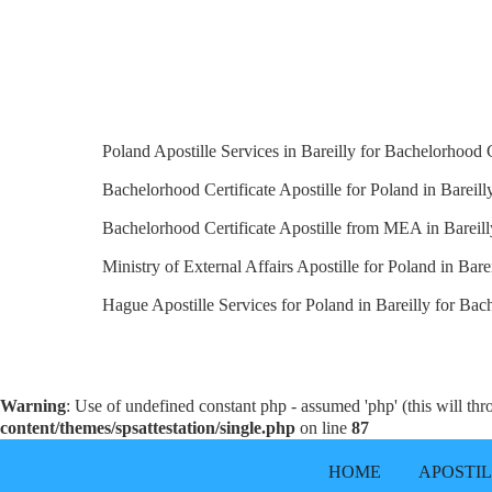
Poland Apostille Services in Bareilly for Bachelorhood C
Bachelorhood Certificate Apostille for Poland in Bareilly
Bachelorhood Certificate Apostille from MEA in Bareill
Ministry of External Affairs Apostille for Poland in Barei
Hague Apostille Services for Poland in Bareilly for Bach
Warning
: Use of undefined constant php - assumed 'php' (this will th
content/themes/spsattestation/single.php
on line
87
HOME
APOSTI