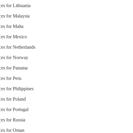
ces for Lithuania
ces for Malaysia
ces for Malta
ices for Mexico
ces for Netherlands
ices for Norway
ices for Panama
ces for Peru
ces for Philippines
ces for Poland
ces for Portugal
ces for Russia
ices for Oman