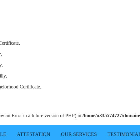
ertificate,
,
y,
lly,
elorhood Certificate,
row an Error in a future version of PHP) in
/home/u335574727/domains/
LLE
ATTESTATION
OUR SERVICES
TESTIMONIA