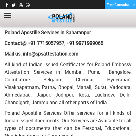
Free Consultatnt
BE DEGREE CERTIFICATE APOSTILLE FOR
POLAND IN SAHARANPUR
HOME
BE DEGREE CERTIFICATE APOSTILLE FOR POLAND IN SAHARANPUR
Poland Apostille Services in
Saharanpur
Contact@ +91 7715057957, +91 9971999066
Mail us: info@spsattestation.com
All kind of Indian issued Certificates for Poland Embassy
Attestation Services in Mumbai, Pune, Bangalore,
Coimbatore, Belgaum, Chennai, Hyderabad,
Visakhapatnam, Patna, Bhopal, Manali, Surat, Vadodara,
Ahmedabad, Jaipur, Jodhpur, Kota, Lucknow, Delhi,
Chandigarh, Jammu and all other parts of India
Poland Apostille Services Offer services for all kinds of
Indian issued documents. Our Services are Available for all
types of documents that can be Personal, Educational,
Non Educational or Commercial.