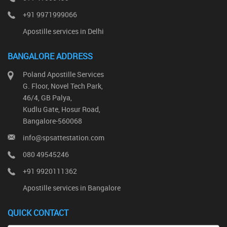
+91 9971999066
Apostille services in Delhi
BANGALORE ADDRESS
Poland Apostille Services
G. Floor, Novel Tech Park,
46/4, GB Palya,
Kudlu Gate, Hosur Road,
Bangalore-560068
info@spsattestation.com
080 49545246
+91 9920111362
Apostille services in Bangalore
QUICK CONTACT