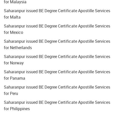
for Malaysia
Saharanpur issued BE Degree Certificate Apostille Services
for Malta
Saharanpur issued BE Degree Certificate Apostille Services
for Mexico
Saharanpur issued BE Degree Certificate Apostille Services
for Netherlands
Saharanpur issued BE Degree Certificate Apostille Services
for Norway
Saharanpur issued BE Degree Certificate Apostille Services
for Panama
Saharanpur issued BE Degree Certificate Apostille Services
for Peru
Saharanpur issued BE Degree Certificate Apostille Services
for Philippines