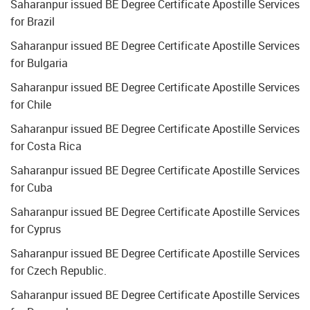
Saharanpur issued BE Degree Certificate Apostille Services
for Brazil
Saharanpur issued BE Degree Certificate Apostille Services
for Bulgaria
Saharanpur issued BE Degree Certificate Apostille Services
for Chile
Saharanpur issued BE Degree Certificate Apostille Services
for Costa Rica
Saharanpur issued BE Degree Certificate Apostille Services
for Cuba
Saharanpur issued BE Degree Certificate Apostille Services
for Cyprus
Saharanpur issued BE Degree Certificate Apostille Services
for Czech Republic.
Saharanpur issued BE Degree Certificate Apostille Services