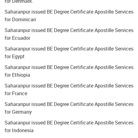
for Denmark.
Saharanpur issued BE Degree Certificate Apostille Services
for Dominican
Saharanpur issued BE Degree Certificate Apostille Services
for Ecuador
Saharanpur issued BE Degree Certificate Apostille Services
for Egypt
Saharanpur issued BE Degree Certificate Apostille Services
for Ethiopia
Saharanpur issued BE Degree Certificate Apostille Services
for France
Saharanpur issued BE Degree Certificate Apostille Services
for Germany
Saharanpur issued BE Degree Certificate Apostille Services
for Indonesia