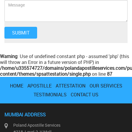
Warning
: Use of undefined constant php - assumed 'php' (this
will throw an Error in a future version of PHP) in
/home/u335574727/domains/polandapostilleservices.com/pu
content/themes/spsattestation/single.php
on line
87
HOME
APOSTILLE
ATTESTATION
OUR SERVICES
TESTIMONIALS
CONTACT US
MUMBAI ADDRESS
Poland Apostille Services
#218, Level-2, V Mall,