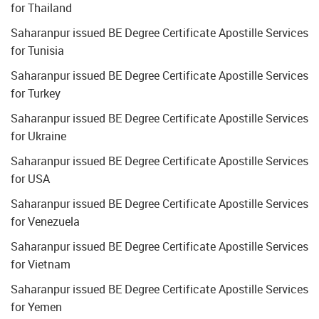
for Thailand
Saharanpur issued BE Degree Certificate Apostille Services
for Tunisia
Saharanpur issued BE Degree Certificate Apostille Services
for Turkey
Saharanpur issued BE Degree Certificate Apostille Services
for Ukraine
Saharanpur issued BE Degree Certificate Apostille Services
for USA
Saharanpur issued BE Degree Certificate Apostille Services
for Venezuela
Saharanpur issued BE Degree Certificate Apostille Services
for Vietnam
Saharanpur issued BE Degree Certificate Apostille Services
for Yemen