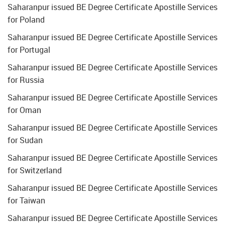
Saharanpur issued BE Degree Certificate Apostille Services
for Poland
Saharanpur issued BE Degree Certificate Apostille Services
for Portugal
Saharanpur issued BE Degree Certificate Apostille Services
for Russia
Saharanpur issued BE Degree Certificate Apostille Services
for Oman
Saharanpur issued BE Degree Certificate Apostille Services
for Sudan
Saharanpur issued BE Degree Certificate Apostille Services
for Switzerland
Saharanpur issued BE Degree Certificate Apostille Services
for Taiwan
Saharanpur issued BE Degree Certificate Apostille Services