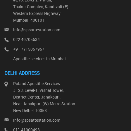
Thakur Complex, Kandivali (E)
Western Express Highway
Mumbai: 400101
info@spsattestation.com
022 49705634
+91 7715057957
Apostille services in Mumbai
DELHI ADDRESS
Poland Apostille Services
#123, Level-1, Vishal Tower,
District Center, Janakpuri,
Near Janakpuri (W) Metro Station.
New Delhi-110058
info@spsattestation.com
011 41000493