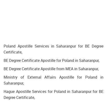
Poland Apostille Services in Saharanpur for BE Degree
Certificate,
BE Degree Certificate Apostille for Poland in Saharanpur,
BE Degree Certificate Apostille from MEA in Saharanpur,
Ministry of External Affairs Apostille for Poland in
Saharanpur,
Hague Apostille Services for Poland in Saharanpur for BE
Degree Certificate,