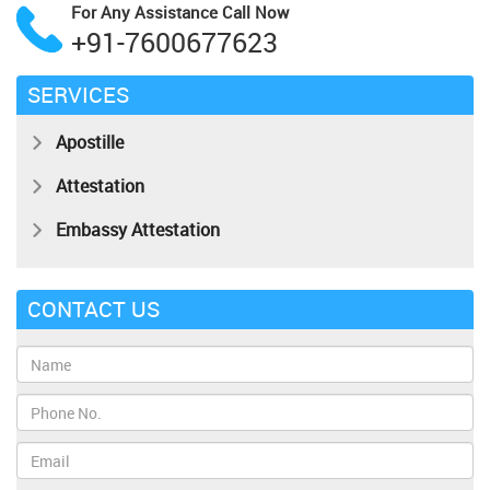
For Any Assistance
Call Now
+91-7600677623
SERVICES
Apostille
Attestation
Embassy Attestation
CONTACT US