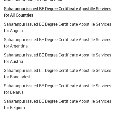
Saharanpur issued BE Degree Certificate Apostille Services
for All Countries
Saharanpur issued BE Degree Certificate Apostille Services
for Angola
Saharanpur issued BE Degree Certificate Apostille Services
for Argentina
Saharanpur issued BE Degree Certificate Apostille Services
for Austria
Saharanpur issued BE Degree Certificate Apostille Services
for Bangladesh
Saharanpur issued BE Degree Certificate Apostille Services
for Belarus
Saharanpur issued BE Degree Certificate Apostille Services
for Belgium