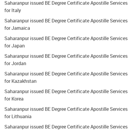
Saharanpur issued BE Degree Certificate Apostille Services
for Italy
Saharanpur issued BE Degree Certificate Apostille Services
for Jamaica
Saharanpur issued BE Degree Certificate Apostille Services
for Japan
Saharanpur issued BE Degree Certificate Apostille Services
for Jordan
Saharanpur issued BE Degree Certificate Apostille Services
for Kazakhstan
Saharanpur issued BE Degree Certificate Apostille Services
for Korea
Saharanpur issued BE Degree Certificate Apostille Services
for Lithuania
Saharanpur issued BE Degree Certificate Apostille Services