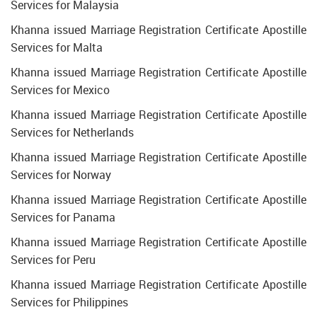
Services for Malaysia
Khanna issued Marriage Registration Certificate Apostille
Services for Malta
Khanna issued Marriage Registration Certificate Apostille
Services for Mexico
Khanna issued Marriage Registration Certificate Apostille
Services for Netherlands
Khanna issued Marriage Registration Certificate Apostille
Services for Norway
Khanna issued Marriage Registration Certificate Apostille
Services for Panama
Khanna issued Marriage Registration Certificate Apostille
Services for Peru
Khanna issued Marriage Registration Certificate Apostille
Services for Philippines