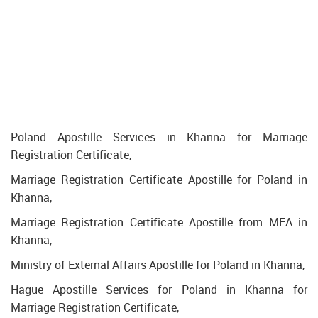
Poland Apostille Services in Khanna for Marriage
Registration Certificate,
Marriage Registration Certificate Apostille for Poland in
Khanna,
Marriage Registration Certificate Apostille from MEA in
Khanna,
Ministry of External Affairs Apostille for Poland in Khanna,
Hague Apostille Services for Poland in Khanna for
Marriage Registration Certificate,