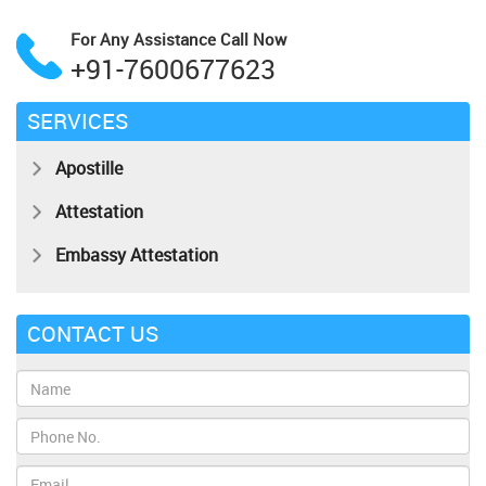
For Any Assistance
Call Now
+91-7600677623
SERVICES
Apostille
Attestation
Embassy Attestation
CONTACT US