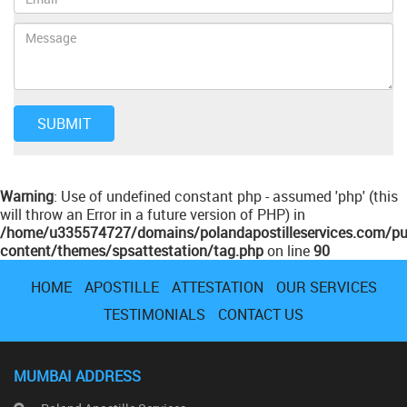
Warning
: Use of undefined constant php - assumed 'php' (this
will throw an Error in a future version of PHP) in
/home/u335574727/domains/polandapostilleservices.com/pu
content/themes/spsattestation/tag.php
on line
90
HOME
APOSTILLE
ATTESTATION
OUR SERVICES
TESTIMONIALS
CONTACT US
MUMBAI ADDRESS