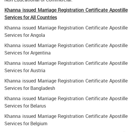
Khanna issued Marriage Registration Certificate Apostille
Services for All Countries
Khanna issued Marriage Registration Certificate Apostille
Services for Angola
Khanna issued Marriage Registration Certificate Apostille
Services for Argentina
Khanna issued Marriage Registration Certificate Apostille
Services for Austria
Khanna issued Marriage Registration Certificate Apostille
Services for Bangladesh
Khanna issued Marriage Registration Certificate Apostille
Services for Belarus
Khanna issued Marriage Registration Certificate Apostille
Services for Belgium