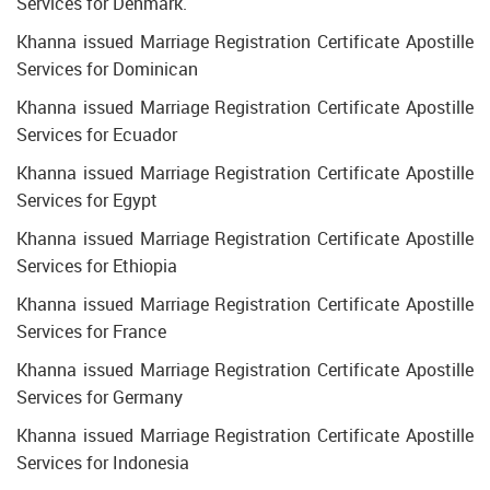
Services for Denmark.
Khanna issued Marriage Registration Certificate Apostille
Services for Dominican
Khanna issued Marriage Registration Certificate Apostille
Services for Ecuador
Khanna issued Marriage Registration Certificate Apostille
Services for Egypt
Khanna issued Marriage Registration Certificate Apostille
Services for Ethiopia
Khanna issued Marriage Registration Certificate Apostille
Services for France
Khanna issued Marriage Registration Certificate Apostille
Services for Germany
Khanna issued Marriage Registration Certificate Apostille
Services for Indonesia