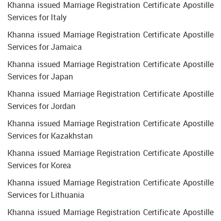
Khanna issued Marriage Registration Certificate Apostille
Services for Italy
Khanna issued Marriage Registration Certificate Apostille
Services for Jamaica
Khanna issued Marriage Registration Certificate Apostille
Services for Japan
Khanna issued Marriage Registration Certificate Apostille
Services for Jordan
Khanna issued Marriage Registration Certificate Apostille
Services for Kazakhstan
Khanna issued Marriage Registration Certificate Apostille
Services for Korea
Khanna issued Marriage Registration Certificate Apostille
Services for Lithuania
Khanna issued Marriage Registration Certificate Apostille