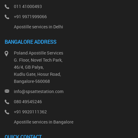
011 41000493
+91 9971999066
Apostille services in Delhi
BANGALORE ADDRESS
Poland Apostille Services
G. Floor, Novel Tech Park,
46/4, GB Palya,
Kudlu Gate, Hosur Road,
Bangalore-560068
info@spsattestation.com
080 49545246
+91 9920111362
Apostille services in Bangalore
QUICK CONTACT