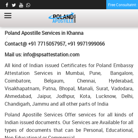
Free Consultatnt
TAG:
POLAND APOSTILLE SERVICES IN
KHANNA FOR MARRIAGE REGISTRATION
CERTIFICATE
HOME
Poland Apostille Services in
Khanna
MARRIAGE REGISTRATION CERTIFICATE APOSTILLE FOR POLAND IN
Contact@ +91 7715057957, +91 9971999066
KHANNA
Mail us: info@spsattestation.com
All kind of Indian issued Certificates for Poland Embassy
Attestation Services in Mumbai, Pune, Bangalore,
Coimbatore, Belgaum, Chennai, Hyderabad,
Visakhapatnam, Patna, Bhopal, Manali, Surat, Vadodara,
Ahmedabad, Jaipur, Jodhpur, Kota, Lucknow, Delhi,
Chandigarh, Jammu and all other parts of India
Poland Apostille Services Offer services for all kinds of
Indian issued documents. Our Services are Available for all
types of documents that can be Personal, Educational,
Non Educational or Commercial.