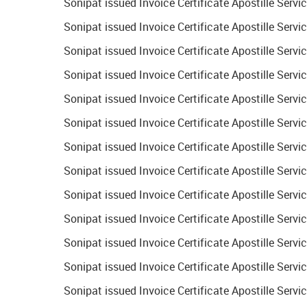
Sonipat issued Invoice Certificate Apostille Servi
Sonipat issued Invoice Certificate Apostille Servic
Sonipat issued Invoice Certificate Apostille Serv
Sonipat issued Invoice Certificate Apostille Servic
Sonipat issued Invoice Certificate Apostille Servi
Sonipat issued Invoice Certificate Apostille Servic
Sonipat issued Invoice Certificate Apostille Servic
Sonipat issued Invoice Certificate Apostille Servic
Sonipat issued Invoice Certificate Apostille Servi
Sonipat issued Invoice Certificate Apostille Servi
Sonipat issued Invoice Certificate Apostille Servi
Sonipat issued Invoice Certificate Apostille Servi
Sonipat issued Invoice Certificate Apostille Servi