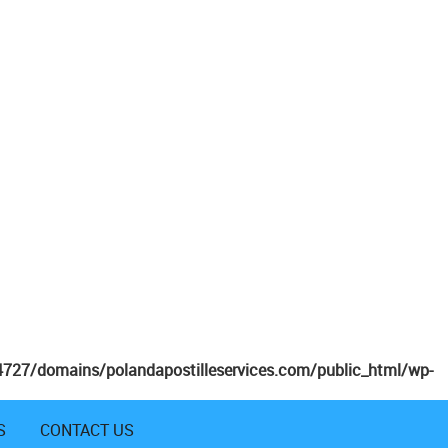
27/domains/polandapostilleservices.com/public_html/wp-
S
CONTACT US