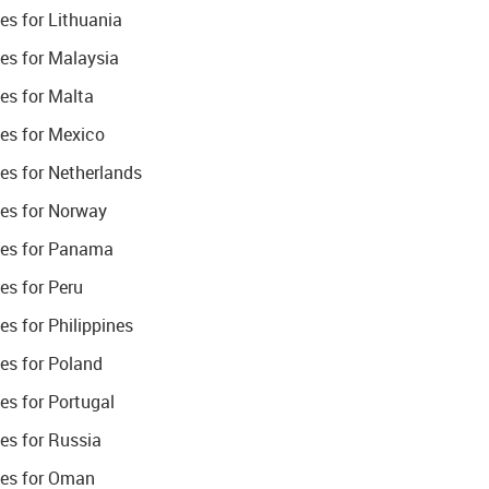
ces for Lithuania
ces for Malaysia
ces for Malta
ces for Mexico
ces for Netherlands
ces for Norway
ices for Panama
es for Peru
es for Philippines
ces for Poland
ces for Portugal
ces for Russia
ices for Oman