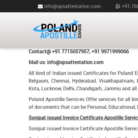
info@spsattestation.com
+91-76
TAG:
INVOICE CERTIFICATE APOS
HOME
INVOICE CERTIFICATE 
Poland Apostille Services in
Sonipat
Contact@ +91 7715057957, +91 9971999066
Mail us: info@spsattestation.com
All kind of Indian issued Certificates for Polan
Belgaum, Chennai, Hyderabad, Visakhapatnam, P
Kota, Lucknow, Delhi, Chandigarh, Jammu and all o
Poland Apostille Services Offer services for all k
of documents that can be Personal, Educational,
Sonipat issued Invoice Certificate Apostille Servic
Sonipat issued Invoice Certificate Apostille Servi