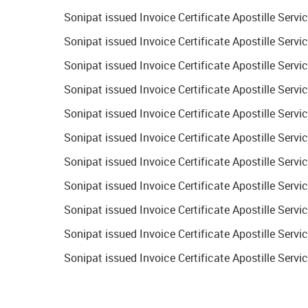
Sonipat issued Invoice Certificate Apostille Servi
Sonipat issued Invoice Certificate Apostille Servi
Sonipat issued Invoice Certificate Apostille Servi
Sonipat issued Invoice Certificate Apostille Servi
Sonipat issued Invoice Certificate Apostille Servic
Sonipat issued Invoice Certificate Apostille Servic
Sonipat issued Invoice Certificate Apostille Servi
Sonipat issued Invoice Certificate Apostille Servi
Sonipat issued Invoice Certificate Apostille Servi
Sonipat issued Invoice Certificate Apostille Servi
Sonipat issued Invoice Certificate Apostille Servi