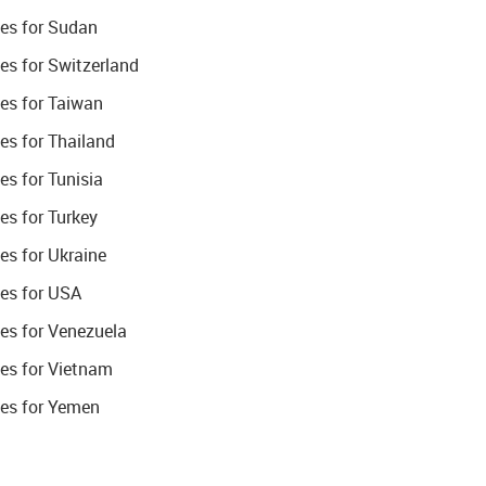
ces for Sudan
ces for Switzerland
ces for Taiwan
ces for Thailand
es for Tunisia
es for Turkey
ces for Ukraine
ces for USA
ces for Venezuela
ces for Vietnam
ces for Yemen