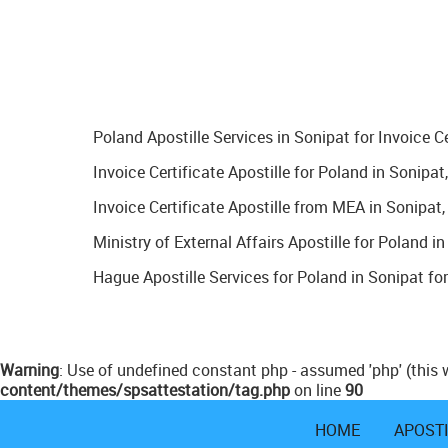
Poland Apostille Services in Sonipat for Invoice Ce
Invoice Certificate Apostille for Poland in Sonipat,
Invoice Certificate Apostille from MEA in Sonipat,
Ministry of External Affairs Apostille for Poland in
Hague Apostille Services for Poland in Sonipat for 
Warning
: Use of undefined constant php - assumed 'php' (this w
content/themes/spsattestation/tag.php
on line
90
HOME
APOST