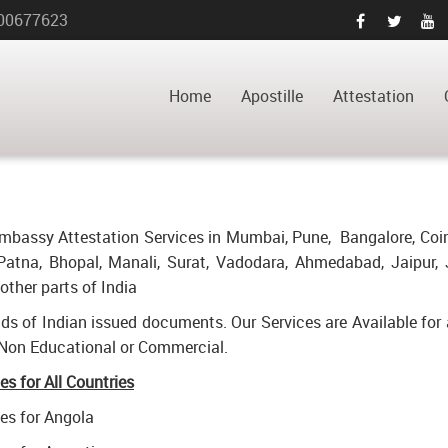
00677623
TILLE FROM MEA IN SONIPAT
Home
Apostille
Attestation
APOSTILLE FOR POLAND IN SONIPAT
d Embassy Attestation Services in Mumbai, Pune, Bangalore, Coi
atna, Bhopal, Manali, Surat, Vadodara, Ahmedabad, Jaipur, 
ther parts of India
inds of Indian issued documents. Our Services are Available for 
 Non Educational or Commercial.
es for All Countries
ces for Angola