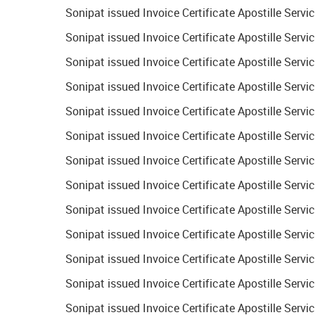
Sonipat issued Invoice Certificate Apostille Servi
Sonipat issued Invoice Certificate Apostille Servi
Sonipat issued Invoice Certificate Apostille Servi
Sonipat issued Invoice Certificate Apostille Servi
Sonipat issued Invoice Certificate Apostille Servi
Sonipat issued Invoice Certificate Apostille Servi
Sonipat issued Invoice Certificate Apostille Serv
Sonipat issued Invoice Certificate Apostille Servic
Sonipat issued Invoice Certificate Apostille Servic
Sonipat issued Invoice Certificate Apostille Servi
Sonipat issued Invoice Certificate Apostille Servi
Sonipat issued Invoice Certificate Apostille Servi
Sonipat issued Invoice Certificate Apostille Serv