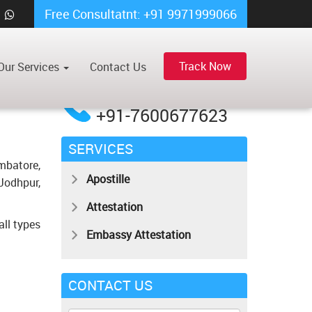
Free Consultatnt: +91 9971999066
Track Now
Our Services
Contact Us
For Any Assistance
Call Now
+91-7600677623
SERVICES
mbatore,
Apostille
Jodhpur,
Attestation
all types
Embassy Attestation
CONTACT US