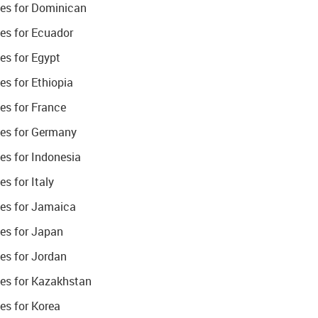
ices for Dominican
ces for Ecuador
ces for Egypt
es for Ethiopia
ces for France
ices for Germany
ces for Indonesia
es for Italy
ices for Jamaica
ces for Japan
ces for Jordan
ices for Kazakhstan
ces for Korea