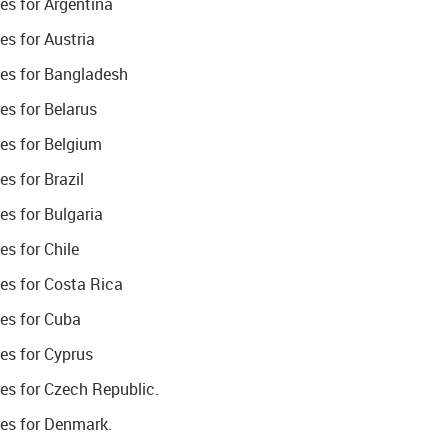
ces for Argentina
es for Austria
ices for Bangladesh
es for Belarus
ces for Belgium
es for Brazil
es for Bulgaria
es for Chile
ces for Costa Rica
ces for Cuba
ces for Cyprus
ces for Czech Republic.
ces for Denmark.