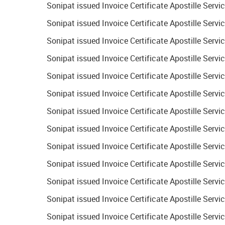
Sonipat issued Invoice Certificate Apostille Serv
Sonipat issued Invoice Certificate Apostille Servi
Sonipat issued Invoice Certificate Apostille Servi
Sonipat issued Invoice Certificate Apostille Servic
Sonipat issued Invoice Certificate Apostille Servi
Sonipat issued Invoice Certificate Apostille Serv
Sonipat issued Invoice Certificate Apostille Servi
Sonipat issued Invoice Certificate Apostille Servic
Sonipat issued Invoice Certificate Apostille Serv
Sonipat issued Invoice Certificate Apostille Servi
Sonipat issued Invoice Certificate Apostille Servi
Sonipat issued Invoice Certificate Apostille Serv
Sonipat issued Invoice Certificate Apostille Servi