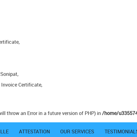
rtificate,
 Sonipat,
Invoice Certificate,
ill throw an Error in a future version of PHP) in
/home/u3355747
ILLE
ATTESTATION
OUR SERVICES
TESTIMONIAL