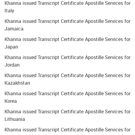
Khanna issued Transcript Certificate Apostille Services for
Italy
Khanna issued Transcript Certificate Apostille Services for
Jamaica
Khanna issued Transcript Certificate Apostille Services for
Japan
Khanna issued Transcript Certificate Apostille Services for
Jordan
Khanna issued Transcript Certificate Apostille Services for
Kazakhstan
Khanna issued Transcript Certificate Apostille Services for
Korea
Khanna issued Transcript Certificate Apostille Services for
Lithuania
Khanna issued Transcript Certificate Apostille Services for