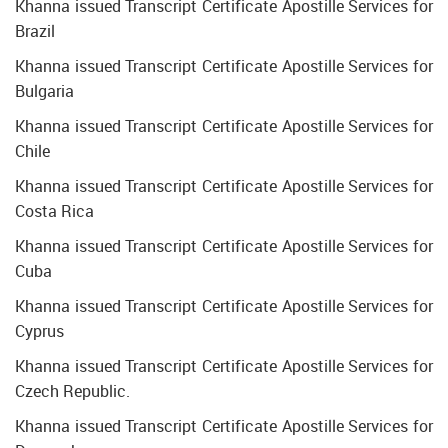
Khanna issued Transcript Certificate Apostille Services for
Brazil
Khanna issued Transcript Certificate Apostille Services for
Bulgaria
Khanna issued Transcript Certificate Apostille Services for
Chile
Khanna issued Transcript Certificate Apostille Services for
Costa Rica
Khanna issued Transcript Certificate Apostille Services for
Cuba
Khanna issued Transcript Certificate Apostille Services for
Cyprus
Khanna issued Transcript Certificate Apostille Services for
Czech Republic.
Khanna issued Transcript Certificate Apostille Services for