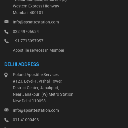
Western Express Highway
Mumbai: 400101
info@spsattestation.com
022 49705634
+91 7715057957
Apostille services in Mumbai
DELHI ADDRESS
Poland Apostille Services
#123, Level-1, Vishal Tower,
District Center, Janakpuri,
Near Janakpuri (W) Metro Station.
New Delhi-110058
info@spsattestation.com
011 41000493