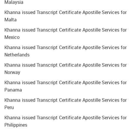
Malaysia
Khanna issued Transcript Certificate Apostille Services for
Malta
Khanna issued Transcript Certificate Apostille Services for
Mexico
Khanna issued Transcript Certificate Apostille Services for
Netherlands
Khanna issued Transcript Certificate Apostille Services for
Norway
Khanna issued Transcript Certificate Apostille Services for
Panama
Khanna issued Transcript Certificate Apostille Services for
Peru
Khanna issued Transcript Certificate Apostille Services for
Philippines