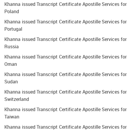
Khanna issued Transcript Certificate Apostille Services for
Poland
Khanna issued Transcript Certificate Apostille Services for
Portugal
Khanna issued Transcript Certificate Apostille Services for
Russia
Khanna issued Transcript Certificate Apostille Services for
Oman
Khanna issued Transcript Certificate Apostille Services for
Sudan
Khanna issued Transcript Certificate Apostille Services for
Switzerland
Khanna issued Transcript Certificate Apostille Services for
Taiwan
Khanna issued Transcript Certificate Apostille Services for