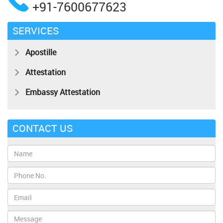
+91-7600677623
SERVICES
Apostille
Attestation
Embassy Attestation
CONTACT US