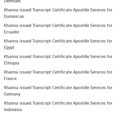
Denmark.
Khanna issued Transcript Certificate Apostille Services for
Dominican
Khanna issued Transcript Certificate Apostille Services for
Ecuador
Khanna issued Transcript Certificate Apostille Services for
Egypt
Khanna issued Transcript Certificate Apostille Services for
Ethiopia
Khanna issued Transcript Certificate Apostille Services for
France
Khanna issued Transcript Certificate Apostille Services for
Germany
Khanna issued Transcript Certificate Apostille Services for
Indonesia