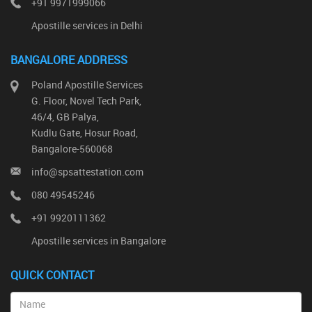
+91 9971999066
Apostille services in Delhi
BANGALORE ADDRESS
Poland Apostille Services
G. Floor, Novel Tech Park,
46/4, GB Palya,
Kudlu Gate, Hosur Road,
Bangalore-560068
info@spsattestation.com
080 49545246
+91 9920111362
Apostille services in Bangalore
QUICK CONTACT