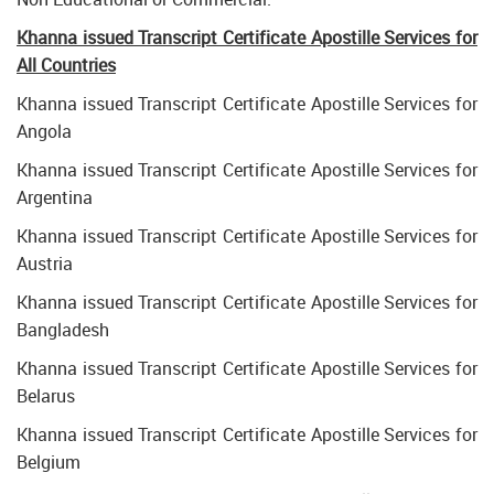
Khanna issued Transcript Certificate Apostille Services for
All Countries
Khanna issued Transcript Certificate Apostille Services for
Angola
Khanna issued Transcript Certificate Apostille Services for
Argentina
Khanna issued Transcript Certificate Apostille Services for
Austria
Khanna issued Transcript Certificate Apostille Services for
Bangladesh
Khanna issued Transcript Certificate Apostille Services for
Belarus
Khanna issued Transcript Certificate Apostille Services for
Belgium