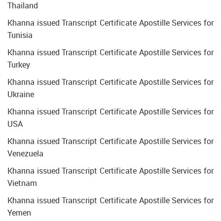
Thailand
Khanna issued Transcript Certificate Apostille Services for
Tunisia
Khanna issued Transcript Certificate Apostille Services for
Turkey
Khanna issued Transcript Certificate Apostille Services for
Ukraine
Khanna issued Transcript Certificate Apostille Services for
USA
Khanna issued Transcript Certificate Apostille Services for
Venezuela
Khanna issued Transcript Certificate Apostille Services for
Vietnam
Khanna issued Transcript Certificate Apostille Services for
Yemen