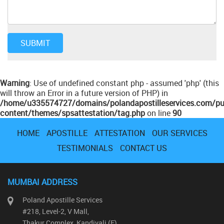
Warning
: Use of undefined constant php - assumed 'php' (this
will throw an Error in a future version of PHP) in
/home/u335574727/domains/polandapostilleservices.com/pu
content/themes/spsattestation/tag.php
on line
90
HOME
APOSTILLE
ATTESTATION
OUR SERVICES
TESTIMONIALS
CONTACT US
MUMBAI ADDRESS
Poland Apostille Services
#218, Level-2, V Mall,
Thakur Complex, Kandivali (E)