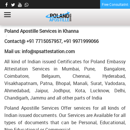
Free Consultatnt
TAG:
HAGUE APOSTILLE SERVICES FOR
POLAND IN KHANNA FOR TRANSCRIPT
CERTIFICATE
HOME
Poland Apostille Services in
Khanna
TRANSCRIPT CERTIFICATE APOSTILLE FOR POLAND IN KHANNA
Contact@ +91 7715057957, +91 9971999066
Mail us: info@spsattestation.com
All kind of Indian issued Certificates for Poland Embassy
Attestation Services in Mumbai, Pune, Bangalore,
Coimbatore, Belgaum, Chennai, Hyderabad,
Visakhapatnam, Patna, Bhopal, Manali, Surat, Vadodara,
Ahmedabad, Jaipur, Jodhpur, Kota, Lucknow, Delhi,
Chandigarh, Jammu and all other parts of India
Poland Apostille Services Offer services for all kinds of
Indian issued documents. Our Services are Available for all
types of documents that can be Personal, Educational,
Non Educational or Commercial.