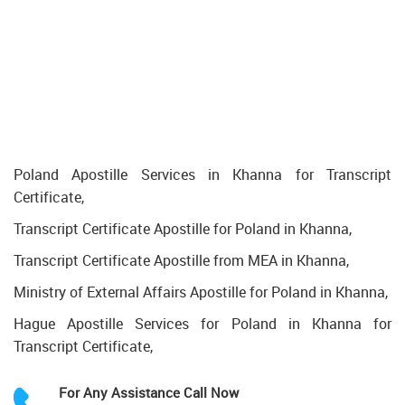
Poland Apostille Services in Khanna for Transcript
Certificate,
Transcript Certificate Apostille for Poland in Khanna,
Transcript Certificate Apostille from MEA in Khanna,
Ministry of External Affairs Apostille for Poland in Khanna,
Hague Apostille Services for Poland in Khanna for
Transcript Certificate,
For Any Assistance
Call Now