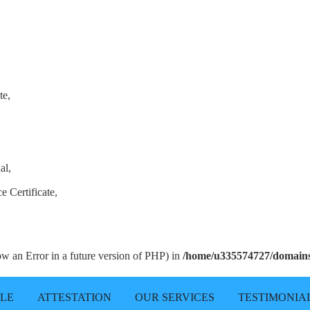
te,
al,
e Certificate,
row an Error in a future version of PHP) in
/home/u335574727/domains/
LLE
ATTESTATION
OUR SERVICES
TESTIMONIA