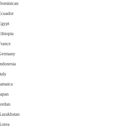
r Dominican
 Ecuador
 Egypt
Ethiopia
France
r Germany
Indonesia
taly
 Jamaica
Japan
Jordan
 Kazakhstan
 Korea