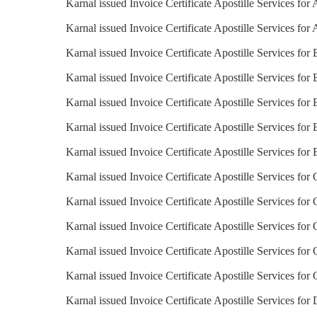
Karnal issued Invoice Certificate Apostille Services for 
Karnal issued Invoice Certificate Apostille Services for 
Karnal issued Invoice Certificate Apostille Services for
Karnal issued Invoice Certificate Apostille Services for 
Karnal issued Invoice Certificate Apostille Services for
Karnal issued Invoice Certificate Apostille Services for 
Karnal issued Invoice Certificate Apostille Services for 
Karnal issued Invoice Certificate Apostille Services for 
Karnal issued Invoice Certificate Apostille Services for
Karnal issued Invoice Certificate Apostille Services for
Karnal issued Invoice Certificate Apostille Services for
Karnal issued Invoice Certificate Apostille Services for
Karnal issued Invoice Certificate Apostille Services for