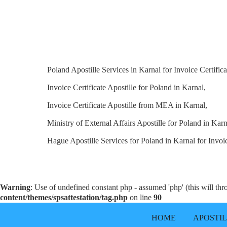
Poland Apostille Services in Karnal for Invoice Certifica
Invoice Certificate Apostille for Poland in Karnal,
Invoice Certificate Apostille from MEA in Karnal,
Ministry of External Affairs Apostille for Poland in Karn
Hague Apostille Services for Poland in Karnal for Invoic
Warning
: Use of undefined constant php - assumed 'php' (this will th
content/themes/spsattestation/tag.php
on line
90
HOME
APOSTI