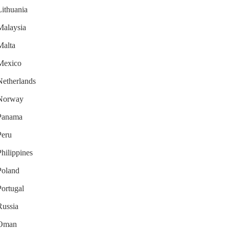
Lithuania
 Malaysia
Malta
 Mexico
 Netherlands
r Norway
 Panama
Peru
Philippines
 Poland
Portugal
Russia
r Oman