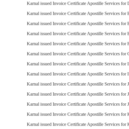
Karnal issued Invoice Certificate Apostille Services fo
Karnal issued Invoice Certificate Apostille Services for
Karnal issued Invoice Certificate Apostille Services for
Karnal issued Invoice Certificate Apostille Services for 
Karnal issued Invoice Certificate Apostille Services for 
Karnal issued Invoice Certificate Apostille Services fo
Karnal issued Invoice Certificate Apostille Services for 
Karnal issued Invoice Certificate Apostille Services for I
Karnal issued Invoice Certificate Apostille Services for
Karnal issued Invoice Certificate Apostille Services for 
Karnal issued Invoice Certificate Apostille Services for 
Karnal issued Invoice Certificate Apostille Services for
Karnal issued Invoice Certificate Apostille Services for