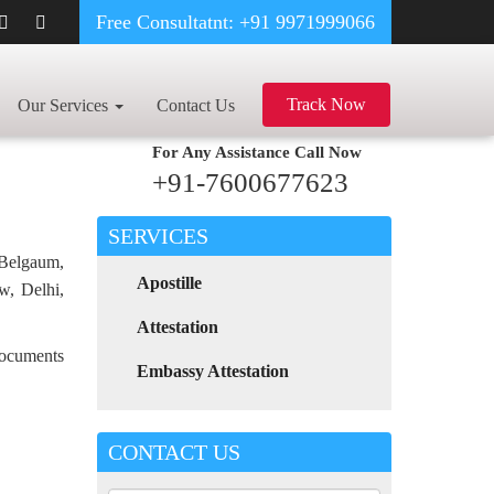
Free Consultatnt: +91 9971999066
CE CERTIFICATE
Track Now
Our Services
Contact Us
For Any Assistance
Call Now
+91-7600677623
SERVICES
 Belgaum,
Apostille
w, Delhi,
Attestation
 documents
Embassy Attestation
CONTACT US