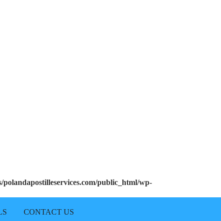
polandapostilleservices.com/public_html/wp-
LS
CONTACT US