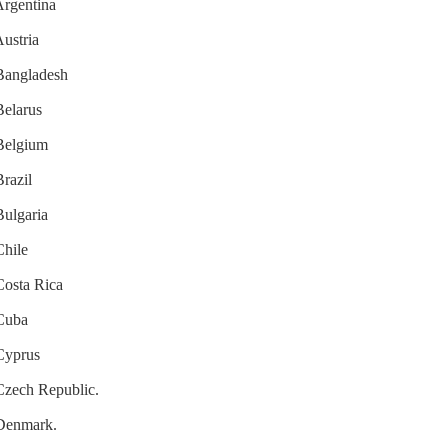
Argentina
Austria
 Bangladesh
Belarus
 Belgium
Brazil
Bulgaria
Chile
 Costa Rica
 Cuba
 Cyprus
 Czech Republic.
 Denmark.