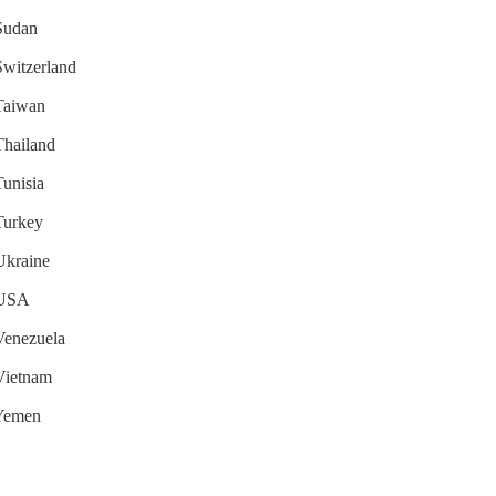
 Sudan
 Switzerland
 Taiwan
 Thailand
Tunisia
 Turkey
 Ukraine
r USA
 Venezuela
 Vietnam
 Yemen