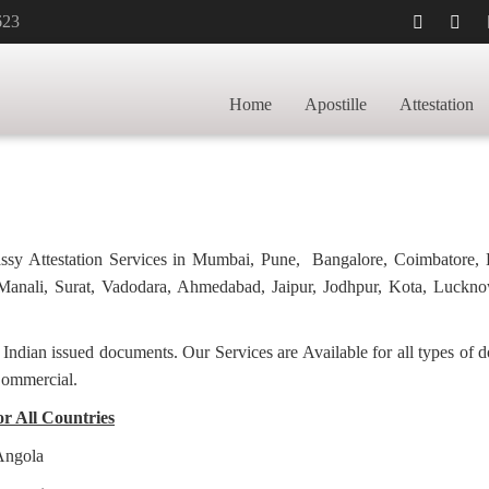
623
ES FOR POLAND IN KARNAL FOR INVOI
Home
Apostille
Attestation
POSTILLE FOR POLAND IN KARNAL
bassy Attestation Services in Mumbai, Pune, Bangalore, Coimbatore,
anali, Surat, Vadodara, Ahmedabad, Jaipur, Jodhpur, Kota, Luckno
f Indian issued documents. Our Services are Available for all types of
Commercial.
or All Countries
 Angola