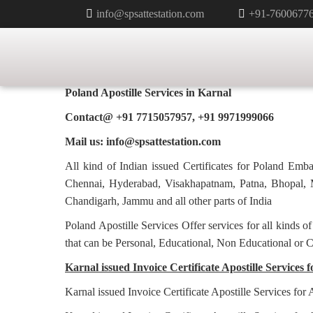
info@spsattestation.com
+91-7600677
TAG:
HAGUE APOSTILLE SERVIC
HOME
INVOICE CERTIFICATE A
Poland Apostille Services in
Karnal
Contact@ +91 7715057957, +91 9971999066
Mail us: info@spsattestation.com
All kind of Indian issued Certificates for Poland Em
Chennai, Hyderabad, Visakhapatnam, Patna, Bhopal, M
Chandigarh, Jammu and all other parts of India
Poland Apostille Services Offer services for all kinds o
that can be Personal, Educational, Non Educational or 
Karnal issued Invoice Certificate Apostille Services f
Karnal issued Invoice Certificate Apostille Services for