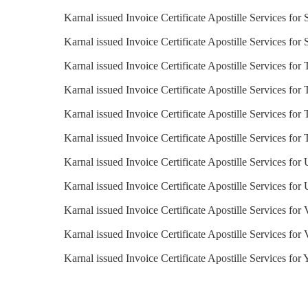
Karnal issued Invoice Certificate Apostille Services for
Karnal issued Invoice Certificate Apostille Services for
Karnal issued Invoice Certificate Apostille Services for
Karnal issued Invoice Certificate Apostille Services for
Karnal issued Invoice Certificate Apostille Services for 
Karnal issued Invoice Certificate Apostille Services for
Karnal issued Invoice Certificate Apostille Services for
Karnal issued Invoice Certificate Apostille Services fo
Karnal issued Invoice Certificate Apostille Services for
Karnal issued Invoice Certificate Apostille Services for
Karnal issued Invoice Certificate Apostille Services for