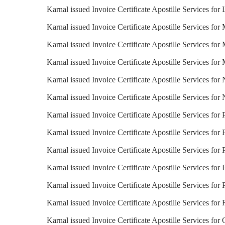
Karnal issued Invoice Certificate Apostille Services for 
Karnal issued Invoice Certificate Apostille Services for
Karnal issued Invoice Certificate Apostille Services for 
Karnal issued Invoice Certificate Apostille Services for
Karnal issued Invoice Certificate Apostille Services for
Karnal issued Invoice Certificate Apostille Services fo
Karnal issued Invoice Certificate Apostille Services for
Karnal issued Invoice Certificate Apostille Services for 
Karnal issued Invoice Certificate Apostille Services for 
Karnal issued Invoice Certificate Apostille Services for
Karnal issued Invoice Certificate Apostille Services for 
Karnal issued Invoice Certificate Apostille Services for 
Karnal issued Invoice Certificate Apostille Services fo