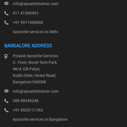
info@spsattestation.com
011 41000493
+91 9971999066
Apostille services in Delhi
BANGALORE ADDRESS
Poland Apostille Services
G. Floor, Novel Tech Park,
46/4, GB Palya,
Kudlu Gate, Hosur Road,
Bangalore-560068
info@spsattestation.com
080 49545246
+91 9920111362
Apostille services in Bangalore