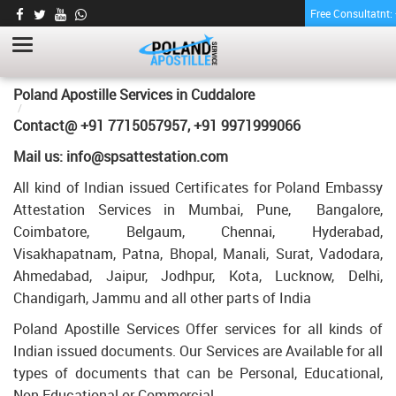
Free Consultatnt
MEMORANDUM OF MARRIAGE
CERTIFICATE APOSTILLE FOR POLAND IN
CUDDALORE
HOME
Poland Apostille Services in
Cuddalore
MEMORANDUM OF MARRIAGE CERTIFICATE APOSTILLE FOR
Contact@ +91 7715057957, +91 9971999066
POLAND IN CUDDALORE
Mail us: info@spsattestation.com
All kind of Indian issued Certificates for Poland Embassy
Attestation Services in Mumbai, Pune, Bangalore,
Coimbatore, Belgaum, Chennai, Hyderabad,
Visakhapatnam, Patna, Bhopal, Manali, Surat, Vadodara,
Ahmedabad, Jaipur, Jodhpur, Kota, Lucknow, Delhi,
Chandigarh, Jammu and all other parts of India
Poland Apostille Services Offer services for all kinds of
Indian issued documents. Our Services are Available for all
types of documents that can be Personal, Educational,
Non Educational or Commercial.