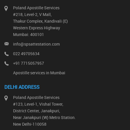
Poland Apostille Services
#218, Level-2, V Mall,
Thakur Complex, Kandivali (E)
Western Express Highway
Mumbai: 400101
info@spsattestation.com
022 49705634
+91 7715057957
Apostille services in Mumbai
DELHI ADDRESS
Poland Apostille Services
#123, Level-1, Vishal Tower,
District Center, Janakpuri,
Near Janakpuri (W) Metro Station.
New Delhi-110058