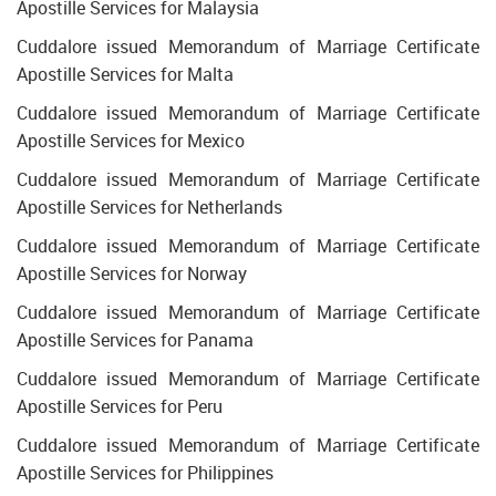
Apostille Services for Malaysia
Cuddalore issued Memorandum of Marriage Certificate
Apostille Services for Malta
Cuddalore issued Memorandum of Marriage Certificate
Apostille Services for Mexico
Cuddalore issued Memorandum of Marriage Certificate
Apostille Services for Netherlands
Cuddalore issued Memorandum of Marriage Certificate
Apostille Services for Norway
Cuddalore issued Memorandum of Marriage Certificate
Apostille Services for Panama
Cuddalore issued Memorandum of Marriage Certificate
Apostille Services for Peru
Cuddalore issued Memorandum of Marriage Certificate
Apostille Services for Philippines