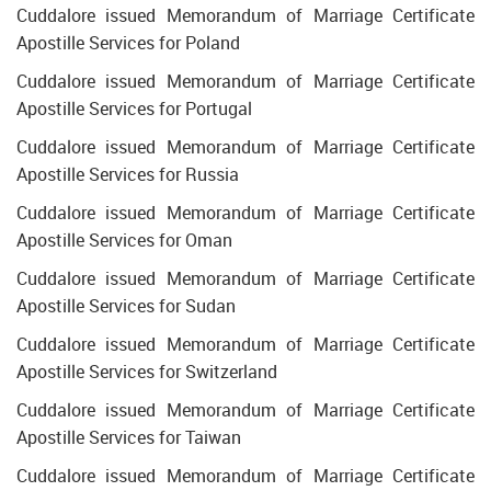
Cuddalore issued Memorandum of Marriage Certificate
Apostille Services for Poland
Cuddalore issued Memorandum of Marriage Certificate
Apostille Services for Portugal
Cuddalore issued Memorandum of Marriage Certificate
Apostille Services for Russia
Cuddalore issued Memorandum of Marriage Certificate
Apostille Services for Oman
Cuddalore issued Memorandum of Marriage Certificate
Apostille Services for Sudan
Cuddalore issued Memorandum of Marriage Certificate
Apostille Services for Switzerland
Cuddalore issued Memorandum of Marriage Certificate
Apostille Services for Taiwan
Cuddalore issued Memorandum of Marriage Certificate