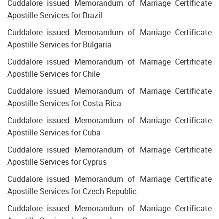
Cuddalore issued Memorandum of Marriage Certificate
Apostille Services for Brazil
Cuddalore issued Memorandum of Marriage Certificate
Apostille Services for Bulgaria
Cuddalore issued Memorandum of Marriage Certificate
Apostille Services for Chile
Cuddalore issued Memorandum of Marriage Certificate
Apostille Services for Costa Rica
Cuddalore issued Memorandum of Marriage Certificate
Apostille Services for Cuba
Cuddalore issued Memorandum of Marriage Certificate
Apostille Services for Cyprus
Cuddalore issued Memorandum of Marriage Certificate
Apostille Services for Czech Republic.
Cuddalore issued Memorandum of Marriage Certificate