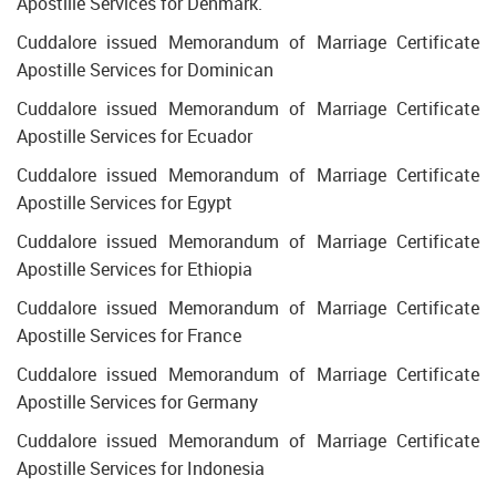
Apostille Services for Denmark.
Cuddalore issued Memorandum of Marriage Certificate
Apostille Services for Dominican
Cuddalore issued Memorandum of Marriage Certificate
Apostille Services for Ecuador
Cuddalore issued Memorandum of Marriage Certificate
Apostille Services for Egypt
Cuddalore issued Memorandum of Marriage Certificate
Apostille Services for Ethiopia
Cuddalore issued Memorandum of Marriage Certificate
Apostille Services for France
Cuddalore issued Memorandum of Marriage Certificate
Apostille Services for Germany
Cuddalore issued Memorandum of Marriage Certificate
Apostille Services for Indonesia