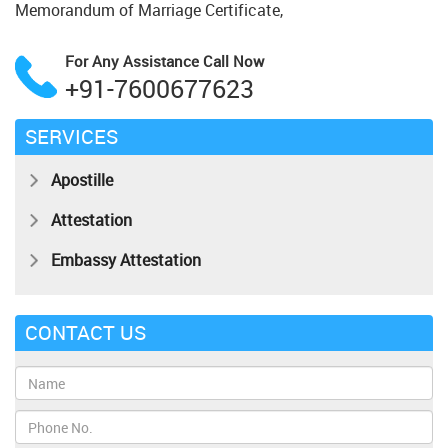
Memorandum of Marriage Certificate,
For Any Assistance
Call Now
+91-7600677623
SERVICES
Apostille
Attestation
Embassy Attestation
CONTACT US