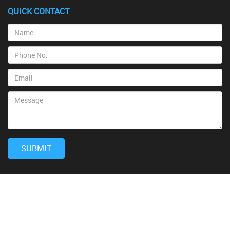
QUICK CONTACT