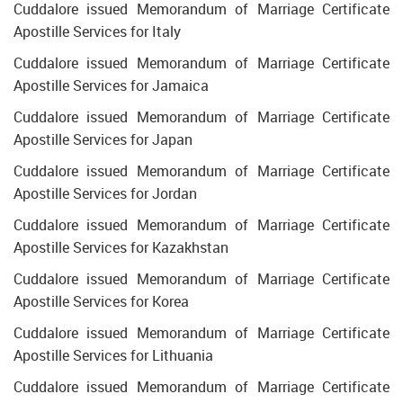
Cuddalore issued Memorandum of Marriage Certificate
Apostille Services for Italy
Cuddalore issued Memorandum of Marriage Certificate
Apostille Services for Jamaica
Cuddalore issued Memorandum of Marriage Certificate
Apostille Services for Japan
Cuddalore issued Memorandum of Marriage Certificate
Apostille Services for Jordan
Cuddalore issued Memorandum of Marriage Certificate
Apostille Services for Kazakhstan
Cuddalore issued Memorandum of Marriage Certificate
Apostille Services for Korea
Cuddalore issued Memorandum of Marriage Certificate
Apostille Services for Lithuania
Cuddalore issued Memorandum of Marriage Certificate