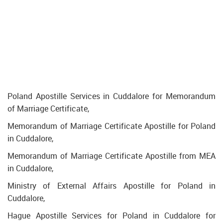
Poland Apostille Services in Cuddalore for Memorandum
of Marriage Certificate,
Memorandum of Marriage Certificate Apostille for Poland
in Cuddalore,
Memorandum of Marriage Certificate Apostille from MEA
in Cuddalore,
Ministry of External Affairs Apostille for Poland in
Cuddalore,
Hague Apostille Services for Poland in Cuddalore for