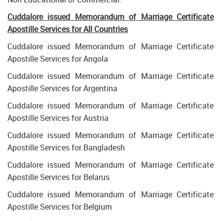
Cuddalore
issued Memorandum of Marriage Certificate
Apostille Services for All Countries
Cuddalore issued Memorandum of Marriage Certificate
Apostille Services for Angola
Cuddalore issued Memorandum of Marriage Certificate
Apostille Services for Argentina
Cuddalore issued Memorandum of Marriage Certificate
Apostille Services for Austria
Cuddalore issued Memorandum of Marriage Certificate
Apostille Services for Bangladesh
Cuddalore issued Memorandum of Marriage Certificate
Apostille Services for Belarus
Cuddalore issued Memorandum of Marriage Certificate
Apostille Services for Belgium