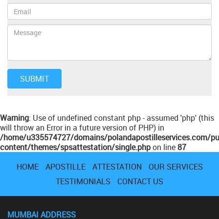
Warning
: Use of undefined constant php - assumed 'php' (this
will throw an Error in a future version of PHP) in
/home/u335574727/domains/polandapostilleservices.com/pu
content/themes/spsattestation/single.php
on line
87
HOME
APOSTILLE
ATTESTATION
OUR SERVICES
TESTIMONIALS
CONTACT US
MUMBAI ADDRESS