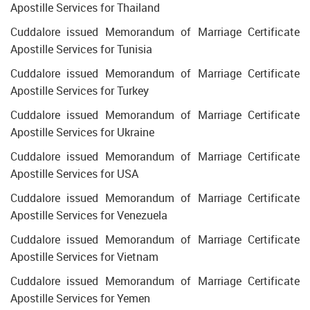
Apostille Services for Thailand
Cuddalore issued Memorandum of Marriage Certificate
Apostille Services for Tunisia
Cuddalore issued Memorandum of Marriage Certificate
Apostille Services for Turkey
Cuddalore issued Memorandum of Marriage Certificate
Apostille Services for Ukraine
Cuddalore issued Memorandum of Marriage Certificate
Apostille Services for USA
Cuddalore issued Memorandum of Marriage Certificate
Apostille Services for Venezuela
Cuddalore issued Memorandum of Marriage Certificate
Apostille Services for Vietnam
Cuddalore issued Memorandum of Marriage Certificate
Apostille Services for Yemen