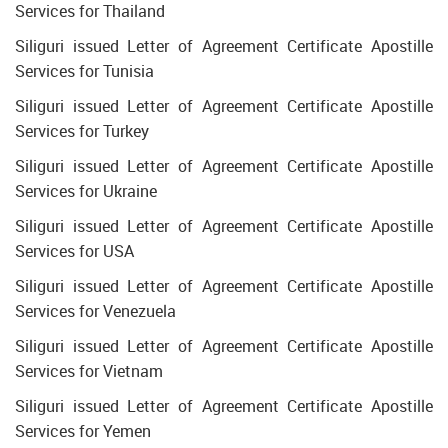
Services for Thailand
Siliguri issued Letter of Agreement Certificate Apostille
Services for Tunisia
Siliguri issued Letter of Agreement Certificate Apostille
Services for Turkey
Siliguri issued Letter of Agreement Certificate Apostille
Services for Ukraine
Siliguri issued Letter of Agreement Certificate Apostille
Services for USA
Siliguri issued Letter of Agreement Certificate Apostille
Services for Venezuela
Siliguri issued Letter of Agreement Certificate Apostille
Services for Vietnam
Siliguri issued Letter of Agreement Certificate Apostille
Services for Yemen