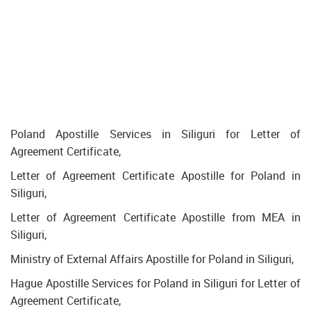
Poland Apostille Services in Siliguri for Letter of
Agreement Certificate,
Letter of Agreement Certificate Apostille for Poland in
Siliguri,
Letter of Agreement Certificate Apostille from MEA in
Siliguri,
Ministry of External Affairs Apostille for Poland in Siliguri,
Hague Apostille Services for Poland in Siliguri for Letter of
Agreement Certificate,