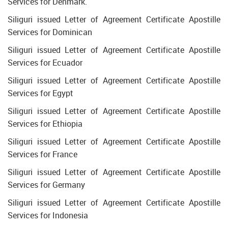
Services for Denmark.
Siliguri issued Letter of Agreement Certificate Apostille
Services for Dominican
Siliguri issued Letter of Agreement Certificate Apostille
Services for Ecuador
Siliguri issued Letter of Agreement Certificate Apostille
Services for Egypt
Siliguri issued Letter of Agreement Certificate Apostille
Services for Ethiopia
Siliguri issued Letter of Agreement Certificate Apostille
Services for France
Siliguri issued Letter of Agreement Certificate Apostille
Services for Germany
Siliguri issued Letter of Agreement Certificate Apostille
Services for Indonesia