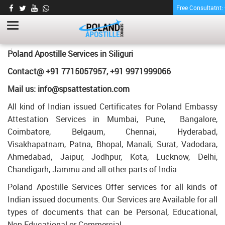
Free Consultatnt
LETTER OF AGREEMENT CERTIFICATE
APOSTILLE FOR POLAND IN SILIGURI
HOME
LETTER OF AGREEMENT CERTIFICATE APOSTILLE FOR POLAND IN
Poland Apostille Services in
Siliguri
SILIGURI
Contact@ +91 7715057957, +91 9971999066
Mail us: info@spsattestation.com
All kind of Indian issued Certificates for Poland Embassy
Attestation Services in Mumbai, Pune, Bangalore,
Coimbatore, Belgaum, Chennai, Hyderabad,
Visakhapatnam, Patna, Bhopal, Manali, Surat, Vadodara,
Ahmedabad, Jaipur, Jodhpur, Kota, Lucknow, Delhi,
Chandigarh, Jammu and all other parts of India
Poland Apostille Services Offer services for all kinds of
Indian issued documents. Our Services are Available for all
types of documents that can be Personal, Educational,
Non Educational or Commercial.