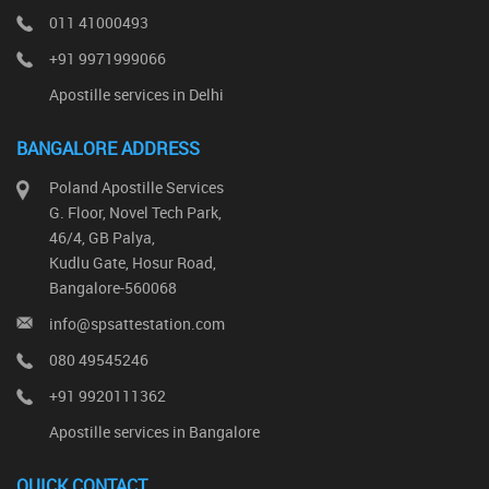
011 41000493
+91 9971999066
Apostille services in Delhi
BANGALORE ADDRESS
Poland Apostille Services
G. Floor, Novel Tech Park,
46/4, GB Palya,
Kudlu Gate, Hosur Road,
Bangalore-560068
info@spsattestation.com
080 49545246
+91 9920111362
Apostille services in Bangalore
QUICK CONTACT