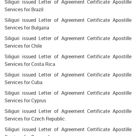
Siliguri issued Letter of Agreement Certificate Apostille
Services for Brazil
Siliguri issued Letter of Agreement Certificate Apostille
Services for Bulgaria
Siliguri issued Letter of Agreement Certificate Apostille
Services for Chile
Siliguri issued Letter of Agreement Certificate Apostille
Services for Costa Rica
Siliguri issued Letter of Agreement Certificate Apostille
Services for Cuba
Siliguri issued Letter of Agreement Certificate Apostille
Services for Cyprus
Siliguri issued Letter of Agreement Certificate Apostille
Services for Czech Republic.
Siliguri issued Letter of Agreement Certificate Apostille