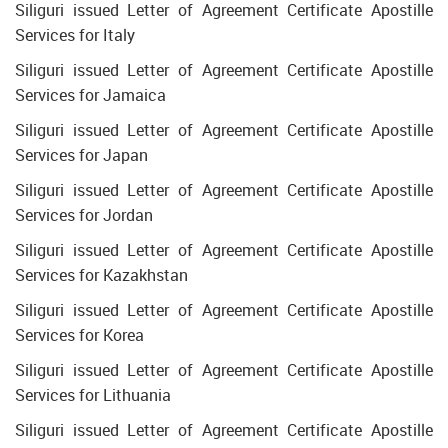
Siliguri issued Letter of Agreement Certificate Apostille
Services for Italy
Siliguri issued Letter of Agreement Certificate Apostille
Services for Jamaica
Siliguri issued Letter of Agreement Certificate Apostille
Services for Japan
Siliguri issued Letter of Agreement Certificate Apostille
Services for Jordan
Siliguri issued Letter of Agreement Certificate Apostille
Services for Kazakhstan
Siliguri issued Letter of Agreement Certificate Apostille
Services for Korea
Siliguri issued Letter of Agreement Certificate Apostille
Services for Lithuania
Siliguri issued Letter of Agreement Certificate Apostille