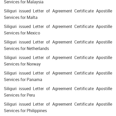
Services for Malaysia
Siliguri issued Letter of Agreement Certificate Apostille
Services for Malta
Siliguri issued Letter of Agreement Certificate Apostille
Services for Mexico
Siliguri issued Letter of Agreement Certificate Apostille
Services for Netherlands
Siliguri issued Letter of Agreement Certificate Apostille
Services for Norway
Siliguri issued Letter of Agreement Certificate Apostille
Services for Panama
Siliguri issued Letter of Agreement Certificate Apostille
Services for Peru
Siliguri issued Letter of Agreement Certificate Apostille
Services for Philippines