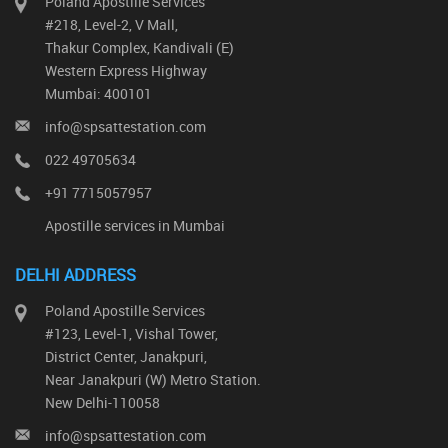
Poland Apostille Services
#218, Level-2, V Mall,
Thakur Complex, Kandivali (E)
Western Express Highway
Mumbai: 400101
info@spsattestation.com
022 49705634
+91 7715057957
Apostille services in Mumbai
DELHI ADDRESS
Poland Apostille Services
#123, Level-1, Vishal Tower,
District Center, Janakpuri,
Near Janakpuri (W) Metro Station.
New Delhi-110058
info@spsattestation.com