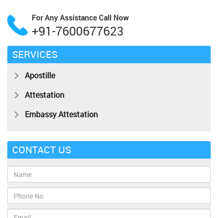
For Any Assistance
Call Now
+91-7600677623
SERVICES
Apostille
Attestation
Embassy Attestation
CONTACT US