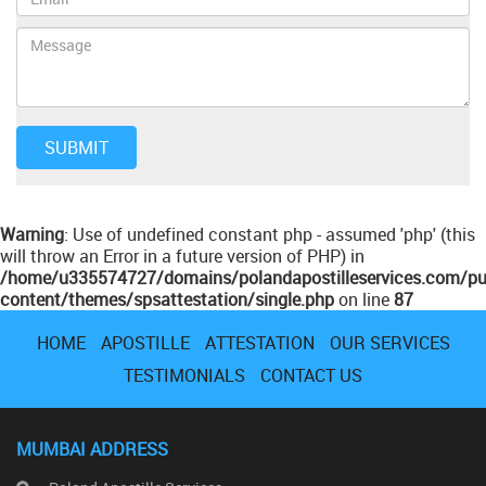
Warning
: Use of undefined constant php - assumed 'php' (this
will throw an Error in a future version of PHP) in
/home/u335574727/domains/polandapostilleservices.com/pu
content/themes/spsattestation/single.php
on line
87
HOME
APOSTILLE
ATTESTATION
OUR SERVICES
TESTIMONIALS
CONTACT US
MUMBAI ADDRESS