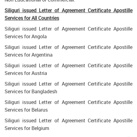
Siliguri issued Letter of Agreement Certificate Apostille
Services for All Countries
Siliguri issued Letter of Agreement Certificate Apostille
Services for Angola
Siliguri issued Letter of Agreement Certificate Apostille
Services for Argentina
Siliguri issued Letter of Agreement Certificate Apostille
Services for Austria
Siliguri issued Letter of Agreement Certificate Apostille
Services for Bangladesh
Siliguri issued Letter of Agreement Certificate Apostille
Services for Belarus
Siliguri issued Letter of Agreement Certificate Apostille
Services for Belgium