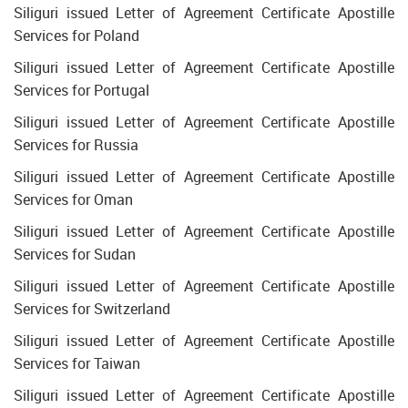
Siliguri issued Letter of Agreement Certificate Apostille
Services for Poland
Siliguri issued Letter of Agreement Certificate Apostille
Services for Portugal
Siliguri issued Letter of Agreement Certificate Apostille
Services for Russia
Siliguri issued Letter of Agreement Certificate Apostille
Services for Oman
Siliguri issued Letter of Agreement Certificate Apostille
Services for Sudan
Siliguri issued Letter of Agreement Certificate Apostille
Services for Switzerland
Siliguri issued Letter of Agreement Certificate Apostille
Services for Taiwan
Siliguri issued Letter of Agreement Certificate Apostille