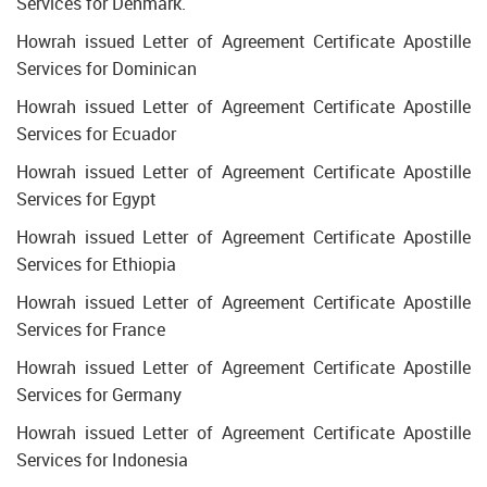
Services for Denmark.
Howrah issued Letter of Agreement Certificate Apostille
Services for Dominican
Howrah issued Letter of Agreement Certificate Apostille
Services for Ecuador
Howrah issued Letter of Agreement Certificate Apostille
Services for Egypt
Howrah issued Letter of Agreement Certificate Apostille
Services for Ethiopia
Howrah issued Letter of Agreement Certificate Apostille
Services for France
Howrah issued Letter of Agreement Certificate Apostille
Services for Germany
Howrah issued Letter of Agreement Certificate Apostille
Services for Indonesia