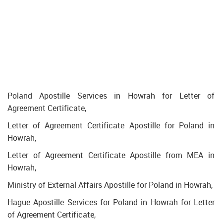
Poland Apostille Services in Howrah for Letter of
Agreement Certificate,
Letter of Agreement Certificate Apostille for Poland in
Howrah,
Letter of Agreement Certificate Apostille from MEA in
Howrah,
Ministry of External Affairs Apostille for Poland in Howrah,
Hague Apostille Services for Poland in Howrah for Letter
of Agreement Certificate,