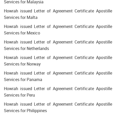
Services for Malaysia
Howrah issued Letter of Agreement Certificate Apostille
Services for Malta
Howrah issued Letter of Agreement Certificate Apostille
Services for Mexico
Howrah issued Letter of Agreement Certificate Apostille
Services for Netherlands
Howrah issued Letter of Agreement Certificate Apostille
Services for Norway
Howrah issued Letter of Agreement Certificate Apostille
Services for Panama
Howrah issued Letter of Agreement Certificate Apostille
Services for Peru
Howrah issued Letter of Agreement Certificate Apostille
Services for Philippines