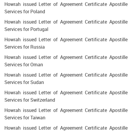
Howrah issued Letter of Agreement Certificate Apostille
Services for Poland
Howrah issued Letter of Agreement Certificate Apostille
Services for Portugal
Howrah issued Letter of Agreement Certificate Apostille
Services for Russia
Howrah issued Letter of Agreement Certificate Apostille
Services for Oman
Howrah issued Letter of Agreement Certificate Apostille
Services for Sudan
Howrah issued Letter of Agreement Certificate Apostille
Services for Switzerland
Howrah issued Letter of Agreement Certificate Apostille
Services for Taiwan
Howrah issued Letter of Agreement Certificate Apostille