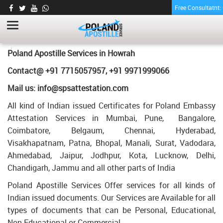
Free Consultatnt
LETTER OF AGREEMENT CERTIFICATE
APOSTILLE FOR POLAND IN HOWRAH
HOME
LETTER OF AGREEMENT CERTIFICATE APOSTILLE FOR POLAND IN
Poland Apostille Services in
Howrah
HOWRAH
Contact@ +91 7715057957, +91 9971999066
Mail us: info@spsattestation.com
All kind of Indian issued Certificates for Poland Embassy
Attestation Services in Mumbai, Pune, Bangalore,
Coimbatore, Belgaum, Chennai, Hyderabad,
Visakhapatnam, Patna, Bhopal, Manali, Surat, Vadodara,
Ahmedabad, Jaipur, Jodhpur, Kota, Lucknow, Delhi,
Chandigarh, Jammu and all other parts of India
Poland Apostille Services Offer services for all kinds of
Indian issued documents. Our Services are Available for all
types of documents that can be Personal, Educational,
Non Educational or Commercial.