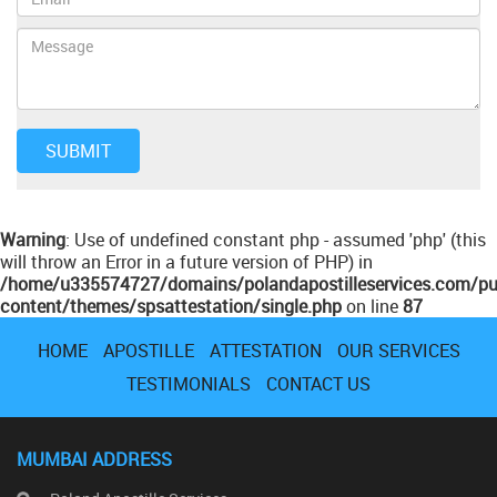
Warning
: Use of undefined constant php - assumed 'php' (this
will throw an Error in a future version of PHP) in
/home/u335574727/domains/polandapostilleservices.com/pu
content/themes/spsattestation/single.php
on line
87
HOME
APOSTILLE
ATTESTATION
OUR SERVICES
TESTIMONIALS
CONTACT US
MUMBAI ADDRESS