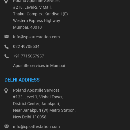
Poland Apostille Services
#218, Level-2, V Mall,
Thakur Complex, Kandivali (E)
Western Express Highway
Mumbai: 400101
info@spsattestation.com
022 49705634
+91 7715057957
Apostille services in Mumbai
DELHI ADDRESS
Poland Apostille Services
#123, Level-1, Vishal Tower,
District Center, Janakpuri,
Near Janakpuri (W) Metro Station.
New Delhi-110058
info@spsattestation.com