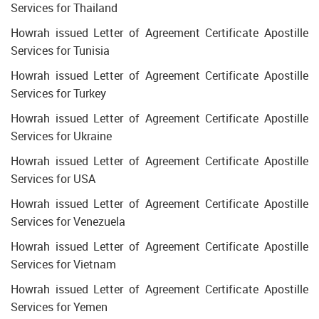
Services for Thailand
Howrah issued Letter of Agreement Certificate Apostille
Services for Tunisia
Howrah issued Letter of Agreement Certificate Apostille
Services for Turkey
Howrah issued Letter of Agreement Certificate Apostille
Services for Ukraine
Howrah issued Letter of Agreement Certificate Apostille
Services for USA
Howrah issued Letter of Agreement Certificate Apostille
Services for Venezuela
Howrah issued Letter of Agreement Certificate Apostille
Services for Vietnam
Howrah issued Letter of Agreement Certificate Apostille
Services for Yemen