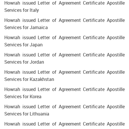
Howrah issued Letter of Agreement Certificate Apostille
Services for Italy
Howrah issued Letter of Agreement Certificate Apostille
Services for Jamaica
Howrah issued Letter of Agreement Certificate Apostille
Services for Japan
Howrah issued Letter of Agreement Certificate Apostille
Services for Jordan
Howrah issued Letter of Agreement Certificate Apostille
Services for Kazakhstan
Howrah issued Letter of Agreement Certificate Apostille
Services for Korea
Howrah issued Letter of Agreement Certificate Apostille
Services for Lithuania
Howrah issued Letter of Agreement Certificate Apostille