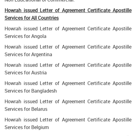
Howrah issued Letter of Agreement Certificate Apostille
Services for All Countries
Howrah issued Letter of Agreement Certificate Apostille
Services for Angola
Howrah issued Letter of Agreement Certificate Apostille
Services for Argentina
Howrah issued Letter of Agreement Certificate Apostille
Services for Austria
Howrah issued Letter of Agreement Certificate Apostille
Services for Bangladesh
Howrah issued Letter of Agreement Certificate Apostille
Services for Belarus
Howrah issued Letter of Agreement Certificate Apostille
Services for Belgium