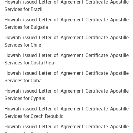
Howrah issued Letter of Agreement Certificate Apostille
Services for Brazil
Howrah issued Letter of Agreement Certificate Apostille
Services for Bulgaria
Howrah issued Letter of Agreement Certificate Apostille
Services for Chile
Howrah issued Letter of Agreement Certificate Apostille
Services for Costa Rica
Howrah issued Letter of Agreement Certificate Apostille
Services for Cuba
Howrah issued Letter of Agreement Certificate Apostille
Services for Cyprus
Howrah issued Letter of Agreement Certificate Apostille
Services for Czech Republic.
Howrah issued Letter of Agreement Certificate Apostille