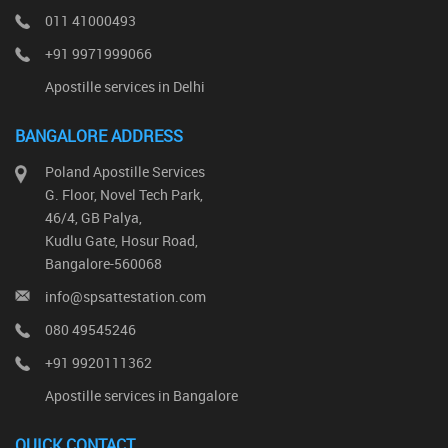
011 41000493
+91 9971999066
Apostille services in Delhi
BANGALORE ADDRESS
Poland Apostille Services
G. Floor, Novel Tech Park,
46/4, GB Palya,
Kudlu Gate, Hosur Road,
Bangalore-560068
info@spsattestation.com
080 49545246
+91 9920111362
Apostille services in Bangalore
QUICK CONTACT