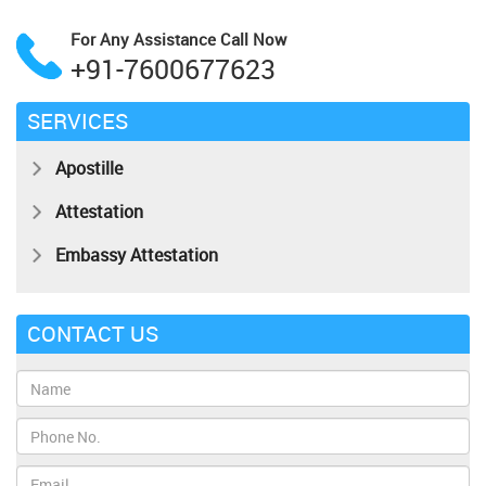
For Any Assistance
Call Now
+91-7600677623
SERVICES
Apostille
Attestation
Embassy Attestation
CONTACT US