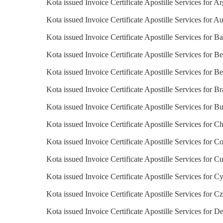
Kota issued Invoice Certificate Apostille Services for A
Kota issued Invoice Certificate Apostille Services for Au
Kota issued Invoice Certificate Apostille Services for B
Kota issued Invoice Certificate Apostille Services for Be
Kota issued Invoice Certificate Apostille Services for B
Kota issued Invoice Certificate Apostille Services for Br
Kota issued Invoice Certificate Apostille Services for Bu
Kota issued Invoice Certificate Apostille Services for Ch
Kota issued Invoice Certificate Apostille Services for C
Kota issued Invoice Certificate Apostille Services for C
Kota issued Invoice Certificate Apostille Services for C
Kota issued Invoice Certificate Apostille Services for C
Kota issued Invoice Certificate Apostille Services for 