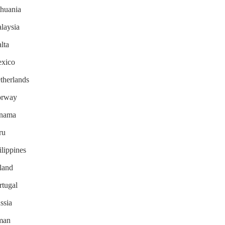
thuania
alaysia
lta
exico
etherlands
Norway
Panama
ru
ilippines
oland
rtugal
ssia
Oman