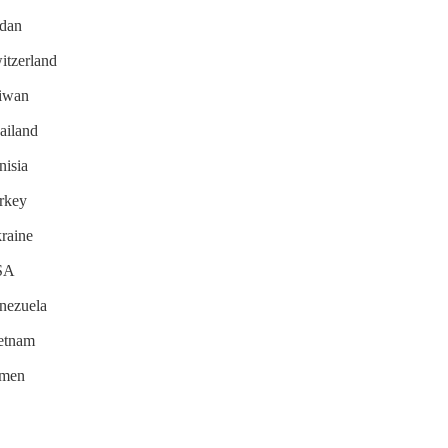
udan
witzerland
aiwan
hailand
nisia
urkey
kraine
USA
enezuela
ietnam
emen