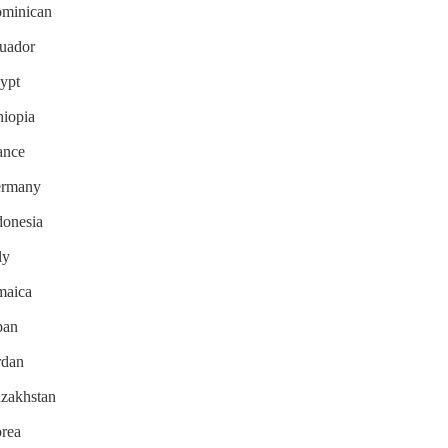
Dominican
cuador
gypt
hiopia
rance
Germany
donesia
ly
amaica
pan
rdan
azakhstan
orea