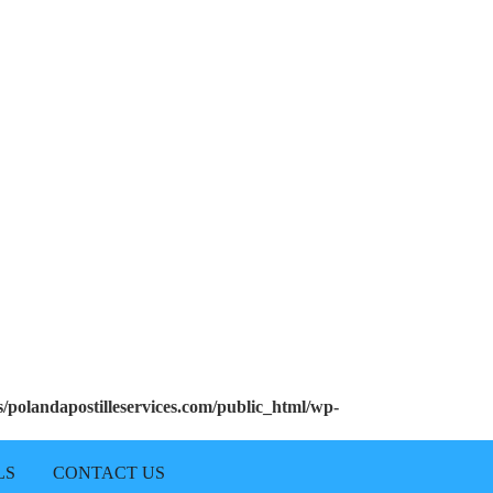
polandapostilleservices.com/public_html/wp-
LS
CONTACT US