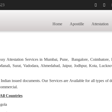
623
LLE FOR POLAND
HOME
Home
Apostille
Attestation
bassy Attestation Services in Mumbai, Pune, Bangalore, Coimbatore,
anali, Surat, Vadodara, Ahmedabad, Jaipur, Jodhpur, Kota, Luckno
f Indian issued documents. Our Services are Available for all types of
Commercial.
 All Countries
ngola