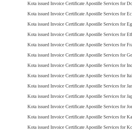
Kota issued Invoice Certificate Apostille Services for 
Kota issued Invoice Certificate Apostille Services for E
Kota issued Invoice Certificate Apostille Services for E
Kota issued Invoice Certificate Apostille Services for Et
Kota issued Invoice Certificate Apostille Services for F
Kota issued Invoice Certificate Apostille Services for 
Kota issued Invoice Certificate Apostille Services for In
Kota issued Invoice Certificate Apostille Services for Ita
Kota issued Invoice Certificate Apostille Services for J
Kota issued Invoice Certificate Apostille Services for Ja
Kota issued Invoice Certificate Apostille Services for Jo
Kota issued Invoice Certificate Apostille Services for K
Kota issued Invoice Certificate Apostille Services for K