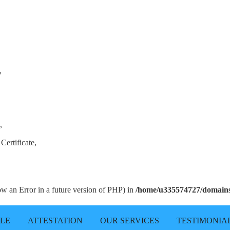
,
,
Certificate,
row an Error in a future version of PHP) in
/home/u335574727/domains/
LLE
ATTESTATION
OUR SERVICES
TESTIMONIA