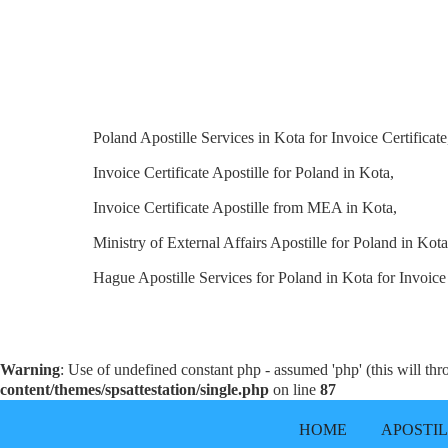
Poland Apostille Services in Kota for Invoice Certificate
Invoice Certificate Apostille for Poland in Kota,
Invoice Certificate Apostille from MEA in Kota,
Ministry of External Affairs Apostille for Poland in Kota
Hague Apostille Services for Poland in Kota for Invoice 
Warning
: Use of undefined constant php - assumed 'php' (this will th
content/themes/spsattestation/single.php
on line
87
HOME
APOSTI