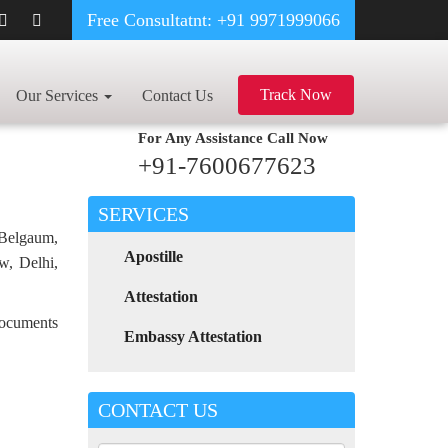
Free Consultatnt: +91 9971999066
INVOICE CERTIFICATE APOSTILLE FOR POLAND IN KOTA
Track Now
Our Services
Contact Us
For Any Assistance
Call Now
+91-7600677623
SERVICES
 Belgaum,
Apostille
w, Delhi,
Attestation
 documents
Embassy Attestation
CONTACT US