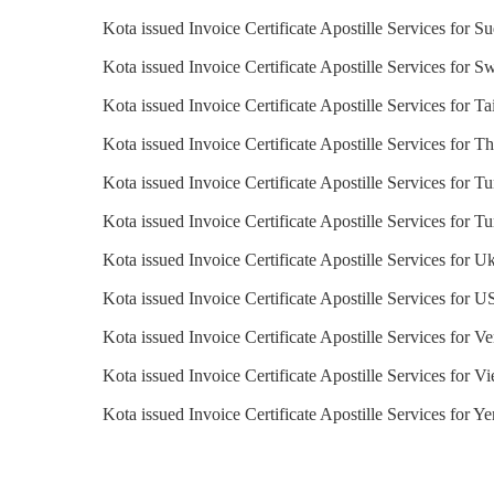
Kota issued Invoice Certificate Apostille Services for S
Kota issued Invoice Certificate Apostille Services for S
Kota issued Invoice Certificate Apostille Services for T
Kota issued Invoice Certificate Apostille Services for T
Kota issued Invoice Certificate Apostille Services for Tu
Kota issued Invoice Certificate Apostille Services for T
Kota issued Invoice Certificate Apostille Services for U
Kota issued Invoice Certificate Apostille Services for 
Kota issued Invoice Certificate Apostille Services for V
Kota issued Invoice Certificate Apostille Services for V
Kota issued Invoice Certificate Apostille Services for Y