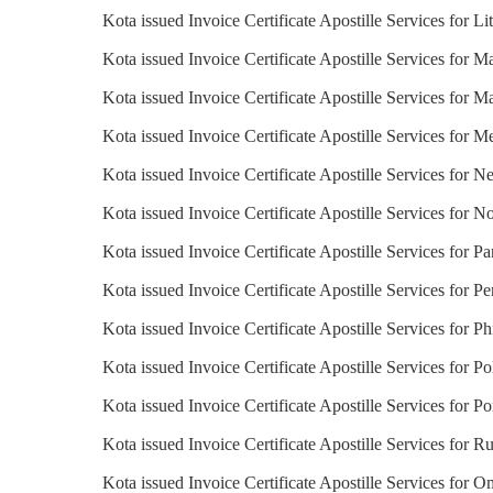
Kota issued Invoice Certificate Apostille Services for Li
Kota issued Invoice Certificate Apostille Services for M
Kota issued Invoice Certificate Apostille Services for Ma
Kota issued Invoice Certificate Apostille Services for M
Kota issued Invoice Certificate Apostille Services for N
Kota issued Invoice Certificate Apostille Services for 
Kota issued Invoice Certificate Apostille Services for 
Kota issued Invoice Certificate Apostille Services for Pe
Kota issued Invoice Certificate Apostille Services for Ph
Kota issued Invoice Certificate Apostille Services for P
Kota issued Invoice Certificate Apostille Services for Po
Kota issued Invoice Certificate Apostille Services for Ru
Kota issued Invoice Certificate Apostille Services for 