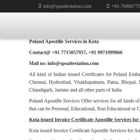
info@spsattestation.com
+91-7600677
INVOICE CERTIFICATE APOSTI
IN KOTA
Poland Apostille Services in
Kota
Contact@ +91 7715057957, +91 9971999066
Mail us: info@spsattestation.com
All kind of Indian issued Certificates for Poland Em
Chennai, Hyderabad, Visakhapatnam, Patna, Bhopal, M
Chandigarh, Jammu and all other parts of India
Poland Apostille Services Offer services for all kinds o
that can be Personal, Educational, Non Educational or 
Kota issued Invoice Certificate Apostille Services for
Kota issued Invoice Certificate Apostille Services for A