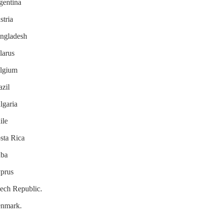
rgentina
stria
angladesh
larus
elgium
azil
lgaria
ile
osta Rica
uba
yprus
zech Republic.
Denmark.